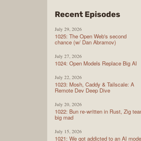
from
Recent Episodes
Synt
July 29, 2026
1025: The Open Web's second
chance (w/ Dan Abramov)
July 27, 2026
1024: Open Models Replace Big AI
July 22, 2026
1023: Mosh, Caddy & Tailscale: A
Remote Dev Deep Dive
July 20, 2026
1022: Bun re-written in Rust, Zig te
big mad
July 15, 2026
1021: We got addicted to an AI mode