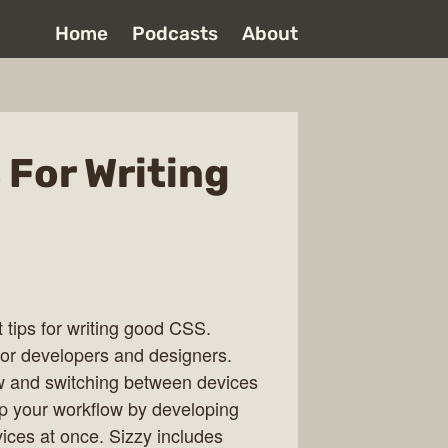
Home
Podcasts
About
 For Writing
t tips for writing good CSS.
or developers and designers.
w and switching between devices
p your workflow by developing
ices at once. Sizzy includes