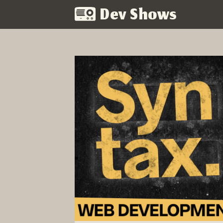
Dev Shows