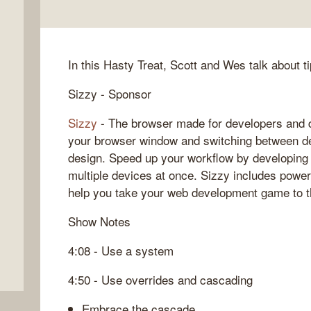
In this Hasty Treat, Scott and Wes talk about t
Sizzy - Sponsor
Sizzy
- The browser made for developers and d
your browser window and switching between de
design. Speed up your workflow by developing
multiple devices at once. Sizzy includes powerf
help you take your web development game to t
Show Notes
4:08 - Use a system
4:50 - Use overrides and cascading
Embrace the cascade