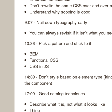
Don’t rewrite the same CSS over and over a
Understand why scoping is good
9:07 - Nail down typography early
You can always revisit if it isn’t what you n
10:36 - Pick a pattern and stick to it
BEM
Functional CSS
CSS in JS
14:39 - Don’t style based on element type (kin
the component
17:09 - Good naming techniques
Describe what it is, not what it looks like
Thing