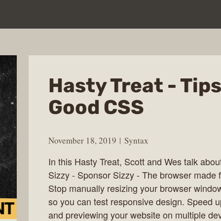
Hasty Treat - Tips
Good CSS
November 18, 2019
Syntax
In this Hasty Treat, Scott and Wes talk abou
Sizzy - Sponsor Sizzy - The browser made f
Stop manually resizing your browser windo
so you can test responsive design. Speed u
and previewing your website on multiple dev