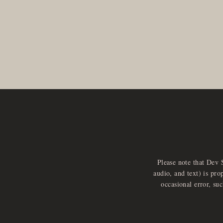
Please note that Dev 
audio, and text) is pro
occasional error, su