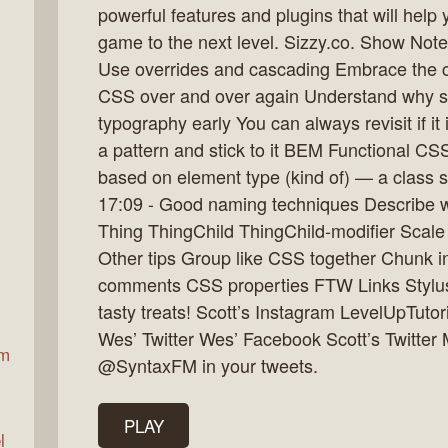
powerful features and plugins that will hel
game to the next level. Sizzy.co. Show Note
Use overrides and cascading Embrace the c
ax
CSS over and over again Understand why sc
typography early You can always revisit if it
a pattern and stick to it BEM Functional CS
based on element type (kind of) — a class 
17:09 - Good naming techniques Describe what
Thing ThingChild ThingChild-modifier Scale si
Other tips Group like CSS together Chunk int
comments CSS properties FTW Links Stylu
tasty treats! Scott’s Instagram LevelUpTuto
Wes’ Twitter Wes’ Facebook Scott’s Twitter 
am
@SyntaxFM in your tweets.
PLAY
l