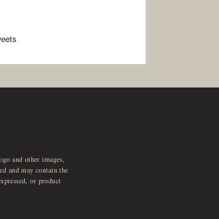
weets
logo and other images,
feed and may contain the
expressed, or product