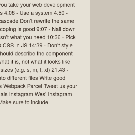
p you take your web development
s 4:08 - Use a system 4:50 -
ascade Don’t rewrite the same
oping is good 9:07 - Nail down
 isn’t what you need 10:36 - Pick
S CSS in JS 14:39 - Don’t style
should describe the component
 it is, not what it looks like
zes (e.g. s, m, l, xl) 21:43 -
o different files Write good
s Webpack Parcel Tweet us your
rials Instagram Wes’ Instagram
Make sure to include