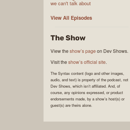
we can't talk about
Syntax
View All
Episodes
The Show
View the
show’s page
on Dev Shows.
Visit the
show’s official site
.
The
Syntax
content (logo and other images,
audio, and text) is property of the
podcast
, not
Dev Shows
, which isn’t affiliated. And, of
course, any opinions expressed, or product
endorsements made, by a show’s host(s) or
guest(s) are theirs alone.