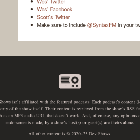
Wes’ Twitter
Wes’ Facebook
Scott’s Twitter
Make sure to include
@SyntaxFM
in your t
Shows isn’t affiliated with the featured podcasts. Each podcast’s content (
perty of the show itself. Their content is retrieved from the show’s RSS 
ch as an MP3 audio URL that doesn’t work. And, of course, any opinions 
endorsements made, by a show’s host(s) or guest(s) are theirs alone.
All other content is © 2020–25 Dev Shows.