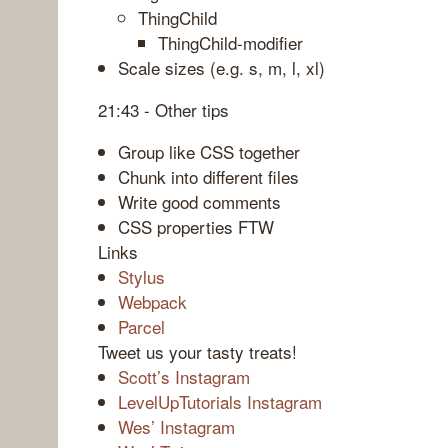
ThingChild
ThingChild-modifier
Scale sizes (e.g. s, m, l, xl)
21:43 - Other tips
Group like CSS together
Chunk into different files
Write good comments
CSS properties FTW
Links
Stylus
Webpack
Parcel
Tweet us your tasty treats!
Scott’s Instagram
LevelUpTutorials Instagram
Wes’ Instagram