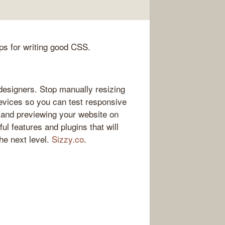
ips for writing good CSS.
esigners. Stop manually resizing
vices so you can test responsive
 and previewing your website on
ul features and plugins that will
he next level.
Sizzy.co
.