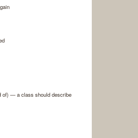
gain
eed
d of) — a class should describe