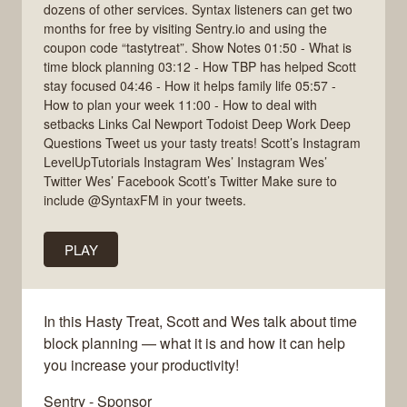
dozens of other services. Syntax listeners can get two
months for free by visiting Sentry.io and using the
coupon code “tastytreat”. Show Notes 01:50 - What is
time block planning 03:12 - How TBP has helped Scott
stay focused 04:46 - How it helps family life 05:57 -
How to plan your week 11:00 - How to deal with
setbacks Links Cal Newport Todoist Deep Work Deep
Questions Tweet us your tasty treats! Scott’s Instagram
LevelUpTutorials Instagram Wes’ Instagram Wes’
Twitter Wes’ Facebook Scott’s Twitter Make sure to
include @SyntaxFM in your tweets.
PLAY
In this Hasty Treat, Scott and Wes talk about time
block planning — what it is and how it can help
you increase your productivity!
Sentry - Sponsor