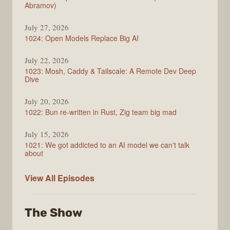
Abramov)
July 27, 2026
1024: Open Models Replace Big AI
July 22, 2026
1023: Mosh, Caddy & Tailscale: A Remote Dev Deep
Dive
July 20, 2026
1022: Bun re-written in Rust, Zig team big mad
July 15, 2026
1021: We got addicted to an AI model we can't talk
about
Syntax
View All
Episodes
The Show