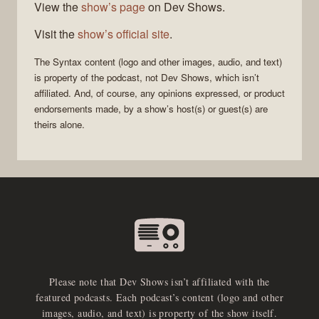
View the
show’s page
on Dev Shows.
Visit the
show’s official site
.
The
Syntax
content (logo and other images, audio, and text)
is property of the
podcast
, not
Dev Shows
, which isn’t
affiliated. And, of course, any opinions expressed, or product
endorsements made, by a show’s host(s) or guest(s) are
theirs alone.
Please note that Dev Shows isn’t affiliated with the
featured podcasts. Each podcast’s content (logo and other
images, audio, and text) is property of the show itself.