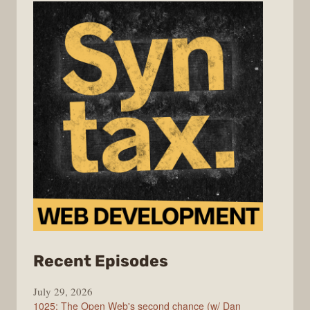
from
Recent Episodes
Syntax
July 29, 2026
1025: The Open Web's second chance (w/ Dan