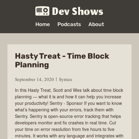
Dev Shows
Home
Podcasts
About
Hasty Treat - Time Block
Planning
September 14, 2020
Syntax
In this Hasty Treat, Scott and Wes talk about time block
planning — what it is and how it can help you increase
your productivity! Sentry - Sponsor If you want to know
what’s happening with your errors, track them with
Sentry. Sentry is open-source error tracking that helps
developers monitor and fix crashes in real time. Cut
your time on error resolution from five hours to five
minutes. It works with any language and integrates with