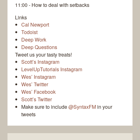
11:00 - How to deal with setbacks
Links
Cal Newport
Todoist
Deep Work
Deep Questions
Tweet us your tasty treats!
Scott’s Instagram
LevelUpTutorials Instagram
Wes’ Instagram
Wes’ Twitter
Wes’ Facebook
Scott’s Twitter
Make sure to include
@SyntaxFM
in your
tweets