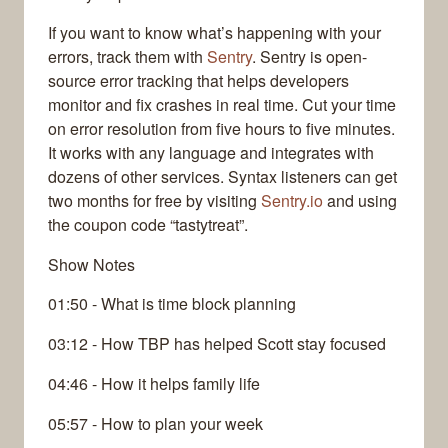
If you want to know what’s happening with your
errors, track them with
Sentry
. Sentry is open-
source error tracking that helps developers
monitor and fix crashes in real time. Cut your time
on error resolution from five hours to five minutes.
It works with any language and integrates with
dozens of other services. Syntax listeners can get
two months for free by visiting
Sentry.io
and using
the coupon code “tastytreat”.
Show Notes
01:50 - What is time block planning
03:12 - How TBP has helped Scott stay focused
04:46 - How it helps family life
05:57 - How to plan your week