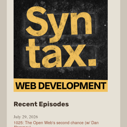
from
Recent Episodes
Syntax
July 29, 2026
1025: The Open Web's second chance (w/ Dan