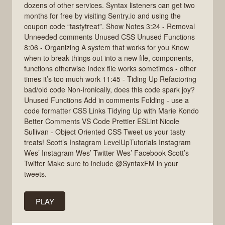
dozens of other services. Syntax listeners can get two
months for free by visiting Sentry.io and using the
coupon code “tastytreat”. Show Notes 3:24 - Removal
Unneeded comments Unused CSS Unused Functions
8:06 - Organizing A system that works for you Know
when to break things out into a new file, components,
functions otherwise Index file works sometimes - other
times it’s too much work 11:45 - Tiding Up Refactoring
bad/old code Non-ironically, does this code spark joy?
Unused Functions Add in comments Folding - use a
code formatter CSS Links Tidying Up with Marie Kondo
Better Comments VS Code Prettier ESLint Nicole
Sullivan - Object Oriented CSS Tweet us your tasty
treats! Scott’s Instagram LevelUpTutorials Instagram
Wes’ Instagram Wes’ Twitter Wes’ Facebook Scott’s
Twitter Make sure to include @SyntaxFM in your
tweets.
PLAY