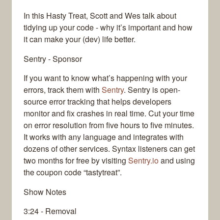
In this Hasty Treat, Scott and Wes talk about
tidying up your code - why it’s important and how
it can make your (dev) life better.
Sentry - Sponsor
If you want to know what’s happening with your
errors, track them with
Sentry
. Sentry is open-
source error tracking that helps developers
monitor and fix crashes in real time. Cut your time
on error resolution from five hours to five minutes.
It works with any language and integrates with
dozens of other services. Syntax listeners can get
two months for free by visiting
Sentry.io
and using
the coupon code “tastytreat”.
Show Notes
3:24 - Removal