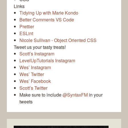
Links
Tidying Up with Marie Kondo
Better Comments VS Code
Prettier
ESLint
Nicole Sullivan - Object Oriented CSS
Tweet us your tasty treats!
Scott’s Instagram
LevelUpTutorials Instagram
Wes’ Instagram
Wes’ Twitter
Wes’ Facebook
Scott’s Twitter
Make sure to include
@SyntaxFM
in your
tweets