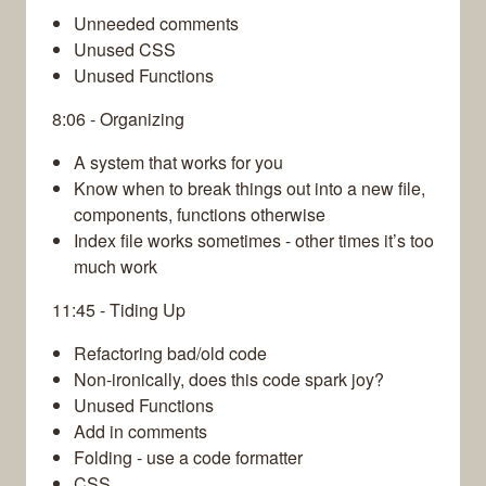
Unneeded comments
Unused CSS
Unused Functions
8:06 - Organizing
A system that works for you
Know when to break things out into a new file,
components, functions otherwise
Index file works sometimes - other times it’s too
much work
11:45 - Tiding Up
Refactoring bad/old code
Non-ironically, does this code spark joy?
Unused Functions
Add in comments
Folding - use a code formatter
CSS