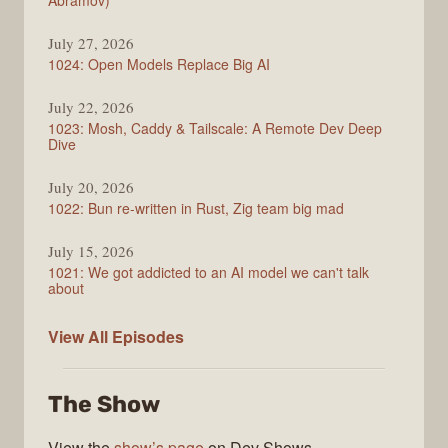
Abramov)
July 27, 2026
1024: Open Models Replace Big AI
July 22, 2026
1023: Mosh, Caddy & Tailscale: A Remote Dev Deep
Dive
July 20, 2026
1022: Bun re-written in Rust, Zig team big mad
July 15, 2026
1021: We got addicted to an AI model we can't talk
about
Syntax
View All
Episodes
The Show
View the
show’s page
on Dev Shows.