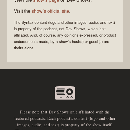
Visit the
show’s official site
.
The
Syntax
content (logo and other images, audio, and text)
is property of the
podcast
, not
Dev Shows
, which isn’t
affiliated. And, of course, any opinions expressed, or product
endorsements made, by a show’s host(s) or guest(s) are
theirs alone.
Please note that Dev Shows isn’t affiliated with the
featured podcasts. Each podcast’s content (logo and other
images, audio, and text) is property of the show itself.