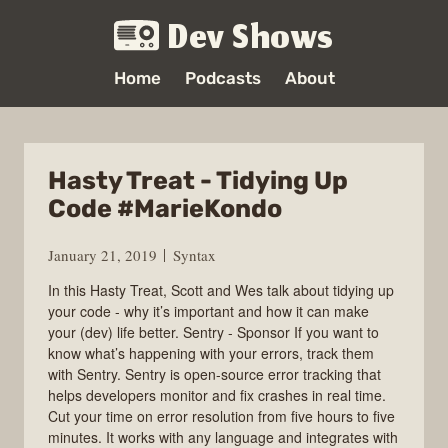
Dev Shows
Home
Podcasts
About
Hasty Treat - Tidying Up
Code #MarieKondo
January 21, 2019
Syntax
In this Hasty Treat, Scott and Wes talk about tidying up
your code - why it’s important and how it can make
your (dev) life better. Sentry - Sponsor If you want to
know what’s happening with your errors, track them
with Sentry. Sentry is open-source error tracking that
helps developers monitor and fix crashes in real time.
Cut your time on error resolution from five hours to five
minutes. It works with any language and integrates with