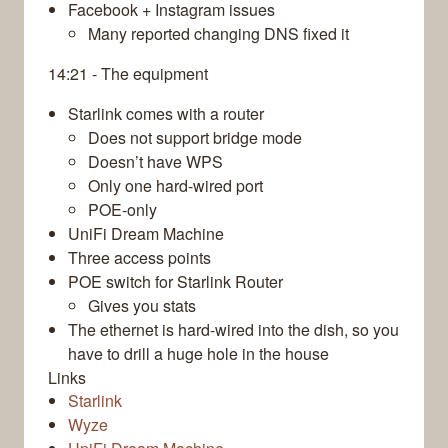
Facebook + Instagram issues
Many reported changing DNS fixed it
14:21 - The equipment
Starlink comes with a router
Does not support bridge mode
Doesn’t have WPS
Only one hard-wired port
POE-only
UniFi Dream Machine
Three access points
POE switch for Starlink Router
Gives you stats
The ethernet is hard-wired into the dish, so you
have to drill a huge hole in the house
Links
Starlink
Wyze