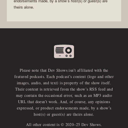
endorsements made, by a show’s host(s) or guest(s) are
theirs alone.
Please note that Dev Shows isn’t affiliated with the
featured podcasts. Each podcast’s content (logo and other
images, audio, and text) is property of the show itself.
Their content is retrieved from the show’s RSS feed and
may contain the occasional error, such as an MP3 audio
URL that doesn’t work. And, of course, any opinions
expressed, or product endorsements made, by a show’s
host(s) or guest(s) are theirs alone.
All other content is © 2020–25 Dev Shows.