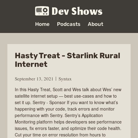
Dev Shows
Home
Podcasts
About
Hasty Treat - Starlink Rural
Internet
September 13, 2021
Syntax
In this Hasty Treat, Scott and Wes talk about Wes’ new
satellite internet setup — best use-cases and how to
set it up. Sentry - Sponsor If you want to know what’s
happening with your code, track errors and monitor
performance with Sentry. Sentry’s Application
Monitoring platform helps developers see performance
issues, fix errors faster, and optimize their code health.
Cut your time on error resolution from hours to