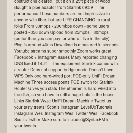
obstructions cleared I put it on a 25ft piece of wood
Bought a pipe adaptor from Starlink 09:59 - The
performance These numbers are not impressive to
anyone with fiber, but are LIFE CHANGING to rural
folks From 30mbps - 200mbps down - some users
posted ~350 down Upload from 25mpbs - 80mbps
(better than you can pay for where I live in the city)
Ping is around 40ms Downtime is measured in seconds
Youtube streams super smoothly Zoom works great
Facebook + Instagram issues Many reported changing
DNS fixed it 14:21 - The equipment Starlink comes with
a router Does not support bridge mode Doesn’t have
WPS Only one hard-wired port POE-only UniFi Dream
Machine Three access points POE switch for Starlink
Router Gives you stats The ethernet is hard-wired into
the dish, so you have to drill a huge hole in the house
Links Starlink Wyze UniFi Dream Machine Tweet us
your tasty treats! Scott’s Instagram LevelUpTutorials
Instagram Wes’ Instagram Wes’ Twitter Wes’ Facebook
Scott’s Twitter Make sure to include @SyntaxFM in
your tweets.