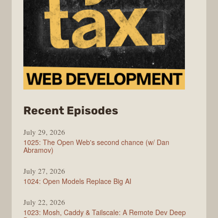
from
Recent Episodes
Syntax
July 29, 2026
1025: The Open Web's second chance (w/ Dan
Abramov)
July 27, 2026
1024: Open Models Replace Big AI
July 22, 2026
1023: Mosh, Caddy & Tailscale: A Remote Dev Deep