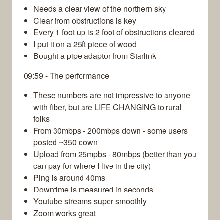
Needs a clear view of the northern sky
Clear from obstructions is key
Every 1 foot up is 2 foot of obstructions cleared
I put it on a 25ft piece of wood
Bought a pipe adaptor from Starlink
09:59 - The performance
These numbers are not impressive to anyone
with fiber, but are LIFE CHANGING to rural
folks
From 30mbps - 200mbps down - some users
posted ~350 down
Upload from 25mpbs - 80mbps (better than you
can pay for where I live in the city)
Ping is around 40ms
Downtime is measured in seconds
Youtube streams super smoothly
Zoom works great