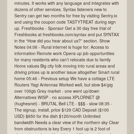
minutes. It works with any language and integrates with
dozens of other services. Syntax listeners new to
Sentry can get two months for free by visiting Sentry.io
and using the coupon code TASTYTREAT during sign
up. Freshbooks - Sponsor Get a 30 day free trial of
Freshbooks at freshbooks.com/syntax and put SYNTAX
in the “How did you hear about us?” section. Show
Notes 04:06 - Rural internet is huge for: Access to
information Remote work Opens up job opportunities
for many residents who can’t relocate due to family
Home values Big city folk moving into rural areas and
driving prices up is another issue altogether Smart rural
home 05:46 - Previous setup We have a cottage LTE
Routers Yagi Antennas Worked well, but slow $4/gig
over 100gb Grey market - one went up/down
Alternatives WISP - no access XPLORNET @
(hughesnet) - BRUTAL Bell LTE - $$$ - slow 08:35 -
The signup, install, price $129 CAD Deposit ($100
USD) $650 for the dish $120/month Unlimited
bandwidth Needs a clear view of the northern sky Clear
from obstructions is key Every 1 foot up is 2 foot of