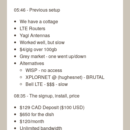
05:46 - Previous setup
We have a cottage
LTE Routers
Yagi Antennas
Worked well, but slow
$4/gig over 100gb
Grey market - one went up/down
Alternatives
WISP - no access
XPLORNET @ (hughesnet) - BRUTAL
Bell LTE - $$$ - slow
08:35 - The signup, install, price
$129 CAD Deposit ($100 USD)
$650 for the dish
$120/month
Unlimited bandwidth