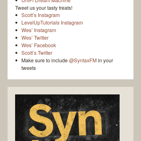
UniFi Dream Machine
Tweet us your tasty treats!
Scott’s Instagram
LevelUpTutorials Instagram
Wes’ Instagram
Wes’ Twitter
Wes’ Facebook
Scott’s Twitter
Make sure to include
@SyntaxFM
in your
tweets