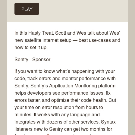
PLAY
In this Hasty Treat, Scott and Wes talk about Wes’
new satellite internet setup — best use-cases and
how to set it up.
Sentry - Sponsor
If you want to know what’s happening with your
code, track errors and monitor performance with
Sentry. Sentry’s Application Monitoring platform
helps developers see performance issues, fix
errors faster, and optimize their code health. Cut
your time on error resolution from hours to
minutes. It works with any language and
integrates with dozens of other services. Syntax
listeners new to Sentry can get two months for