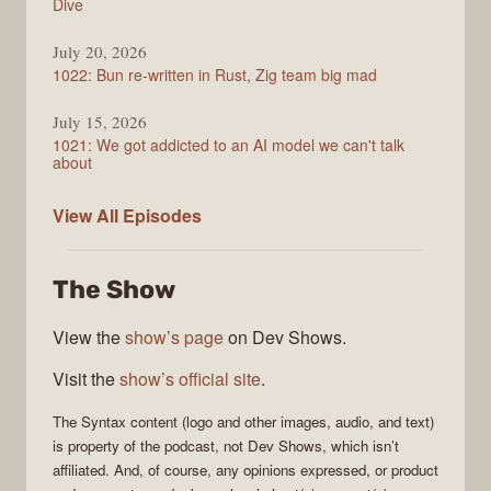
Dive
July 20, 2026
1022: Bun re-written in Rust, Zig team big mad
July 15, 2026
1021: We got addicted to an AI model we can't talk
about
Syntax
View All
Episodes
The Show
View the
show’s page
on Dev Shows.
Visit the
show’s official site
.
The
Syntax
content (logo and other images, audio, and text)
is property of the
podcast
, not
Dev Shows
, which isn’t
affiliated. And, of course, any opinions expressed, or product