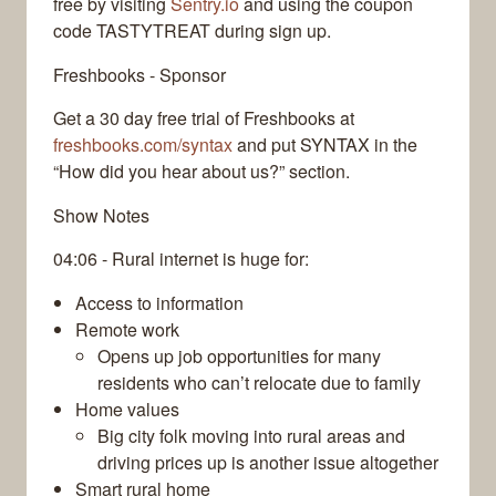
free by visiting
Sentry.io
and using the coupon
code TASTYTREAT during sign up.
Freshbooks - Sponsor
Get a 30 day free trial of Freshbooks at
freshbooks.com/syntax
and put SYNTAX in the
“How did you hear about us?” section.
Show Notes
04:06 - Rural internet is huge for:
Access to information
Remote work
Opens up job opportunities for many
residents who can’t relocate due to family
Home values
Big city folk moving into rural areas and
driving prices up is another issue altogether
Smart rural home