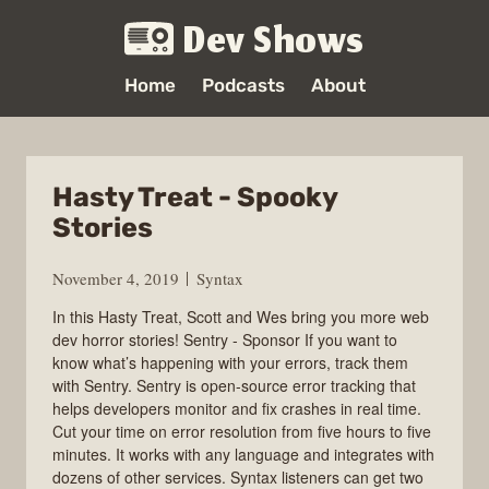
Dev Shows
Home
Podcasts
About
Hasty Treat - Spooky
Stories
November 4, 2019
Syntax
In this Hasty Treat, Scott and Wes bring you more web
dev horror stories! Sentry - Sponsor If you want to
know what’s happening with your errors, track them
with Sentry. Sentry is open-source error tracking that
helps developers monitor and fix crashes in real time.
Cut your time on error resolution from five hours to five
minutes. It works with any language and integrates with
dozens of other services. Syntax listeners can get two