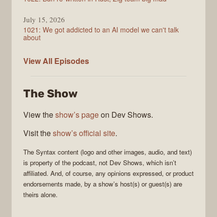
July 15, 2026
1021: We got addicted to an AI model we can't talk
about
Syntax
View All
Episodes
The Show
View the
show’s page
on Dev Shows.
Visit the
show’s official site
.
The
Syntax
content (logo and other images, audio, and text)
is property of the
podcast
, not
Dev Shows
, which isn’t
affiliated. And, of course, any opinions expressed, or product
endorsements made, by a show’s host(s) or guest(s) are
theirs alone.