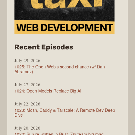
from
Recent Episodes
Syntax
July 29, 2026
1025: The Open Web's second chance (w/ Dan
Abramov)
July 27, 2026
1024: Open Models Replace Big AI
July 22, 2026
1023: Mosh, Caddy & Tailscale: A Remote Dev Deep
Dive
July 20, 2026
1022: Bun re-written in Rust, Zig team big mad