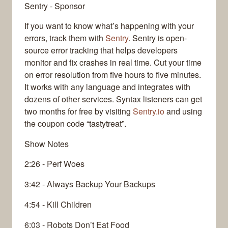
Sentry - Sponsor
If you want to know what’s happening with your
errors, track them with
Sentry
. Sentry is open-
source error tracking that helps developers
monitor and fix crashes in real time. Cut your time
on error resolution from five hours to five minutes.
It works with any language and integrates with
dozens of other services. Syntax listeners can get
two months for free by visiting
Sentry.io
and using
the coupon code “tastytreat”.
Show Notes
2:26 - Perf Woes
3:42 - Always Backup Your Backups
4:54 - Kill Children
6:03 - Robots Don’t Eat Food