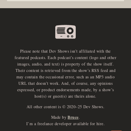
Please note that Dev Shows isn’t affiliated with the
featured podcasts. Each podcast’s content (logo and other
images, audio, and text) is property of the show itself.
Their content is retrieved from the show’s RSS feed and
may contain the occasional error, such as an MP3 audio
URL that doesn’t work. And, of course, any opinions
expressed, or product endorsements made, by a show’s
host(s) or guest(s) are theirs alone.
All other content is © 2020–25 Dev Shows.
Bruce
Made by
.
e
x
p
a
d
a
u
d
i
p
l
a
y
I’m a freelance developer available for hire.
n
r
o
e