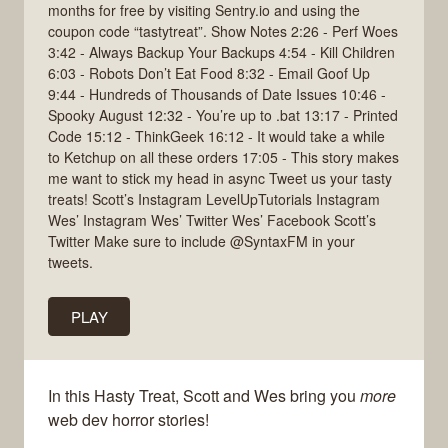
months for free by visiting Sentry.io and using the
coupon code “tastytreat”. Show Notes 2:26 - Perf Woes
3:42 - Always Backup Your Backups 4:54 - Kill Children
6:03 - Robots Don’t Eat Food 8:32 - Email Goof Up
9:44 - Hundreds of Thousands of Date Issues 10:46 -
Spooky August 12:32 - You’re up to .bat 13:17 - Printed
Code 15:12 - ThinkGeek 16:12 - It would take a while
to Ketchup on all these orders 17:05 - This story makes
me want to stick my head in async Tweet us your tasty
treats! Scott’s Instagram LevelUpTutorials Instagram
Wes’ Instagram Wes’ Twitter Wes’ Facebook Scott’s
Twitter Make sure to include @SyntaxFM in your
tweets.
PLAY
In this Hasty Treat, Scott and Wes bring you
more
web dev horror stories!