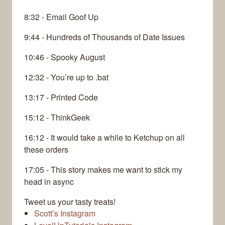
8:32 - Email Goof Up
9:44 - Hundreds of Thousands of Date Issues
10:46 - Spooky August
12:32 - You’re up to .bat
13:17 - Printed Code
15:12 - ThinkGeek
16:12 - It would take a while to Ketchup on all
these orders
17:05 - This story makes me want to stick my
head in async
Tweet us your tasty treats!
Scott’s Instagram