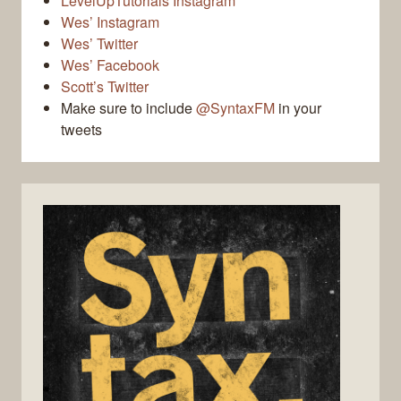
LevelUpTutorials Instagram
Wes’ Instagram
Wes’ Twitter
Wes’ Facebook
Scott’s Twitter
Make sure to include
@SyntaxFM
in your
tweets