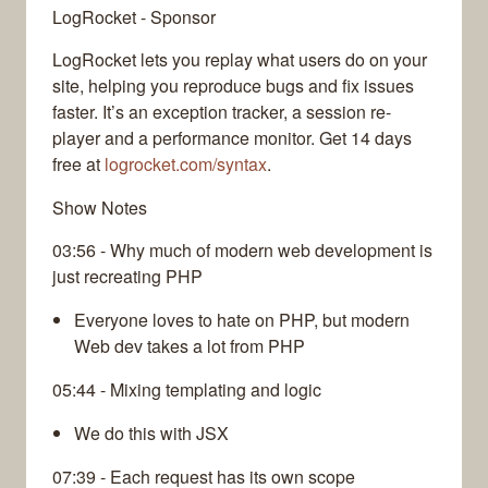
LogRocket - Sponsor
LogRocket lets you replay what users do on your
site, helping you reproduce bugs and fix issues
faster. It’s an exception tracker, a session re-
player and a performance monitor. Get 14 days
free at
logrocket.com/syntax
.
Show Notes
03:56 - Why much of modern web development is
just recreating PHP
Everyone loves to hate on PHP, but modern
Web dev takes a lot from PHP
05:44 - Mixing templating and logic
We do this with JSX
07:39 - Each request has its own scope