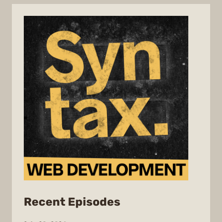
from
Recent Episodes
Syntax