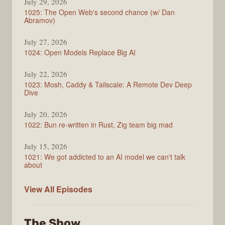
July 29, 2026
1025: The Open Web's second chance (w/ Dan
Abramov)
July 27, 2026
1024: Open Models Replace Big AI
July 22, 2026
1023: Mosh, Caddy & Tailscale: A Remote Dev Deep
Dive
July 20, 2026
1022: Bun re-written in Rust, Zig team big mad
July 15, 2026
1021: We got addicted to an AI model we can't talk
about
Syntax
View All
Episodes
The Show