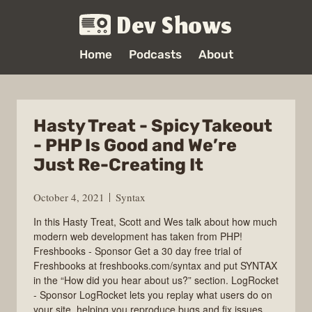
Dev Shows
Home
Podcasts
About
Hasty Treat - Spicy Takeout
- PHP Is Good and We’re
Just Re-Creating It
October 4, 2021
Syntax
In this Hasty Treat, Scott and Wes talk about how much
modern web development has taken from PHP!
Freshbooks - Sponsor Get a 30 day free trial of
Freshbooks at freshbooks.com/syntax and put SYNTAX
in the “How did you hear about us?” section. LogRocket
- Sponsor LogRocket lets you replay what users do on
your site, helping you reproduce bugs and fix issues