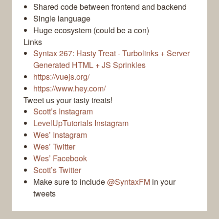
Shared code between frontend and backend
Single language
Huge ecosystem (could be a con)
Links
Syntax 267: Hasty Treat - Turbolinks + Server
Generated HTML + JS Sprinkles
https://vuejs.org/
https://www.hey.com/
Tweet us your tasty treats!
Scott’s Instagram
LevelUpTutorials Instagram
Wes’ Instagram
Wes’ Twitter
Wes’ Facebook
Scott’s Twitter
Make sure to include
@SyntaxFM
in your
tweets