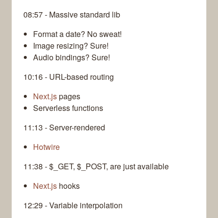
08:57 - Massive standard lib
Format a date? No sweat!
Image resizing? Sure!
Audio bindings? Sure!
10:16 - URL-based routing
Next.js
pages
Serverless functions
11:13 - Server-rendered
Hotwire
11:38 - $_GET, $_POST, are just available
Next.js
hooks
12:29 - Variable interpolation