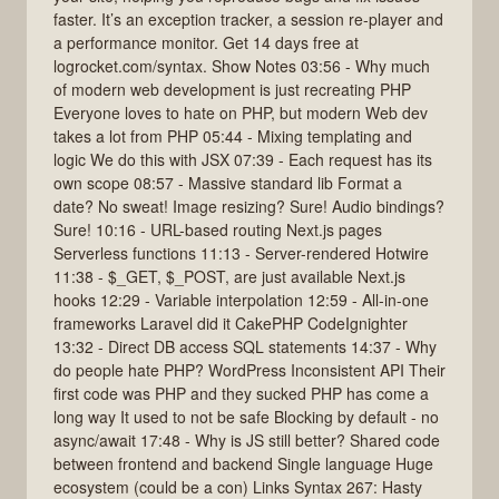
faster. It’s an exception tracker, a session re-player and
a performance monitor. Get 14 days free at
logrocket.com/syntax. Show Notes 03:56 - Why much
of modern web development is just recreating PHP
Everyone loves to hate on PHP, but modern Web dev
takes a lot from PHP 05:44 - Mixing templating and
logic We do this with JSX 07:39 - Each request has its
own scope 08:57 - Massive standard lib Format a
date? No sweat! Image resizing? Sure! Audio bindings?
Sure! 10:16 - URL-based routing Next.js pages
Serverless functions 11:13 - Server-rendered Hotwire
11:38 - $_GET, $_POST, are just available Next.js
hooks 12:29 - Variable interpolation 12:59 - All-in-one
frameworks Laravel did it CakePHP CodeIgnighter
13:32 - Direct DB access SQL statements 14:37 - Why
do people hate PHP? WordPress Inconsistent API Their
first code was PHP and they sucked PHP has come a
long way It used to not be safe Blocking by default - no
async/await 17:48 - Why is JS still better? Shared code
between frontend and backend Single language Huge
ecosystem (could be a con) Links Syntax 267: Hasty