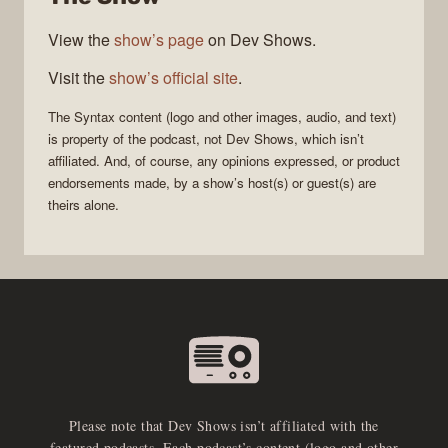
View the
show’s page
on Dev Shows.
Visit the
show’s official site
.
The
Syntax
content (logo and other images, audio, and text)
is property of the
podcast
, not
Dev Shows
, which isn’t
affiliated. And, of course, any opinions expressed, or product
endorsements made, by a show’s host(s) or guest(s) are
theirs alone.
Please note that Dev Shows isn’t affiliated with the
featured podcasts. Each podcast’s content (logo and other