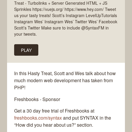
Treat - Turbolinks + Server Generated HTML + JS
Sprinkles https://vuejs.org/ https://www.hey.com/ Tweet
us your tasty treats! Scott’s Instagram LevelUpTutorials
Instagram Wes’ Instagram Wes’ Twitter Wes’ Facebook
Scott’s Twitter Make sure to include @SyntaxFM in
your tweets.
PLAY
In this Hasty Treat, Scott and Wes talk about how
much modern web development has taken from
PHP!
Freshbooks - Sponsor
Get a 30 day free trial of Freshbooks at
freshbooks.com/syntax
and put SYNTAX in the
“How did you hear about us?” section.