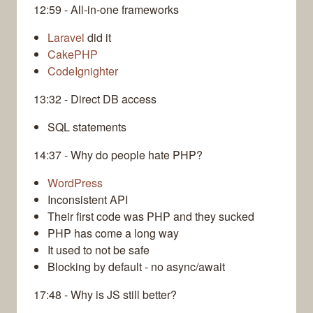
12:59 - All-in-one frameworks
Laravel
did it
CakePHP
CodeIgnighter
13:32 - Direct DB access
SQL statements
14:37 - Why do people hate PHP?
WordPress
Inconsistent API
Their first code was PHP and they sucked
PHP has come a long way
It used to not be safe
Blocking by default - no async/await
17:48 - Why is JS still better?