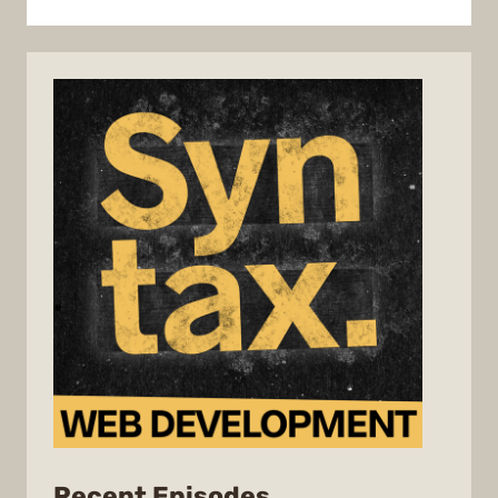
from
Recent Episodes