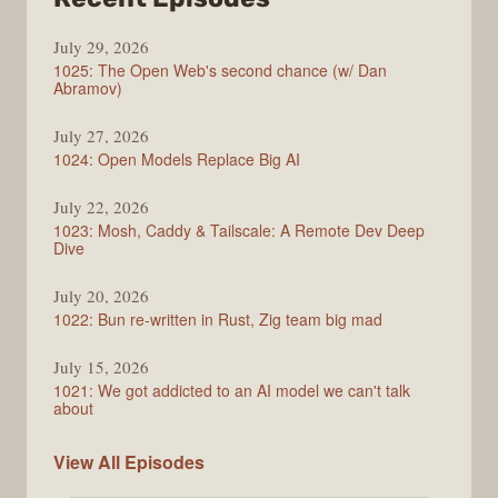
Syntax
July 29, 2026
1025: The Open Web's second chance (w/ Dan
Abramov)
July 27, 2026
1024: Open Models Replace Big AI
July 22, 2026
1023: Mosh, Caddy & Tailscale: A Remote Dev Deep
Dive
July 20, 2026
1022: Bun re-written in Rust, Zig team big mad
July 15, 2026
1021: We got addicted to an AI model we can't talk
about
Syntax
View All
Episodes