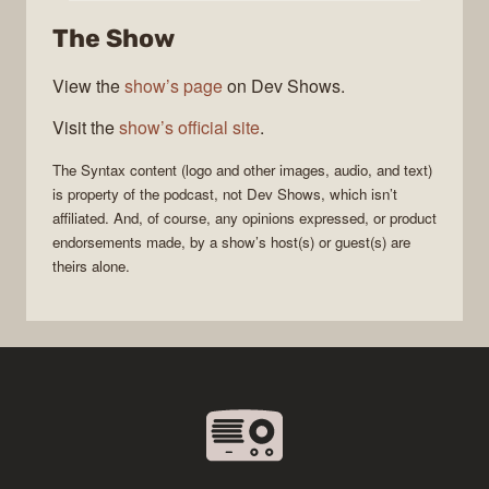
The Show
View the
show’s page
on Dev Shows.
Visit the
show’s official site
.
The
Syntax
content (logo and other images, audio, and text)
is property of the
podcast
, not
Dev Shows
, which isn’t
affiliated. And, of course, any opinions expressed, or product
endorsements made, by a show’s host(s) or guest(s) are
theirs alone.