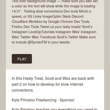
Text over background image — make sure you also set
a color so the text will show while the image is loading
14:37 - Testing slow connections Dev tools Mimic a
speed, or 3G Links ImageOptim Slack Discord
Cloudflare Workbox by Google Chrome Dev Tools
Firefox Dev Tools Tweet us your tasty treats! Scott’s
Instagram LevelUpTutorials Instagram Wes’ Instagram
Wes’ Twitter Wes’ Facebook Scott’s Twitter Make sure
to include @SyntaxFM in your tweets.
PLAY
In this Hasty Treat, Scott and Wes are back with
part 2 on how to develop for slow internet
connections.
Kyle Prinsloo Freelancing - Sponsor
Kyle Prinsloo teaches you everything you need to