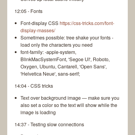
12:05 - Fonts
Font-display CSS
https://css-tricks.com/font-
display-masses/
Sometimes possible: tree shake your fonts -
load only the characters you need
font-family: -apple-system,
BlinkMacSystemFont, 'Segoe UI', Roboto,
Oxygen, Ubuntu, Cantarell, 'Open Sans',
'Helvetica Neue', sans-serif;
14:04 - CSS tricks
Text over background image — make sure you
also set a color so the text will show while the
image is loading
14:37 - Testing slow connections