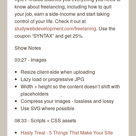
know about freelancing, including how to quit
your job, earn a side-income and start taking
control of your life. Check it out at
studywebdevelopment.com/freelaning
. Use the
coupon “SYNTAX” and get 25%.
Show Notes
03:27 - Images
Resize client-side when uploading
Lazy load or progressive JPG
Width + height so the content doesn’t shift with
placeholders
Compress your images - lossless and lossy
Use SVG where possible
08:33 - Scripts + CSS assets
Hasty Treat - 5 Things That Make Your Site