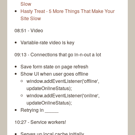
Slow
Hasty Treat - 5 More Things That Make Your
Site Slow
08:51 - Video
Variable-rate video is key
09:13 - Connections that go in-n-out a lot
Save form state on page refresh
Show UI when user goes offline
window.addEventListener('offline',
updateOnlineStatus);
window.addEventListener('online',
updateOnlineStatus);
Retrying in _____
10:27 - Service workers!
Serves up local cache initially