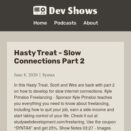
Dev Shows
Home
Podcasts
About
Hasty Treat - Slow
Connections Part 2
June 8, 2020
Syntax
In this Hasty Treat, Scott and Wes are back with part 2
on how to develop for slow internet connections. Kyle
Prinsloo Freelancing - Sponsor Kyle Prinsloo teaches
you everything you need to know about freelancing,
including how to quit your job, earn a side-income and
start taking control of your life. Check it out at
studywebdevelopment.com/freelaning. Use the coupon
“SYNTAX” and get 25%. Show Notes 03:27 - Images