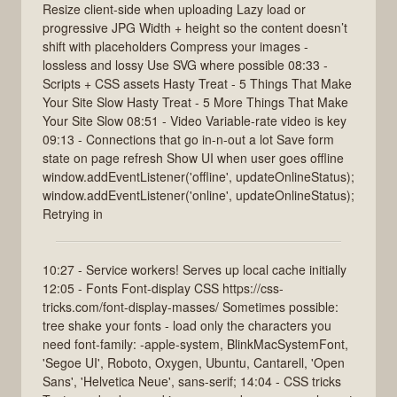
Resize client-side when uploading Lazy load or
progressive JPG Width + height so the content doesn’t
shift with placeholders Compress your images -
lossless and lossy Use SVG where possible 08:33 -
Scripts + CSS assets Hasty Treat - 5 Things That Make
Your Site Slow Hasty Treat - 5 More Things That Make
Your Site Slow 08:51 - Video Variable-rate video is key
09:13 - Connections that go in-n-out a lot Save form
state on page refresh Show UI when user goes offline
window.addEventListener('offline', updateOnlineStatus);
window.addEventListener('online', updateOnlineStatus);
Retrying in
10:27 - Service workers! Serves up local cache initially
12:05 - Fonts Font-display CSS https://css-
tricks.com/font-display-masses/ Sometimes possible:
tree shake your fonts - load only the characters you
need font-family: -apple-system, BlinkMacSystemFont,
'Segoe UI', Roboto, Oxygen, Ubuntu, Cantarell, 'Open
Sans', 'Helvetica Neue', sans-serif; 14:04 - CSS tricks