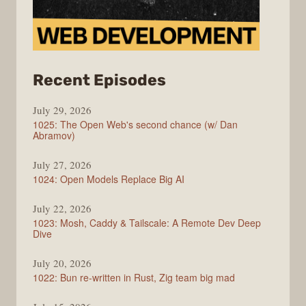
from
Recent Episodes
Syntax
July 29, 2026
1025: The Open Web's second chance (w/ Dan
Abramov)
July 27, 2026
1024: Open Models Replace Big AI
July 22, 2026
1023: Mosh, Caddy & Tailscale: A Remote Dev Deep
Dive
July 20, 2026
1022: Bun re-written in Rust, Zig team big mad