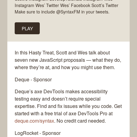
Instagram Wes’ Twitter Wes’ Facebook Scott’s Twitter
Make sure to include @SyntaxFM in your tweets.
PLAY
In this Hasty Treat, Scott and Wes talk about
seven new JavaScript proposals — what they do,
where they’re at, and how you might use them.
Deque - Sponsor
Deque’s axe DevTools makes accessibility
testing easy and doesn’t require special
expertise. Find and fix issues while you code. Get
started with a free trial of axe DevTools Pro at
deque.com/syntax
. No credit card needed.
LogRocket - Sponsor