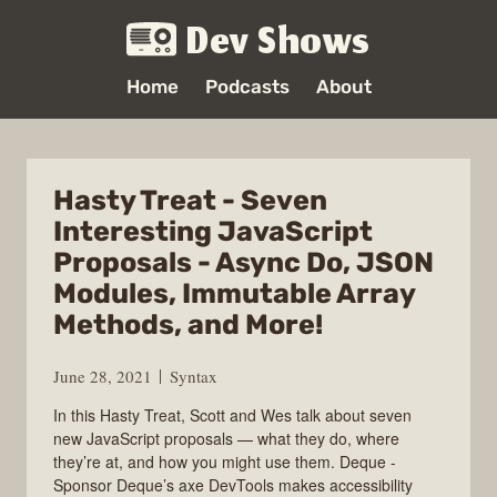
Dev Shows
Home
Podcasts
About
Hasty Treat - Seven
Interesting JavaScript
Proposals - Async Do, JSON
Modules, Immutable Array
Methods, and More!
June 28, 2021
Syntax
In this Hasty Treat, Scott and Wes talk about seven
new JavaScript proposals — what they do, where
they’re at, and how you might use them. Deque -
Sponsor Deque’s axe DevTools makes accessibility