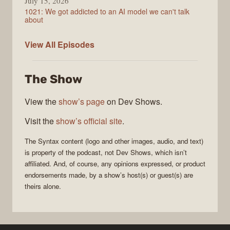
July 15, 2026
1021: We got addicted to an AI model we can't talk
about
Syntax
View All
Episodes
The Show
View the
show’s page
on Dev Shows.
Visit the
show’s official site
.
The
Syntax
content (logo and other images, audio, and text)
is property of the
podcast
, not
Dev Shows
, which isn’t
affiliated. And, of course, any opinions expressed, or product
endorsements made, by a show’s host(s) or guest(s) are
theirs alone.