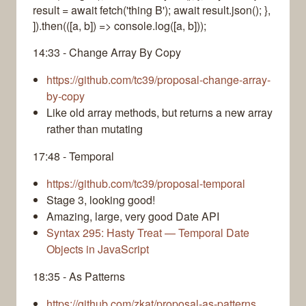
result = await fetch('thing B'); await result.json(); },
]).then(([a, b]) => console.log([a, b]));
14:33 - Change Array By Copy
https://github.com/tc39/proposal-change-array-
by-copy
Like old array methods, but returns a new array
rather than mutating
17:48 - Temporal
https://github.com/tc39/proposal-temporal
Stage 3, looking good!
Amazing, large, very good Date API
Syntax 295: Hasty Treat — Temporal Date
Objects in JavaScript
18:35 - As Patterns
https://github.com/zkat/proposal-as-patterns