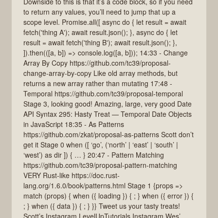
Downside to this is that it’s a code block, so if you need
to return any values, you’ll need to jump that up a
scope level. Promise.all([ async do { let result = await
fetch('thing A'); await result.json(); }, async do { let
result = await fetch('thing B'); await result.json(); },
]).then(([a, b]) => console.log([a, b])); 14:33 - Change
Array By Copy https://github.com/tc39/proposal-
change-array-by-copy Like old array methods, but
returns a new array rather than mutating 17:48 -
Temporal https://github.com/tc39/proposal-temporal
Stage 3, looking good! Amazing, large, very good Date
API Syntax 295: Hasty Treat — Temporal Date Objects
in JavaScript 18:35 - As Patterns
https://github.com/zkat/proposal-as-patterns Scott don’t
get it Stage 0 when ([ ‘go’, (‘north’ | ‘east’ | ‘south’ |
‘west’) as dir ]) { … } 20:47 - Pattern Matching
https://github.com/tc39/proposal-pattern-matching
VERY Rust-like https://doc.rust-
lang.org/1.6.0/book/patterns.html Stage 1 {props =>
match (props) { when ({ loading }) { ; } when ({ error }) {
; } when ({ data }) { ; } }} Tweet us your tasty treats!
Scott’s Instagram LevelUpTutorials Instagram Wes’