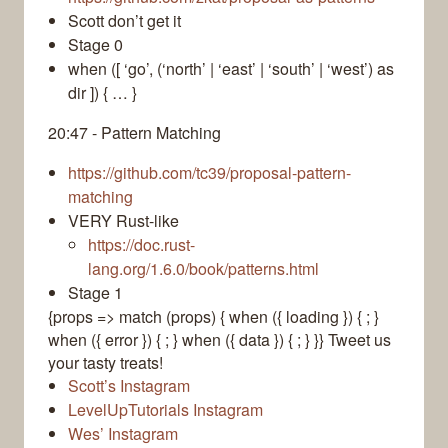
Scott don’t get it
Stage 0
when ([ ‘go’, (‘north’ | ‘east’ | ‘south’ | ‘west’) as
dir ]) { … }
20:47 - Pattern Matching
https://github.com/tc39/proposal-pattern-
matching
VERY Rust-like
https://doc.rust-
lang.org/1.6.0/book/patterns.html
Stage 1
{props => match (props) { when ({ loading }) { ; }
when ({ error }) { ; } when ({ data }) { ; } }}
Tweet us
your tasty treats!
Scott’s Instagram
LevelUpTutorials Instagram
Wes’ Instagram