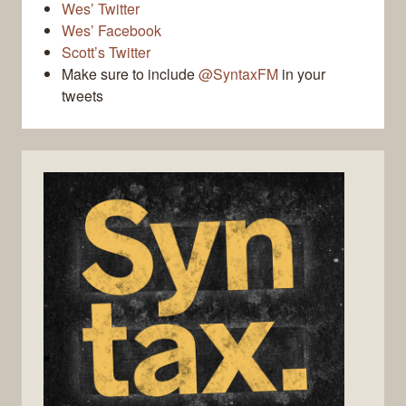
Wes’ Twitter
Wes’ Facebook
Scott’s Twitter
Make sure to include
@SyntaxFM
in your
tweets