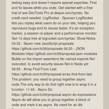
testing easy and doesn’t require special expertise. Find
and fix issues while you code. Get started with a free
trial of axe DevTools Pro at deque.com/syntax. No
credit card needed. LogRocket - Sponsor LogRocket
lets you replay what users do on your site, helping you
reproduce bugs and fix issues faster. It’s an exception
tracker, a session re-player and a performance monitor.
Get 14 days free at logrocket.com/syntax. Show Notes
03:32 - Seven new JavaScript proposals
https://github.com/tc39/proposals 06:25 - JSON
Modules https://github.com/tc39/proposal-json-modules
Builds on the import assertions No named exports Not
executed, to avoid security issues Not in Node yet
09:55 - Array Find From Last
https://github.com/tc39/proposal-array-find-from-last
The problem: you need to group together async
code.The only way to do that right now is to wrap it in a
function. 11:40 - Async Do
https://github.com/tc39/proposal-async-do-expressions
Async do will allow you to group together a block of
code and mark it as async. No need for an iife