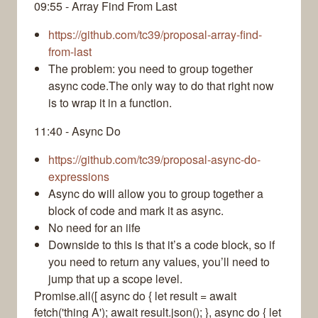
09:55 - Array Find From Last
https://github.com/tc39/proposal-array-find-
from-last
The problem: you need to group together
async code.The only way to do that right now
is to wrap it in a function.
11:40 - Async Do
https://github.com/tc39/proposal-async-do-
expressions
Async do will allow you to group together a
block of code and mark it as async.
No need for an iife
Downside to this is that it’s a code block, so if
you need to return any values, you’ll need to
jump that up a scope level.
Promise.all([ async do { let result = await
fetch('thing A'); await result.json(); }, async do { let