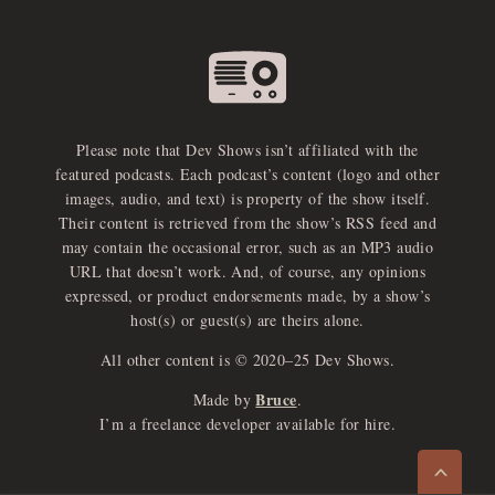
Please note that Dev Shows isn’t affiliated with the
featured podcasts. Each podcast’s content (logo and other
images, audio, and text) is property of the show itself.
Their content is retrieved from the show’s RSS feed and
may contain the occasional error, such as an MP3 audio
URL that doesn’t work. And, of course, any opinions
expressed, or product endorsements made, by a show’s
host(s) or guest(s) are theirs alone.
All other content is © 2020–25 Dev Shows.
Bruce
Made by
.
e
x
p
a
d
a
u
d
i
p
l
a
y
I’m a freelance developer available for hire.
n
r
o
e
>