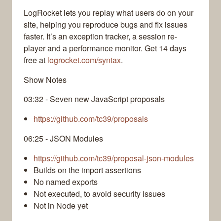
LogRocket lets you replay what users do on your
site, helping you reproduce bugs and fix issues
faster. It’s an exception tracker, a session re-
player and a performance monitor. Get 14 days
free at
logrocket.com/syntax
.
Show Notes
03:32 - Seven new JavaScript proposals
https://github.com/tc39/proposals
06:25 - JSON Modules
https://github.com/tc39/proposal-json-modules
Builds on the import assertions
No named exports
Not executed, to avoid security issues
Not in Node yet