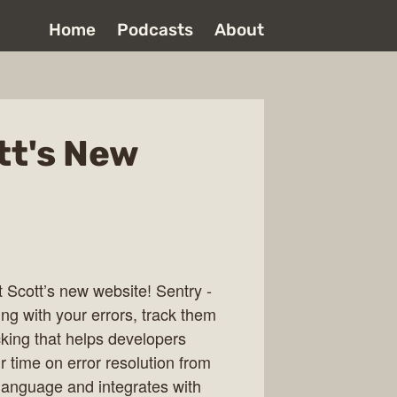
Home
Podcasts
About
tt's New
t Scott’s new website! Sentry -
g with your errors, track them
cking that helps developers
r time on error resolution from
y language and integrates with