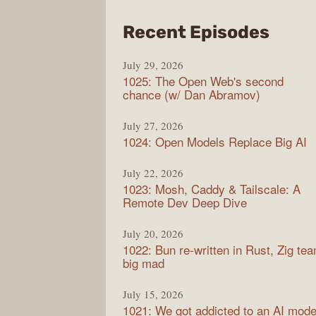
from
Recent Episodes
Synt
July 29, 2026
1025: The Open Web's second
chance (w/ Dan Abramov)
July 27, 2026
1024: Open Models Replace Big AI
July 22, 2026
1023: Mosh, Caddy & Tailscale: A
Remote Dev Deep Dive
July 20, 2026
1022: Bun re-written in Rust, Zig te
big mad
July 15, 2026
1021: We got addicted to an AI mode