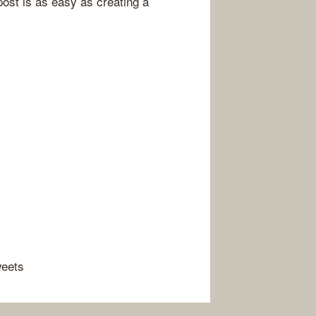
post is as easy as creating a
weets