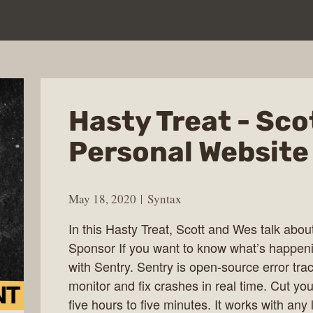
Hasty Treat - Sco
Personal Website
May 18, 2020
Syntax
In this Hasty Treat, Scott and Wes talk abou
Sponsor If you want to know what’s happenin
with Sentry. Sentry is open-source error tra
monitor and fix crashes in real time. Cut you
five hours to five minutes. It works with an