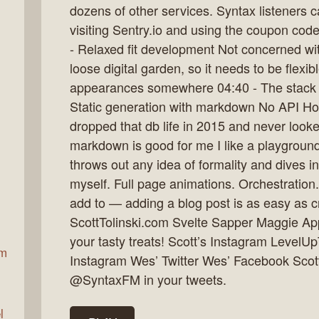
dozens of other services. Syntax listeners c
visiting Sentry.io and using the coupon cod
- Relaxed fit development Not concerned with
ax
loose digital garden, so it needs to be flex
appearances somewhere 04:40 - The stack 
Static generation with markdown No API Hos
dropped that db life in 2015 and never look
markdown is good for me I like a playground
throws out any idea of formality and dives i
myself. Full page animations. Orchestration
add to — adding a blog post is as easy as c
ScottTolinski.com Svelte Sapper Maggie A
your tasty treats! Scott’s Instagram LevelU
am
Instagram Wes’ Twitter Wes’ Facebook Scott
@SyntaxFM in your tweets.
l