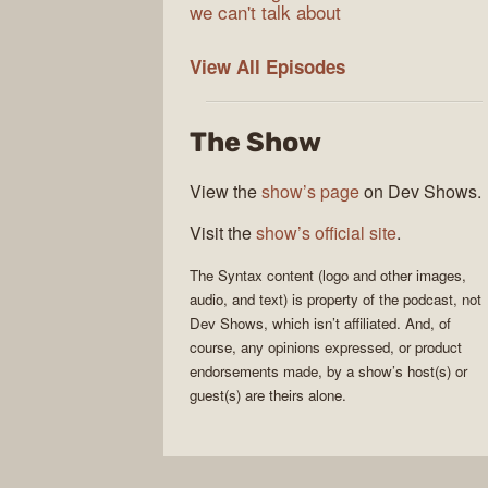
we can't talk about
Syntax
View All
Episodes
The Show
View the
show’s page
on Dev Shows.
Visit the
show’s official site
.
The
Syntax
content (logo and other images,
audio, and text) is property of the
podcast
, not
Dev Shows
, which isn’t affiliated. And, of
course, any opinions expressed, or product
endorsements made, by a show’s host(s) or
guest(s) are theirs alone.