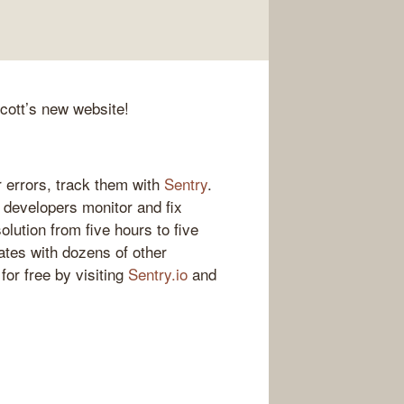
Scott’s new website!
 errors, track them with
Sentry
.
s developers monitor and fix
olution from five hours to five
ates with dozens of other
for free by visiting
Sentry.io
and