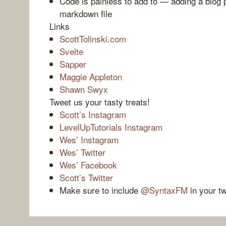
Code is painless to add to — adding a blog 
markdown file
Links
ScottTolinski.com
Svelte
Sapper
Maggie Appleton
Shawn Swyx
Tweet us your tasty treats!
Scott’s Instagram
LevelUpTutorials Instagram
Wes’ Instagram
Wes’ Twitter
Wes’ Facebook
Scott’s Twitter
Make sure to include
@SyntaxFM
in your t