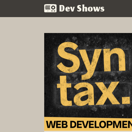
Dev Shows