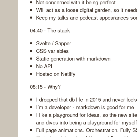
Not concerned with it being perfect
Will act as a loose digital garden, so it needs
Keep my talks and podcast appearances s
04:40 - The stack
Svelte / Sapper
CSS variables
Static generation with markdown
No API
Hosted on Netlify
08:15 - Why?
I dropped that db life in 2015 and never loo
I’m a developer - markdown is good for me
I like a playground for ideas, so the new sit
and dives into being a playground for myself
Full page animations. Orchestration. Fully 