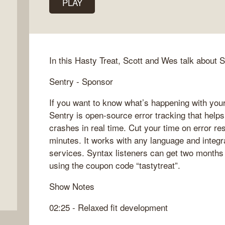
PLAY
In this Hasty Treat, Scott and Wes talk about 
Sentry - Sponsor
If you want to know what’s happening with your
Sentry is open-source error tracking that help
crashes in real time. Cut your time on error res
minutes. It works with any language and integr
services. Syntax listeners can get two months 
using the coupon code “tastytreat”.
Show Notes
02:25 - Relaxed fit development