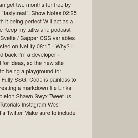
an get two months for free by
e “tastytreat”. Show Notes 02:25
 it being perfect Will act as a
ible Keep my talks and podcast
Svelte / Sapper CSS variables
ted on Netlify 08:15 - Why? I
ed back I’m a developer -
 for ideas, so the new site
nto being a playground for
. Fully SSG. Code is painless to
reating a markdown file Links
ppleton Shawn Swyx Tweet us
pTutorials Instagram Wes’
’s Twitter Make sure to include