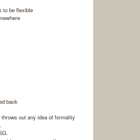
 to be flexible
omewhere
ked back
e throws out any idea of formality
.
SSG.