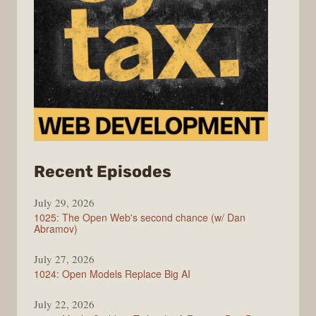
from
Recent Episodes
Syntax
July 29, 2026
1025: The Open Web's second chance (w/ Dan
Abramov)
July 27, 2026
1024: Open Models Replace Big AI
July 22, 2026