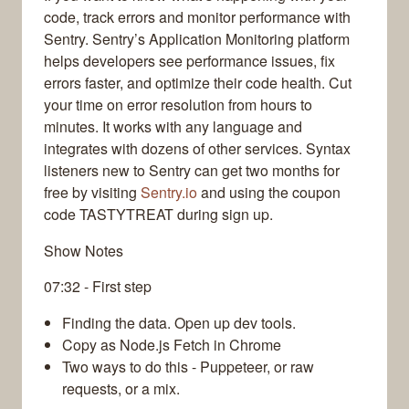
code, track errors and monitor performance with
Sentry. Sentry’s Application Monitoring platform
helps developers see performance issues, fix
errors faster, and optimize their code health. Cut
your time on error resolution from hours to
minutes. It works with any language and
integrates with dozens of other services. Syntax
listeners new to Sentry can get two months for
free by visiting
Sentry.io
and using the coupon
code TASTYTREAT during sign up.
Show Notes
07:32 - First step
Finding the data. Open up dev tools.
Copy as Node.js Fetch in Chrome
Two ways to do this - Puppeteer, or raw
requests, or a mix.