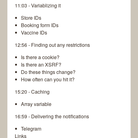
11:03 - Variablizing it
Store IDs
Booking form IDs
Vaccine IDs
12:56 - Finding out any restrictions
Is there a cookie?
Is there an XSRF?
Do these things change?
How often can you hit it?
15:20 - Caching
Array variable
16:59 - Delivering the notifications
Telegram
Links