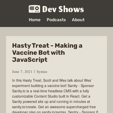
Dev Shows
Home
Podcasts
About
Hasty Treat - Making a
Vaccine Bot with
JavaScript
June 7, 2021
Syntax
In this Hasty Treat, Scott and Wes talk about Wes’
experiment building a vaccine bot! Sanity - Sponsor
Sanity.io is a real-time headless CMS with a fully
customizable Content Studio built in React. Get a
Sanity powered site up and running in minutes at
sanity.io/create. Get an awesome supercharged free
developer plan on sanity.io/syntax. Sentry - Sponsor If