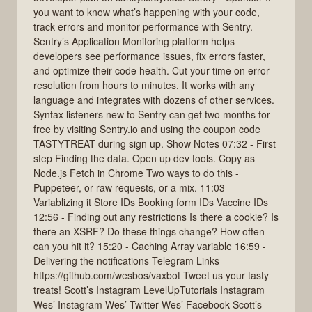
you want to know what’s happening with your code,
track errors and monitor performance with Sentry.
Sentry’s Application Monitoring platform helps
developers see performance issues, fix errors faster,
and optimize their code health. Cut your time on error
resolution from hours to minutes. It works with any
language and integrates with dozens of other services.
Syntax listeners new to Sentry can get two months for
free by visiting Sentry.io and using the coupon code
TASTYTREAT during sign up. Show Notes 07:32 - First
step Finding the data. Open up dev tools. Copy as
Node.js Fetch in Chrome Two ways to do this -
Puppeteer, or raw requests, or a mix. 11:03 -
Variablizing it Store IDs Booking form IDs Vaccine IDs
12:56 - Finding out any restrictions Is there a cookie? Is
there an XSRF? Do these things change? How often
can you hit it? 15:20 - Caching Array variable 16:59 -
Delivering the notifications Telegram Links
https://github.com/wesbos/vaxbot Tweet us your tasty
treats! Scott’s Instagram LevelUpTutorials Instagram
Wes’ Instagram Wes’ Twitter Wes’ Facebook Scott’s