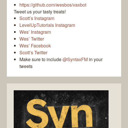
https://github.com/wesbos/vaxbot
Tweet us your tasty treats!
Scott’s Instagram
LevelUpTutorials Instagram
Wes’ Instagram
Wes’ Twitter
Wes’ Facebook
Scott’s Twitter
Make sure to include
@SyntaxFM
in your
tweets