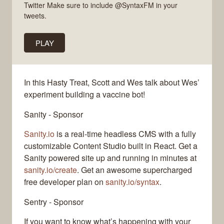
Twitter Make sure to include @SyntaxFM in your
tweets.
PLAY
In this Hasty Treat, Scott and Wes talk about Wes’
experiment building a vaccine bot!
Sanity - Sponsor
Sanity.io
is a real-time headless CMS with a fully
customizable Content Studio built in React. Get a
Sanity powered site up and running in minutes at
sanity.io/create
. Get an awesome supercharged
free developer plan on
sanity.io/syntax
.
Sentry - Sponsor
If you want to know what’s happening with your