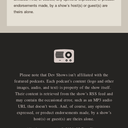
endorsements made, by a show’s host(s) or guest(s) are
theirs alone.
Please note that Dev Shows isn’t affiliated with the
featured podcasts. Each podcast’s content (logo and other
images, audio, and text) is property of the show itself.
Their content is retrieved from the show’s RSS feed and
may contain the occasional error, such as an MP3 audio
URL that doesn’t work. And, of course, any opinions
expressed, or product endorsements made, by a show’s
host(s) or guest(s) are theirs alone.