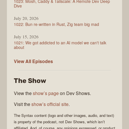
1023: Mosh, Caddy & Tailscale: A Remote Dev Deep
Dive
July 20, 2026
1022: Bun re-written in Rust, Zig team big mad
July 15, 2026
1021: We got addicted to an AI model we can't talk
about
Syntax
View All
Episodes
The Show
View the
show’s page
on Dev Shows.
Visit the
show’s official site
.
The
Syntax
content (logo and other images, audio, and text)
is property of the
podcast
, not
Dev Shows
, which isn’t
affiliated. And, of course, any opinions expressed, or product