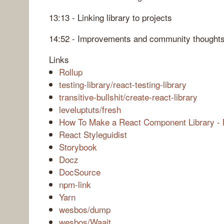
13:13 - Linking library to projects
14:52 - Improvements and community thought
Links
Rollup
testing-library/react-testing-library
transitive-bullshit/create-react-library
leveluptuts/fresh
How To Make a React Component Library - 
React Styleguidist
Storybook
Docz
DocSource
npm-link
Yarn
wesbos/dump
wesbos/Waait