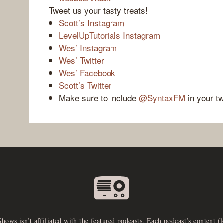
Tweet us your tasty treats!
Scott’s Instagram
LevelUpTutorials Instagram
Wes’ Instagram
Wes’ Twitter
Wes’ Facebook
Scott’s Twitter
Make sure to include
@SyntaxFM
in your t
Shows isn’t affiliated with the featured podcasts. Each podcast’s content (