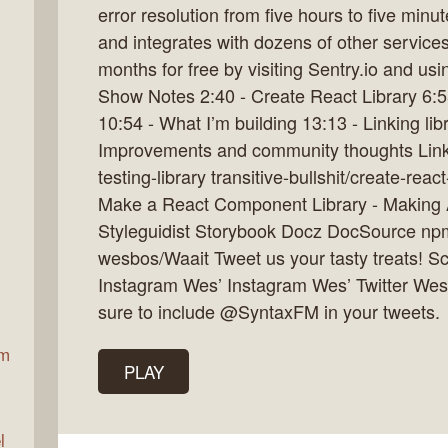
error resolution from five hours to five minu
and integrates with dozens of other services
months for free by visiting Sentry.io and usi
ax
Show Notes 2:40 - Create React Library 6:5
10:54 - What I’m building 13:13 - Linking libr
Improvements and community thoughts Links 
testing-library transitive-bullshit/create-rea
Make a React Component Library - Making 
Styleguidist Storybook Docz DocSource np
wesbos/Waait Tweet us your tasty treats! Sc
Instagram Wes’ Instagram Wes’ Twitter Wes
sure to include @SyntaxFM in your tweets.
am
PLAY
l