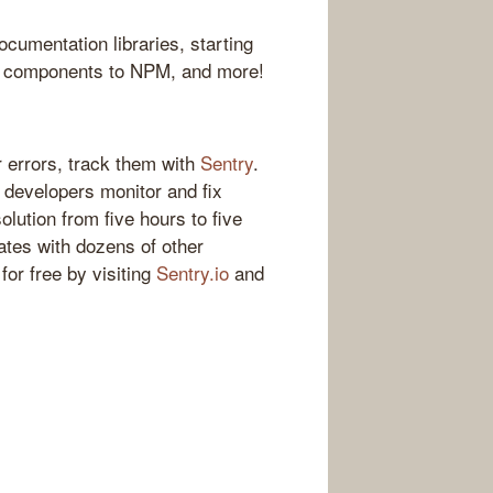
ocumentation libraries, starting
ct components to NPM, and more!
 errors, track them with
Sentry
.
s developers monitor and fix
olution from five hours to five
ates with dozens of other
for free by visiting
Sentry.io
and