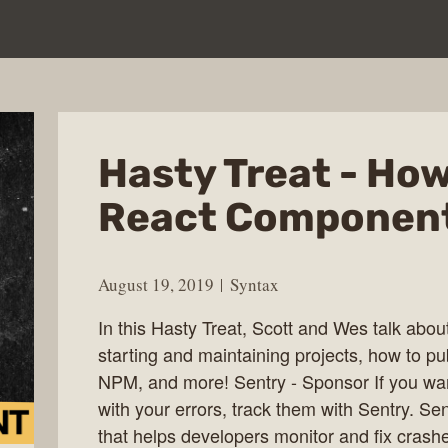
Hasty Treat - How
React Component
August 19, 2019
Syntax
In this Hasty Treat, Scott and Wes talk abou
starting and maintaining projects, how to p
NPM, and more! Sentry - Sponsor If you wa
with your errors, track them with Sentry. Se
that helps developers monitor and fix crashe