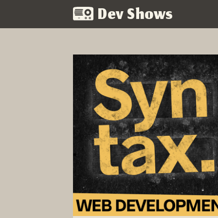
Dev Shows