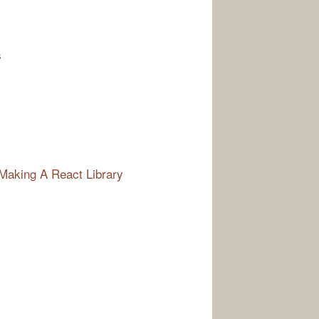
s
Making A React Library