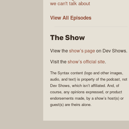
we can't talk about
Syntax
View All
Episodes
The Show
View the
show’s page
on Dev Shows.
Visit the
show’s official site
.
The
Syntax
content (logo and other images,
audio, and text) is property of the
podcast
, not
Dev Shows
, which isn’t affiliated. And, of
course, any opinions expressed, or product
endorsements made, by a show’s host(s) or
guest(s) are theirs alone.