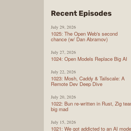
from
Recent Episodes
Synt
July 29, 2026
1025: The Open Web's second
chance (w/ Dan Abramov)
July 27, 2026
1024: Open Models Replace Big AI
July 22, 2026
1023: Mosh, Caddy & Tailscale: A
Remote Dev Deep Dive
July 20, 2026
1022: Bun re-written in Rust, Zig te
big mad
July 15, 2026
1021: We got addicted to an AI mode