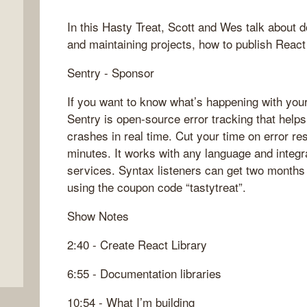
In this Hasty Treat, Scott and Wes talk about d
and maintaining projects, how to publish Rea
Sentry - Sponsor
If you want to know what’s happening with your
Sentry is open-source error tracking that help
crashes in real time. Cut your time on error res
minutes. It works with any language and integr
services. Syntax listeners can get two months 
using the coupon code “tastytreat”.
Show Notes
2:40 - Create React Library
6:55 - Documentation libraries
10:54 - What I’m building