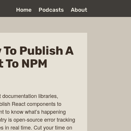
Home
Podcasts
About
 To Publish A
 To NPM
t documentation libraries,
ublish React components to
nt to know what’s happening
ntry is open-source error tracking
s in real time. Cut your time on