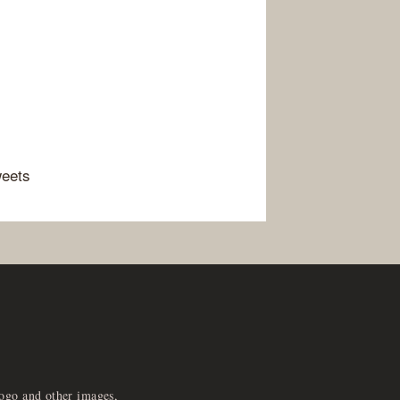
weets
logo and other images,