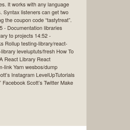
tes. It works with any language
. Syntax listeners can get two
ng the coupon code “tastytreat”.
5 - Documentation libraries
ary to projects 14:52 -
Rollup testing-library/react-
ct-library leveluptuts/fresh How To
A React Library React
m-link Yarn wesbos/dump
ott’s Instagram LevelUpTutorials
’ Facebook Scott’s Twitter Make