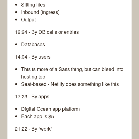
Sitting files
Inbound (ingress)
Output
12:24 - By DB calls or entries
Databases
14:04 - By users
This is more of a Sass thing, but can bleed into
hosting too
Seat-based - Netlify does something like this
17:23 - By apps
Digital Ocean app platform
Each app is $5
21:22 - By “work”