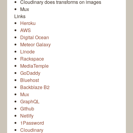
Cloudinary does transforms on images
Mux
Links
Heroku
AWS
Digital Ocean
Meteor Galaxy
Linode
Rackspace
MediaTemple
GoDaddy
Bluehost
Backblaze B2
Mux
GraphQL
Github
Netlify
1Password
Cloudinary