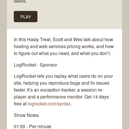
tweets.
PLAY
In this Hasty Treat, Scott and Wes talk about how
hosting and web services pricing works, and how
to figure out what you need, and what you don’t.
LogRocket - Sponsor
LogRocket lets you replay what users do on your
site, helping you reproduce bugs and fix issues
faster. It’s an exception tracker, a session re-
player and a performance monitor. Get 14 days
free at
logrocket.com/syntax
.
Show Notes
01:55 - Per minute