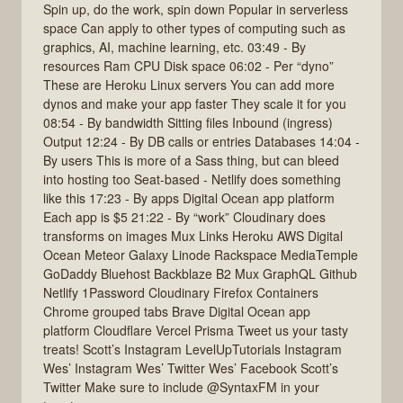
Spin up, do the work, spin down Popular in serverless
space Can apply to other types of computing such as
graphics, AI, machine learning, etc. 03:49 - By
resources Ram CPU Disk space 06:02 - Per “dyno”
These are Heroku Linux servers You can add more
dynos and make your app faster They scale it for you
08:54 - By bandwidth Sitting files Inbound (ingress)
Output 12:24 - By DB calls or entries Databases 14:04 -
By users This is more of a Sass thing, but can bleed
into hosting too Seat-based - Netlify does something
like this 17:23 - By apps Digital Ocean app platform
Each app is $5 21:22 - By “work” Cloudinary does
transforms on images Mux Links Heroku AWS Digital
Ocean Meteor Galaxy Linode Rackspace MediaTemple
GoDaddy Bluehost Backblaze B2 Mux GraphQL Github
Netlify 1Password Cloudinary Firefox Containers
Chrome grouped tabs Brave Digital Ocean app
platform Cloudflare Vercel Prisma Tweet us your tasty
treats! Scott’s Instagram LevelUpTutorials Instagram
Wes’ Instagram Wes’ Twitter Wes’ Facebook Scott’s
Twitter Make sure to include @SyntaxFM in your