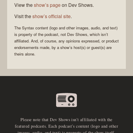
View the
show’s page
on Dev Shows.
Visit the
show’s official site
.
The
Syntax
content (logo and other images, audio, and text)
is property of the
podcast
, not
Dev Shows
, which isn’t
affiliated. And, of course, any opinions expressed, or product
endorsements made, by a show’s host(s) or guest(s) are
theirs alone.
Please note that Dev Shows isn’t affiliated with the
featured podcasts. Each podcast’s content (logo and other
images, audio, and text) is property of the show itself.