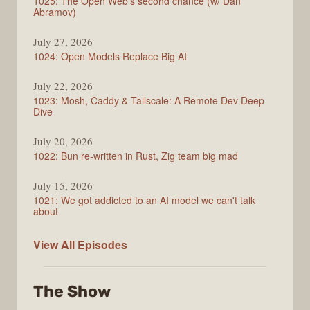
1025: The Open Web's second chance (w/ Dan
Abramov)
July 27, 2026
1024: Open Models Replace Big AI
July 22, 2026
1023: Mosh, Caddy & Tailscale: A Remote Dev Deep
Dive
July 20, 2026
1022: Bun re-written in Rust, Zig team big mad
July 15, 2026
1021: We got addicted to an AI model we can't talk
about
Syntax
View All
Episodes
The Show