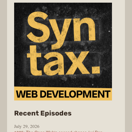
from
Recent Episodes
Syntax
July 29, 2026