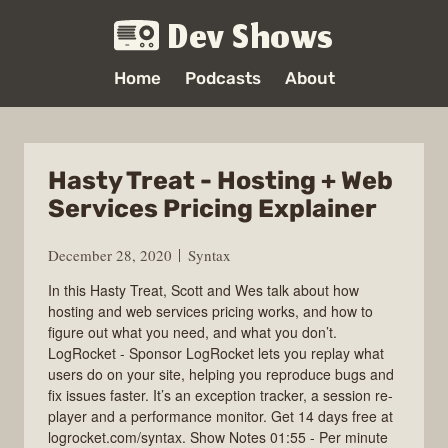
Dev Shows
Home
Podcasts
About
Hasty Treat - Hosting + Web
Services Pricing Explainer
December 28, 2020
Syntax
In this Hasty Treat, Scott and Wes talk about how
hosting and web services pricing works, and how to
figure out what you need, and what you don’t.
LogRocket - Sponsor LogRocket lets you replay what
users do on your site, helping you reproduce bugs and
fix issues faster. It’s an exception tracker, a session re-
player and a performance monitor. Get 14 days free at
logrocket.com/syntax. Show Notes 01:55 - Per minute