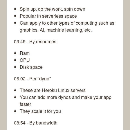
Spin up, do the work, spin down
Popular in serverless space
Can apply to other types of computing such as
graphics, AI, machine learning, etc.
03:49 - By resources
Ram
CPU
Disk space
06:02 - Per “dyno”
These are Heroku Linux servers
You can add more dynos and make your app
faster
They scale it for you
08:54 - By bandwidth