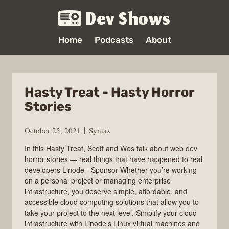
Dev Shows
Home
Podcasts
About
Hasty Treat - Hasty Horror
Stories
October 25, 2021
Syntax
In this Hasty Treat, Scott and Wes talk about web dev
horror stories — real things that have happened to real
developers Linode - Sponsor Whether you’re working
on a personal project or managing enterprise
infrastructure, you deserve simple, affordable, and
accessible cloud computing solutions that allow you to
take your project to the next level. Simplify your cloud
infrastructure with Linode’s Linux virtual machines and