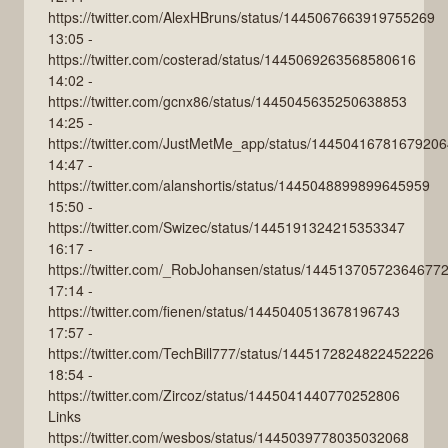
https://twitter.com/AlexHBruns/status/1445067663919755269
13:05 -
https://twitter.com/costerad/status/1445069263568580616
14:02 -
https://twitter.com/gcnx86/status/1445045635250638853
14:25 -
https://twitter.com/JustMetMe_app/status/1445041678167920
14:47 -
https://twitter.com/alanshortis/status/1445048899899645959
15:50 -
https://twitter.com/Swizec/status/1445191324215353347
16:17 -
https://twitter.com/_RobJohansen/status/14451370572364677
17:14 -
https://twitter.com/fienen/status/1445040513678196743
17:57 -
https://twitter.com/TechBill777/status/1445172824822452226
18:54 -
https://twitter.com/Zircoz/status/1445041440770252806
Links
https://twitter.com/wesbos/status/1445039778035032068