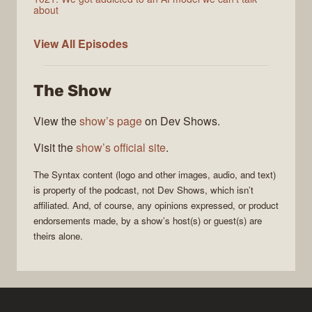
about
Syntax
View All
Episodes
The Show
View the
show’s page
on Dev Shows.
Visit the
show’s official site
.
The
Syntax
content (logo and other images, audio, and text)
is property of the
podcast
, not
Dev Shows
, which isn’t
affiliated. And, of course, any opinions expressed, or product
endorsements made, by a show’s host(s) or guest(s) are
theirs alone.