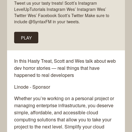
Tweet us your tasty treats! Scott’s Instagram
LevelUpTutorials Instagram Wes’ Instagram Wes’
Twitter Wes’ Facebook Scott’s Twitter Make sure to
include @SyntaxFM in your tweets.
PLAY
In this Hasty Treat, Scott and Wes talk about web
dev horror stories — real things that have
happened to real developers
Linode - Sponsor
Whether you’re working on a personal project or
managing enterprise infrastructure, you deserve
simple, affordable, and accessible cloud
computing solutions that allow you to take your
project to the next level. Simplify your cloud