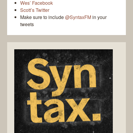
Wes’ Facebook
Scott’s Twitter
Make sure to include
@SyntaxFM
in your
tweets