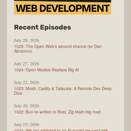
from
Recent Episodes
Syntax
July 29, 2026
1025: The Open Web's second chance (w/ Dan
Abramov)
July 27, 2026
1024: Open Models Replace Big AI
July 22, 2026
1023: Mosh, Caddy & Tailscale: A Remote Dev Deep
Dive
July 20, 2026
1022: Bun re-written in Rust, Zig team big mad
July 15, 2026
1021: We got addicted to an AI model we can't talk