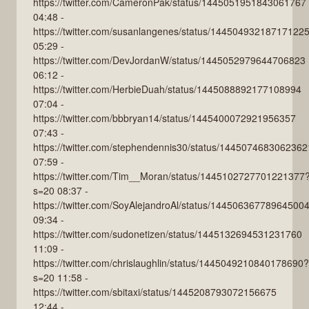
https://twitter.com/CameronPak/status/1445051951843061767
04:48 -
https://twitter.com/susanlangenes/status/14450493218717122
05:29 -
https://twitter.com/DevJordanW/status/1445052979644706823
06:12 -
https://twitter.com/HerbieDuah/status/1445088892177108994
07:04 -
https://twitter.com/bbbryan14/status/1445400072921956357
07:43 -
https://twitter.com/stephendennis30/status/144507468306236
07:59 -
https://twitter.com/Tim__Moran/status/1445102727701221377
s=20 08:37 -
https://twitter.com/SoyAlejandroAl/status/14450636778964500
09:34 -
https://twitter.com/sudonetizen/status/1445132694531231760
11:09 -
https://twitter.com/chrislaughlin/status/1445049210840178690?
s=20 11:58 -
https://twitter.com/sbitaxi/status/1445208793072156675
12:44 -