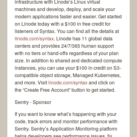
infrastructure with Linode’s Linux virtual
machines and develop, deploy, and scale your
modern applications faster and easier. Get started
on Linode today with a $100 in free credit for
listeners of Syntax. You can find all the details at
linode.com/syntax
. Linode has 11 global data
centers and provides 24/7/365 human support
with no tiers or hand-offs regardless of your plan
size. In addition to shared and dedicated compute
instances, you can use your $100 in credit on S3-
compatible object storage, Managed Kubernetes,
and more. Visit
linode.com/syntax
and click on
the “Create Free Account” button to get started.
Sentry - Sponsor
If you want to know what’s happening with your
code, track errors and monitor performance with
Sentry. Sentry’s Application Monitoring platform
helps developers see performance issues, fix