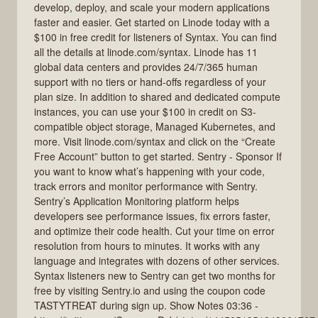
develop, deploy, and scale your modern applications
faster and easier. Get started on Linode today with a
$100 in free credit for listeners of Syntax. You can find
all the details at linode.com/syntax. Linode has 11
global data centers and provides 24/7/365 human
support with no tiers or hand-offs regardless of your
plan size. In addition to shared and dedicated compute
instances, you can use your $100 in credit on S3-
compatible object storage, Managed Kubernetes, and
more. Visit linode.com/syntax and click on the “Create
Free Account” button to get started. Sentry - Sponsor If
you want to know what’s happening with your code,
track errors and monitor performance with Sentry.
Sentry’s Application Monitoring platform helps
developers see performance issues, fix errors faster,
and optimize their code health. Cut your time on error
resolution from hours to minutes. It works with any
language and integrates with dozens of other services.
Syntax listeners new to Sentry can get two months for
free by visiting Sentry.io and using the coupon code
TASTYTREAT during sign up. Show Notes 03:36 -