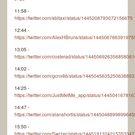
11:58 -
https://twitter.com/sbitaxi/status/1445208793072156675
12:44 -
https://twitter.com/AlexHBruns/status/14450676639197
13:05 -
https://twitter.com/costerad/status/144506926356858061
14:02 -
https://twitter.com/gcnx86/status/1445045635250638853
14:25 -
https://twitter.com/JustMetMe_app/status/14450416781
14:47 -
https://twitter.com/alanshortis/status/144504889989964
15:50 -
https://twitter.com/Swizec/status/1445191324215353347