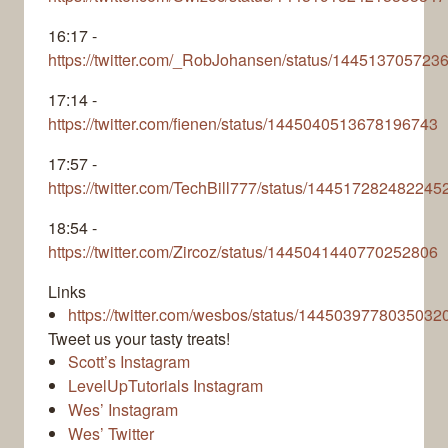
16:17 -
https://twitter.com/_RobJohansen/status/14451370572
17:14 -
https://twitter.com/fienen/status/1445040513678196743
17:57 -
https://twitter.com/TechBill777/status/14451728248224
18:54 -
https://twitter.com/Zircoz/status/1445041440770252806
Links
https://twitter.com/wesbos/status/1445039778035032
Tweet us your tasty treats!
Scott’s Instagram
LevelUpTutorials Instagram
Wes’ Instagram
Wes’ Twitter