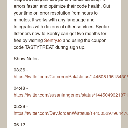
errors faster, and optimize their code health. Cut
your time on error resolution from hours to
minutes. It works with any language and
integrates with dozens of other services. Syntax
listeners new to Sentry can get two months for
free by visiting
Sentry.io
and using the coupon
code TASTYTREAT during sign up.
Show Notes
03:36 -
https://twitter.com/CameronPak/status/1445051951843
04:48 -
https://twitter.com/susanlangenes/status/14450493218
05:29 -
https://twitter.com/DevJordanW/status/1445052979644
06:12 -