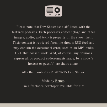
Please note that Dev Shows isn’t affiliated with the
featured podcasts. Each podcast’s content (logo and other
images, audio, and text) is property of the show itself.
Their content is retrieved from the show’s RSS feed and
may contain the occasional error, such as an MP3 audio
URL that doesn’t work. And, of course, any opinions
expressed, or product endorsements made, by a show’s
host(s) or guest(s) are theirs alone.
All other content is © 2020–25 Dev Shows.
Bruce
Made by
.
I’m a freelance developer available for hire.