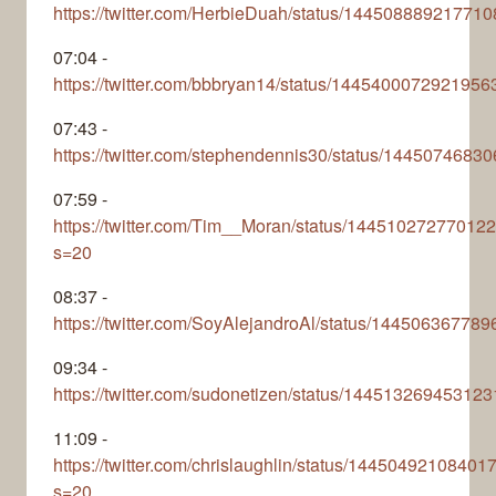
https://twitter.com/HerbieDuah/status/14450888921771
07:04 -
https://twitter.com/bbbryan14/status/1445400072921956
07:43 -
https://twitter.com/stephendennis30/status/144507468
07:59 -
https://twitter.com/Tim__Moran/status/14451027277012
s=20
08:37 -
https://twitter.com/SoyAlejandroAl/status/14450636778
09:34 -
https://twitter.com/sudonetizen/status/14451326945312
11:09 -
https://twitter.com/chrislaughlin/status/1445049210840
s=20