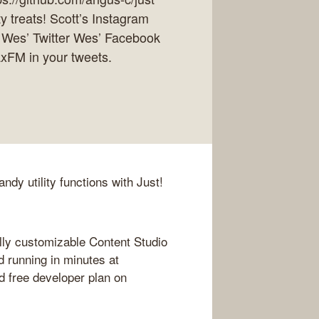
y treats! Scott’s Instagram
 Wes’ Twitter Wes’ Facebook
axFM in your tweets.
ndy utility functions with Just!
lly customizable Content Studio
d running in minutes at
 free developer plan on