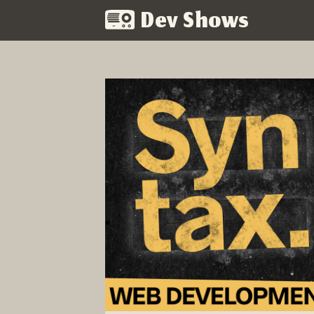
Dev Shows