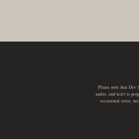
Please note that Dev 
audio, and text) is pro
occasional error, su