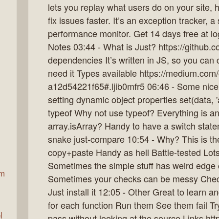
lets you replay what users do on your site,
fix issues faster. It’s an exception tracker, 
performance monitor. Get 14 days free at l
ax
Notes 03:44 - What is Just? https://github.
dependencies It’s written in JS, so you can 
need it Types available https://medium.com
a12d54221f65#.ljib0mfr5 06:46 - Some nice
setting dynamic object properties set(data, 'a
typeof Why not use typeof? Everything is a
array.isArray? Handy to have a switch stat
snake just-compare 10:54 - Why? This is th
copy+paste Handy as hell Battle-tested Lots
Sometimes the simple stuff has weird edge 
am
Sometimes your checks can be messy Check 
Just install it 12:05 - Other Great to learn a
for each function Run them See them fail Try
l
pass without looking at the source Links htt