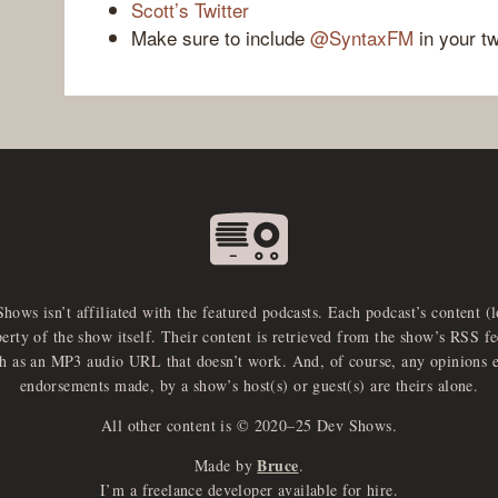
Scott’s Twitter
Make sure to include
@SyntaxFM
in your t
Shows isn’t affiliated with the featured podcasts. Each podcast’s content (
perty of the show itself. Their content is retrieved from the show’s RSS 
ch as an MP3 audio URL that doesn’t work. And, of course, any opinions 
endorsements made, by a show’s host(s) or guest(s) are theirs alone.
All other content is © 2020–25 Dev Shows.
Bruce
Made by
.
I’m a freelance developer available for hire.