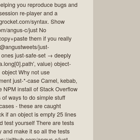
 helping you reproduce bugs and
a session re-player and a
ogrocket.com/syntax. Show
com/angus-c/just No
copy+paste them if you really
/@angustweets/just-
 ones just-safe-set → deeply
.long[0].path', value) object-
n object Why not use
ement just-*-case Camel, kebab,
e NPM install of Stack Overflow
 of ways to do simple stuff
cases - these are caught
if an object is empty 25 lines
nd test yourself There are tests
 and make it so all the tests
ps://github.com/angus-c/just