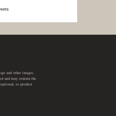
weets
logo and other images,
feed and may contain the
expressed, or product