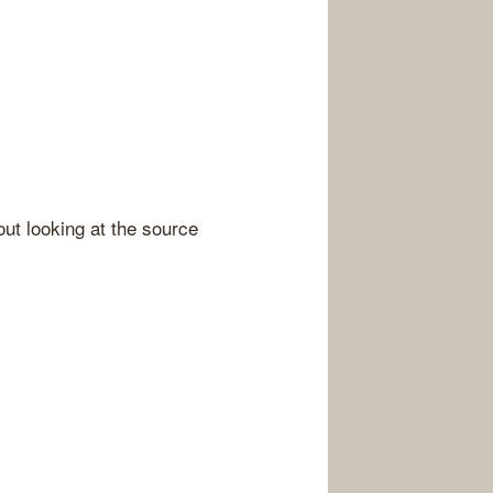
out looking at the source