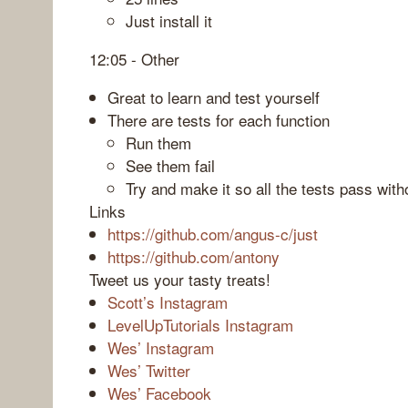
Just install it
12:05 - Other
Great to learn and test yourself
There are tests for each function
Run them
See them fail
Try and make it so all the tests pass with
Links
https://github.com/angus-c/just
https://github.com/antony
Tweet us your tasty treats!
Scott’s Instagram
LevelUpTutorials Instagram
Wes’ Instagram
Wes’ Twitter
Wes’ Facebook