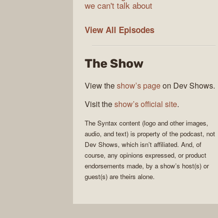
we can't talk about
Syntax
View All
Episodes
The Show
View the
show’s page
on Dev Shows.
Visit the
show’s official site
.
The
Syntax
content (logo and other images,
audio, and text) is property of the
podcast
, not
Dev Shows
, which isn’t affiliated. And, of
course, any opinions expressed, or product
endorsements made, by a show’s host(s) or
guest(s) are theirs alone.