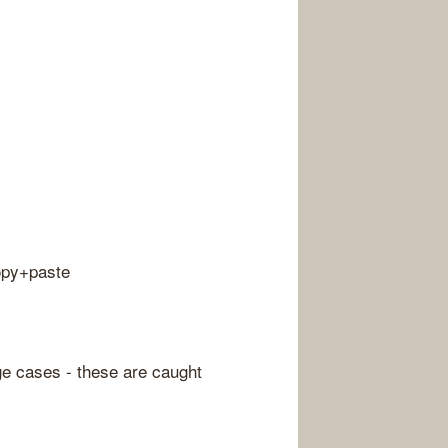
copy+paste
ge cases - these are caught