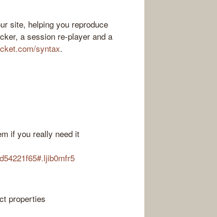
ur site, helping you reproduce
acker, a session re-player and a
ocket.com/syntax
.
m if you really need it
d54221f65#.ljib0mfr5
ct properties