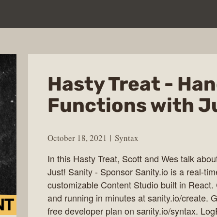
Hasty Treat - Han
Functions with J
October 18, 2021
Syntax
In this Hasty Treat, Scott and Wes talk about
Just! Sanity - Sponsor Sanity.io is a real-t
customizable Content Studio built in React.
and running in minutes at sanity.io/create
free developer plan on sanity.io/syntax. L