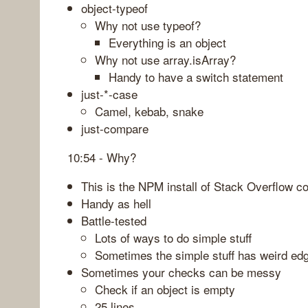
object-typeof
Why not use typeof?
Everything is an object
Why not use array.isArray?
Handy to have a switch statement
just-*-case
Camel, kebab, snake
just-compare
10:54 - Why?
This is the NPM install of Stack Overflow 
Handy as hell
Battle-tested
Lots of ways to do simple stuff
Sometimes the simple stuff has weird ed
Sometimes your checks can be messy
Check if an object is empty
25 lines