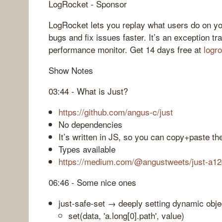
LogRocket - Sponsor
LogRocket lets you replay what users do on yo
bugs and fix issues faster. It’s an exception tr
performance monitor. Get 14 days free at
logr
Show Notes
03:44 - What is Just?
https://github.com/angus-c/just
No dependencies
It’s written in JS, so you can copy+paste the
Types available
https://medium.com/@angustweets/just-a12
06:46 - Some nice ones
just-safe-set → deeply setting dynamic obje
set(data, 'a.long[0].path', value)