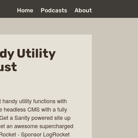
Home
Podcasts
About
dy Utility
ust
 handy utility functions with
ime headless CMS with a fully
 Get a Sanity powered site up
. Get an awesome supercharged
ogRocket - Sponsor LogRocket