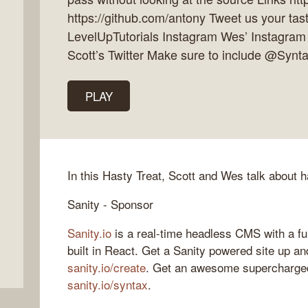
https://github.com/antony Tweet us your tast
LevelUpTutorials Instagram Wes’ Instagram
Scott’s Twitter Make sure to include @Synt
PLAY
In this Hasty Treat, Scott and Wes talk about ha
Sanity - Sponsor
Sanity.io
is a real-time headless CMS with a fu
built in React. Get a Sanity powered site up an
sanity.io/create
. Get an awesome supercharged
sanity.io/syntax
.