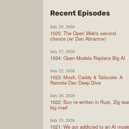
from
Recent Episodes
Synt
July 29, 2026
1025: The Open Web's second
chance (w/ Dan Abramov)
July 27, 2026
1024: Open Models Replace Big AI
July 22, 2026
1023: Mosh, Caddy & Tailscale: A
Remote Dev Deep Dive
July 20, 2026
1022: Bun re-written in Rust, Zig te
big mad
July 15, 2026
1021: We got addicted to an AI mode