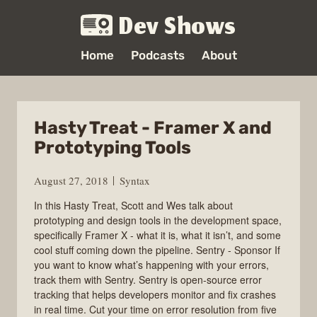
Dev Shows
Home
Podcasts
About
Hasty Treat - Framer X and
Prototyping Tools
August 27, 2018
Syntax
In this Hasty Treat, Scott and Wes talk about
prototyping and design tools in the development space,
specifically Framer X - what it is, what it isn’t, and some
cool stuff coming down the pipeline. Sentry - Sponsor If
you want to know what’s happening with your errors,
track them with Sentry. Sentry is open-source error
tracking that helps developers monitor and fix crashes
in real time. Cut your time on error resolution from five