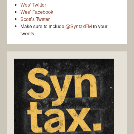
Wes’ Twitter
Wes’ Facebook
Scott’s Twitter
Make sure to include
@SyntaxFM
in your
tweets