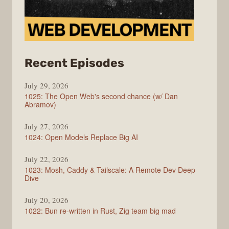
from
Recent Episodes
Syntax
July 29, 2026
1025: The Open Web's second chance (w/ Dan
Abramov)
July 27, 2026
1024: Open Models Replace Big AI
July 22, 2026
1023: Mosh, Caddy & Tailscale: A Remote Dev Deep
Dive
July 20, 2026
1022: Bun re-written in Rust, Zig team big mad