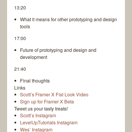
13:20
What it means for other prototyping and design
tools
17:00
Future of prototyping and design and
development
21:40
Final thoughts
Links
Scott’s Framer X Fist Look Video
Sign up for Framer X Beta
Tweet us your tasty treats!
Scott’s Instagram
LevelUpTutorials Instagram
Wes’ Instagram