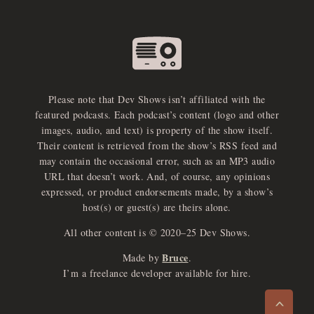
Please note that Dev Shows isn’t affiliated with the
featured podcasts. Each podcast’s content (logo and other
images, audio, and text) is property of the show itself.
Their content is retrieved from the show’s RSS feed and
may contain the occasional error, such as an MP3 audio
URL that doesn’t work. And, of course, any opinions
expressed, or product endorsements made, by a show’s
host(s) or guest(s) are theirs alone.
All other content is © 2020–25 Dev Shows.
Bruce
Made by
.
e
x
p
a
d
a
u
d
i
p
l
a
y
I’m a freelance developer available for hire.
n
r
o
e
>