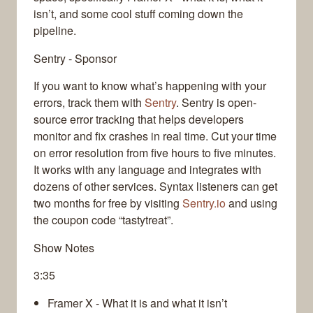
isn’t, and some cool stuff coming down the
pipeline.
Sentry - Sponsor
If you want to know what’s happening with your
errors, track them with
Sentry
. Sentry is open-
source error tracking that helps developers
monitor and fix crashes in real time. Cut your time
on error resolution from five hours to five minutes.
It works with any language and integrates with
dozens of other services. Syntax listeners can get
two months for free by visiting
Sentry.io
and using
the coupon code “tastytreat”.
Show Notes
3:35
Framer X - What it is and what it isn’t