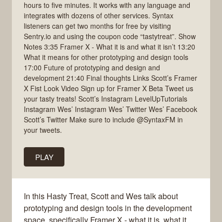
hours to five minutes. It works with any language and
integrates with dozens of other services. Syntax
listeners can get two months for free by visiting
Sentry.io and using the coupon code “tastytreat”. Show
Notes 3:35 Framer X - What it is and what it isn’t 13:20
What it means for other prototyping and design tools
17:00 Future of prototyping and design and
development 21:40 Final thoughts Links Scott’s Framer
X Fist Look Video Sign up for Framer X Beta Tweet us
your tasty treats! Scott’s Instagram LevelUpTutorials
Instagram Wes’ Instagram Wes’ Twitter Wes’ Facebook
Scott’s Twitter Make sure to include @SyntaxFM in
your tweets.
PLAY
In this Hasty Treat, Scott and Wes talk about
prototyping and design tools in the development
space, specifically Framer X - what it is, what it