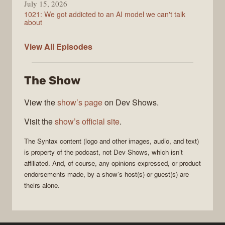
July 15, 2026
1021: We got addicted to an AI model we can't talk
about
Syntax
View All
Episodes
The Show
View the
show’s page
on Dev Shows.
Visit the
show’s official site
.
The
Syntax
content (logo and other images, audio, and text)
is property of the
podcast
, not
Dev Shows
, which isn’t
affiliated. And, of course, any opinions expressed, or product
endorsements made, by a show’s host(s) or guest(s) are
theirs alone.