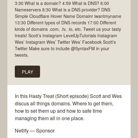
3:30 What is a domain? 4:59 What is DNS? 6:00
Nameservers 8:30 What is a DNS provider? DNS
Simple Cloudflare Hover Name Domainr iwantmyname
13:30 Different types of DNS records 17:00 Different
kinds of domains .com, .tv, .io, etc. Tweet us your tasty
treats! Scott’s Instagram LevelUpTutorials Instagram
Wes’ Instagram Wes’ Twitter Wes’ Facebook Scott’s
Twitter Make sure to include @SyntaxFM in your
tweets.
PLAY
In this Hasty Treat (Short episode) Scott and Wes
discus all things domains. Where to get them,
how to set them up and how to safe time
managing them all in one place.
Netlify — Sponsor