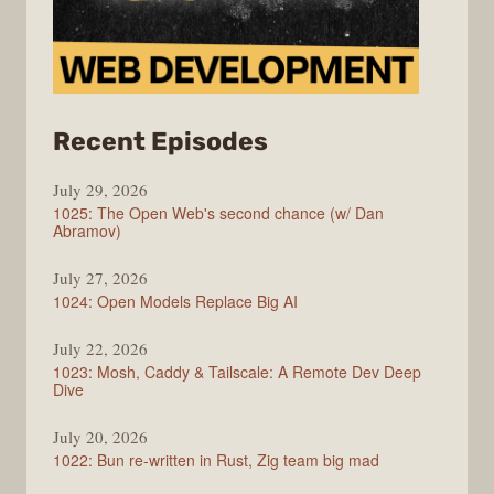
from
Recent Episodes
Syntax
July 29, 2026
1025: The Open Web's second chance (w/ Dan
Abramov)
July 27, 2026
1024: Open Models Replace Big AI
July 22, 2026
1023: Mosh, Caddy & Tailscale: A Remote Dev Deep
Dive
July 20, 2026
1022: Bun re-written in Rust, Zig team big mad