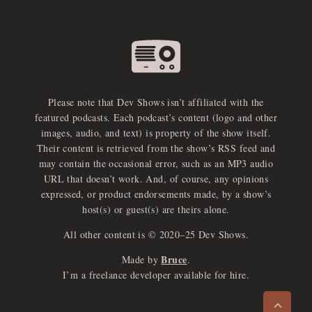
Please note that Dev Shows isn’t affiliated with the
featured podcasts. Each podcast’s content (logo and other
images, audio, and text) is property of the show itself.
Their content is retrieved from the show’s RSS feed and
may contain the occasional error, such as an MP3 audio
URL that doesn’t work. And, of course, any opinions
expressed, or product endorsements made, by a show’s
host(s) or guest(s) are theirs alone.
All other content is © 2020–25 Dev Shows.
Bruce
Made by
.
e
x
p
a
d
a
u
d
i
p
l
a
y
I’m a freelance developer available for hire.
n
r
o
e
>