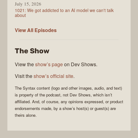
July 15, 2026
1021: We got addicted to an AI model we can't talk
about
Syntax
View All
Episodes
The Show
View the
show’s page
on Dev Shows.
Visit the
show’s official site
.
The
Syntax
content (logo and other images, audio, and text)
is property of the
podcast
, not
Dev Shows
, which isn’t
affiliated. And, of course, any opinions expressed, or product
endorsements made, by a show’s host(s) or guest(s) are
theirs alone.