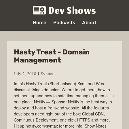
Dev Shows
Home
Podcasts
About
Hasty Treat - Domain
Management
July 2, 2018
Syntax
In this Hasty Treat (Short episode) Scott and Wes
discus all things domains. Where to get them, how to
set them up and how to safe time managing them all in
one place. Netlify — Sponsor Netlify is the best way to
deploy and host a front-end website. All the features
developers need right out of the box: Global CDN,
Continuous Deployment, one click HTTPS and more.
Hit up netlify.com/syntax for more info. Show Notes