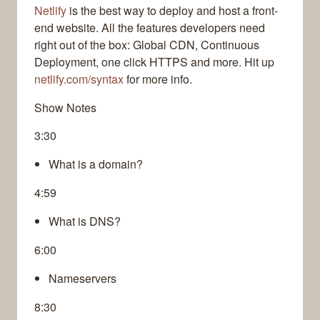
Netlify
is the best way to deploy and host a front-
end website. All the features developers need
right out of the box: Global CDN, Continuous
Deployment, one click HTTPS and more. Hit up
netlify.com/syntax
for more info.
Show Notes
3:30
What is a domain?
4:59
What is DNS?
6:00
Nameservers
8:30