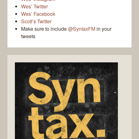
Wes’ Twitter
Wes’ Facebook
Scott’s Twitter
Make sure to include
@SyntaxFM
in your
tweets