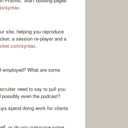
n Prismic. Start building pages
.io/syntax
.
ur site, helping you reproduce
acker, a session re-player and a
ocket.com/syntax
.
lf-employed? What are some
ecruiter need to say to pull you
 possibly even the podcast?
uys spend doing work for clients
self, or do you outsource some