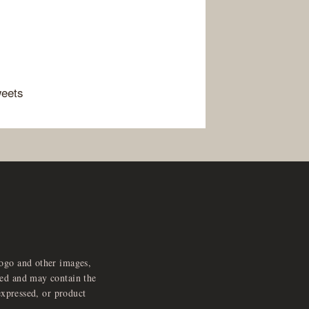
weets
logo and other images,
feed and may contain the
expressed, or product