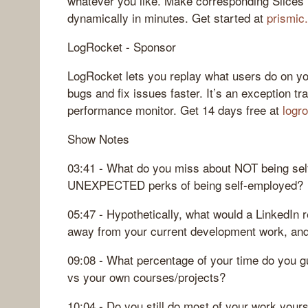
whatever you like. Make corresponding Slices i
dynamically in minutes. Get started at
prismic
LogRocket - Sponsor
LogRocket lets you replay what users do on yo
bugs and fix issues faster. It’s an exception tr
performance monitor. Get 14 days free at
logr
Show Notes
03:41 - What do you miss about NOT being se
UNEXPECTED perks of being self-employed?
05:47 - Hypothetically, what would a LinkedIn r
away from your current development work, and
09:08 - What percentage of your time do you g
vs your own courses/projects?
10:04 - Do you still do most of your work your