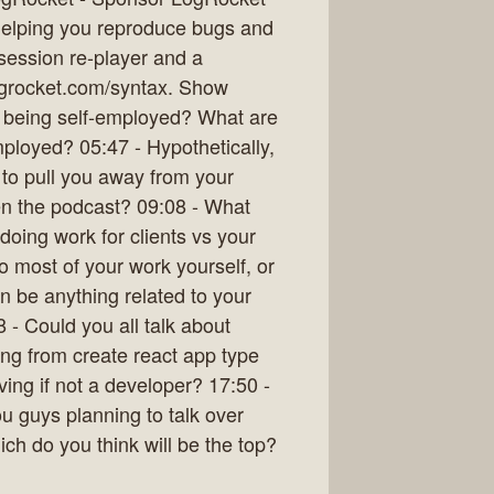
 helping you reproduce bugs and
a session re-player and a
ogrocket.com/syntax. Show
 being self-employed? What are
oyed? 05:47 - Hypothetically,
 to pull you away from your
en the podcast? 09:08 - What
oing work for clients vs your
o most of your work yourself, or
n be anything related to your
 - Could you all talk about
ing from create react app type
ving if not a developer? 17:50 -
 guys planning to talk over
h do you think will be the top?