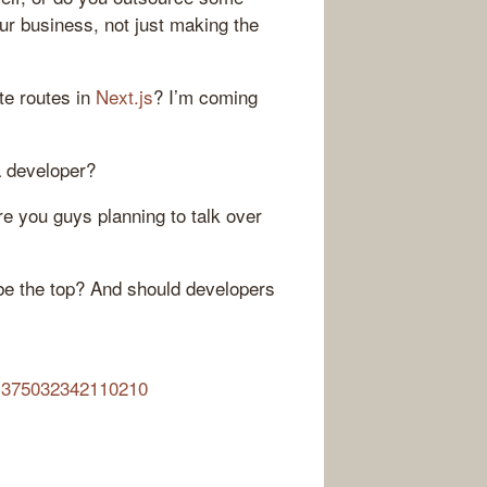
our business, not just making the
ate routes in
Next.js
? I’m coming
 a developer?
re you guys planning to talk over
 be the top? And should developers
361375032342110210