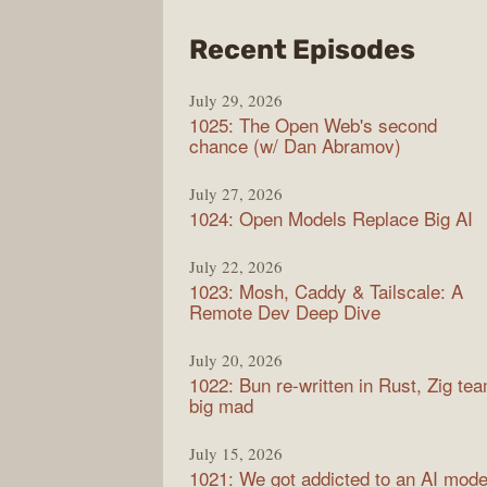
from
Recent Episodes
Synt
July 29, 2026
1025: The Open Web's second
chance (w/ Dan Abramov)
July 27, 2026
1024: Open Models Replace Big AI
July 22, 2026
1023: Mosh, Caddy & Tailscale: A
Remote Dev Deep Dive
July 20, 2026
1022: Bun re-written in Rust, Zig te
big mad
July 15, 2026
1021: We got addicted to an AI mode