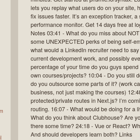
lets you replay what users do on your site,
fix issues faster. It’s an exception tracker, 
ax
performance monitor. Get 14 days free at l
Notes 03:41 - What do you miss about NOT
some UNEXPECTED perks of being self-empl
what would a LinkedIn recruiter need to say
current development work, and possibly ev
percentage of your time do you guys spend d
own courses/projects? 10:04 - Do you still d
do you outsource some parts of it? (work ca
business, not just making the courses) 12:48
protected/private routes in Next.js? I’m com
routing. 16:07 - What would be doing for a li
am
What do you think about Clubhouse? Are you
there some time? 24:18 - Vue or React? Whic
And should developers learn both? Links
l