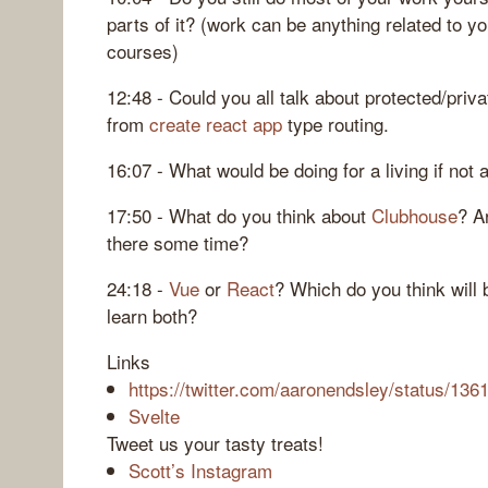
parts of it? (work can be anything related to y
courses)
12:48 - Could you all talk about protected/priv
from
create react app
type routing.
16:07 - What would be doing for a living if not
17:50 - What do you think about
Clubhouse
? A
there some time?
24:18 -
Vue
or
React
? Which do you think will
learn both?
Links
https://twitter.com/aaronendsley/status/1
Svelte
Tweet us your tasty treats!
Scott’s Instagram