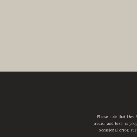
Please note that Dev 
audio, and text) is pro
occasional error, su