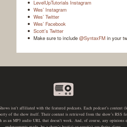
LevelUpTutorials Instagram
Wes’ Instagram
Wes’ Twitter
Wes’ Facebook
Scott’s Twitter
Make sure to include
@SyntaxFM
in your t
Shows isn’t affiliated with the featured podcasts. Each podcast’s content (
perty of the show itself. Their content is retrieved from the show’s RSS 
ch as an MP3 audio URL that doesn’t work. And, of course, any opinions 
endorsements made, by a show’s host(s) or guest(s) are theirs alone.