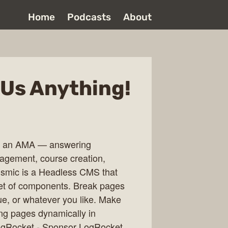
Home
Podcasts
About
 Us Anything!
ing an AMA — answering
agement, course creation,
ismic is a Headless CMS that
set of components. Break pages
ue, or whatever you like. Make
ing pages dynamically in
 LogRocket - Sponsor LogRocket