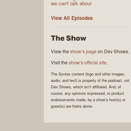
we can't talk about
Syntax
View All
Episodes
The Show
View the
show’s page
on Dev Shows.
Visit the
show’s official site
.
The
Syntax
content (logo and other images,
audio, and text) is property of the
podcast
, not
Dev Shows
, which isn’t affiliated. And, of
course, any opinions expressed, or product
endorsements made, by a show’s host(s) or
guest(s) are theirs alone.