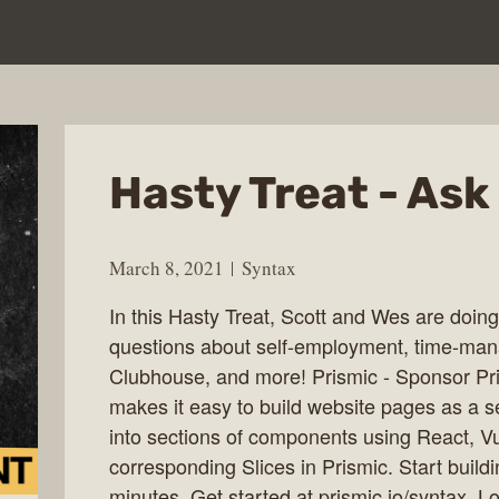
Hasty Treat - Ask
March 8, 2021
Syntax
In this Hasty Treat, Scott and Wes are do
questions about self-employment, time-man
Clubhouse, and more! Prismic - Sponsor Pr
makes it easy to build website pages as a 
into sections of components using React, V
corresponding Slices in Prismic. Start build
minutes. Get started at prismic.io/syntax.