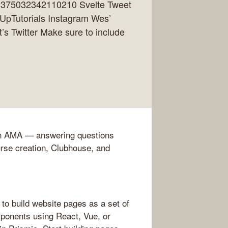
361375032342110210 Svelte Tweet
elUpTutorials Instagram Wes’
’s Twitter Make sure to include
 an AMA — answering questions
rse creation, Clubhouse, and
to build website pages as a set of
ponents using React, Vue, or