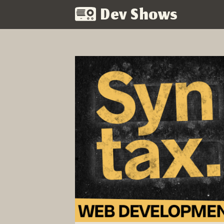
Dev Shows