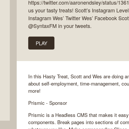
https://twitter.com/aaronendsley/status/1
us your tasty treats! Scott’s Instagram Lev
Instagram Wes’ Twitter Wes’ Facebook Scott
@SyntaxFM in your tweets.
PLAY
In this Hasty Treat, Scott and Wes are doing
about self-employment, time-management, cou
more!
Prismic - Sponsor
Prismic is a Headless CMS that makes it easy 
components. Break pages into sections of com