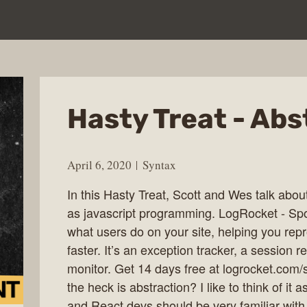
Hasty Treat - Abs
April 6, 2020
Syntax
In this Hasty Treat, Scott and Wes talk about
as javascript programming. LogRocket - Sp
what users do on your site, helping you rep
faster. It’s an exception tracker, a session
monitor. Get 14 days free at logrocket.com
the heck is abstraction? I like to think of i
and React devs should be very familiar with