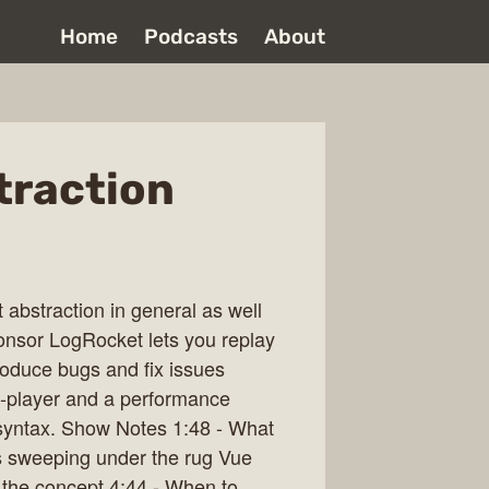
Home
Podcasts
About
traction
 abstraction in general as well
onsor LogRocket lets you replay
roduce bugs and fix issues
 re-player and a performance
/syntax. Show Notes 1:48 - What
t as sweeping under the rug Vue
 the concept 4:44 - When to