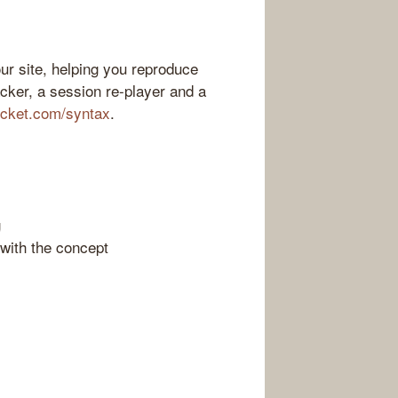
ur site, helping you reproduce
acker, a session re-player and a
ocket.com/syntax
.
g
with the concept