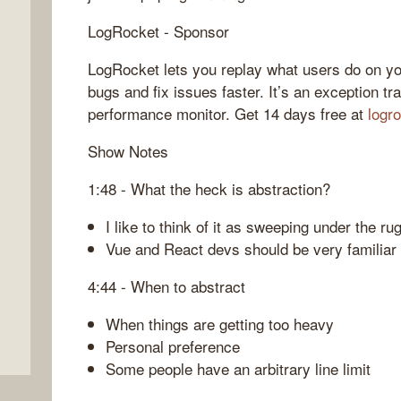
LogRocket - Sponsor
LogRocket lets you replay what users do on yo
bugs and fix issues faster. It’s an exception tr
performance monitor. Get 14 days free at
logr
Show Notes
1:48 - What the heck is abstraction?
I like to think of it as sweeping under the ru
Vue and React devs should be very familiar 
4:44 - When to abstract
When things are getting too heavy
Personal preference
Some people have an arbitrary line limit