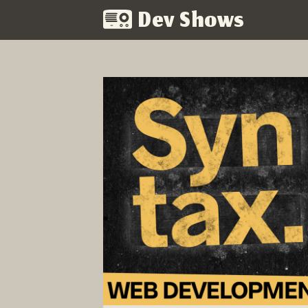
Dev Shows