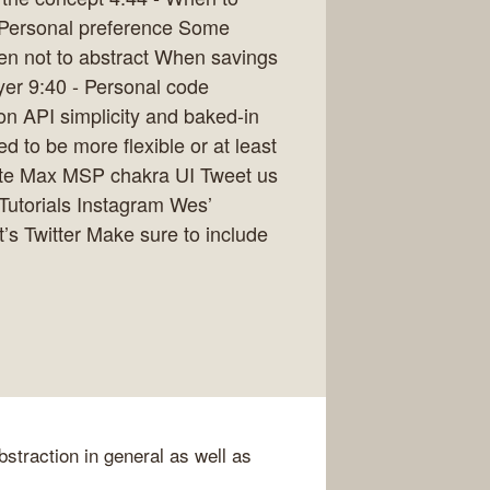
y Personal preference Some
hen not to abstract When savings
ayer 9:40 - Personal code
on API simplicity and baked-in
d to be more flexible or at least
lte Max MSP chakra UI Tweet us
pTutorials Instagram Wes’
’s Twitter Make sure to include
bstraction in general as well as