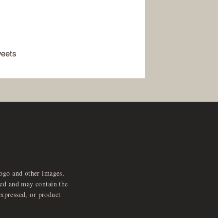
weets
logo and other images,
feed and may contain the
expressed, or product