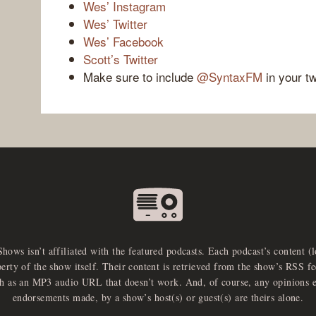
Wes’ Instagram
Wes’ Twitter
Wes’ Facebook
Scott’s Twitter
Make sure to include
@SyntaxFM
in your t
Shows isn’t affiliated with the featured podcasts. Each podcast’s content (
perty of the show itself. Their content is retrieved from the show’s RSS 
ch as an MP3 audio URL that doesn’t work. And, of course, any opinions 
endorsements made, by a show’s host(s) or guest(s) are theirs alone.