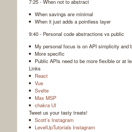
7:25 - When not to abstract
When savings are minimal
When it just adds a pointless layer
9:40 - Personal code abstractions vs public
My personal focus is on API simplicity and 
More specific
Public APIs need to be more flexible or at 
Links
React
Vue
Svelte
Max MSP
chakra UI
Tweet us your tasty treats!
Scott’s Instagram
LevelUpTutorials Instagram