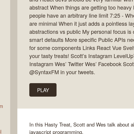
abstract When things are getting too heav
people have an arbitrary line limit 7:25 - W
ax
are minimal When it just adds a pointless l
abstractions vs public My personal focus is 
smart defaults More specific Public APIs nee
for some components Links React Vue Sve
your tasty treats! Scott’s Instagram LevelU
Instagram Wes’ Twitter Wes’ Facebook Scott
@SyntaxFM in your tweets.
PLAY
am
In this Hasty Treat, Scott and Wes talk about a
l
javascript programming.