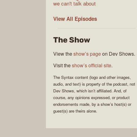
we can't talk about
Syntax
View All
Episodes
The Show
View the
show’s page
on Dev Shows.
Visit the
show’s official site
.
The
Syntax
content (logo and other images,
audio, and text) is property of the
podcast
, not
Dev Shows
, which isn’t affiliated. And, of
course, any opinions expressed, or product
endorsements made, by a show’s host(s) or
guest(s) are theirs alone.