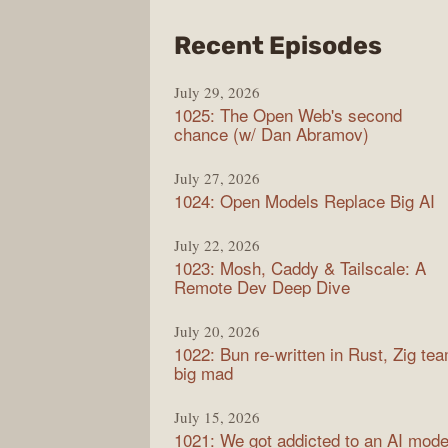
from
Recent Episodes
Synt
July 29, 2026
1025: The Open Web's second
chance (w/ Dan Abramov)
July 27, 2026
1024: Open Models Replace Big AI
July 22, 2026
1023: Mosh, Caddy & Tailscale: A
Remote Dev Deep Dive
July 20, 2026
1022: Bun re-written in Rust, Zig te
big mad
July 15, 2026
1021: We got addicted to an AI mode