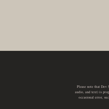
Please note that Dev 
audio, and text) is pro
occasional error, su