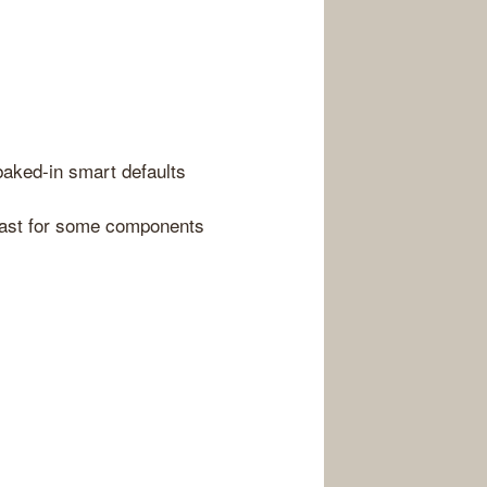
baked-in smart defaults
least for some components