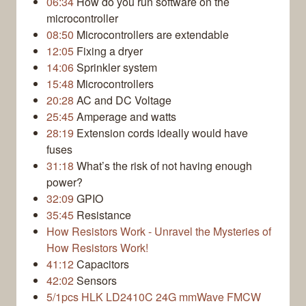
06:34
How do you run software on the
microcontroller
08:50
Microcontrollers are extendable
12:05
Fixing a dryer
14:06
Sprinkler system
15:48
Microcontrollers
20:28
AC and DC Voltage
25:45
Amperage and watts
28:19
Extension cords ideally would have
fuses
31:18
What’s the risk of not having enough
power?
32:09
GPIO
35:45
Resistance
How Resistors Work - Unravel the Mysteries of
How Resistors Work!
41:12
Capacitors
42:02
Sensors
5/1pcs HLK LD2410C 24G mmWave FMCW