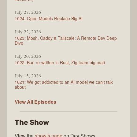
July 27, 2026
1024: Open Models Replace Big AI
July 22, 2026
1023: Mosh, Caddy & Tailscale: A Remote Dev Deep
Dive
July 20, 2026
1022: Bun re-written in Rust, Zig team big mad
July 15, 2026
1021: We got addicted to an AI model we can't talk
about
Syntax
View All
Episodes
The Show
View the
show’s page
on Dev Shows.