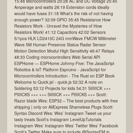
15:48 Microcontrollers 20:28 AC and DC Voltage 25:45
Amperage and watts 28:19 Extension cords ideally
would have fuses 31:18 What’s the risk of not having
enough power? 32:09 GPIO 35:45 Resistance How
Resistors Work - Unravel the Mysteries of How
Resistors Work! 41:12 Capacitors 42:02 Sensors
5/1pcs HLK LD2410C 24G mmWave FMCW Millimeter
Wave 5M Human Presence Status Radar Sensor
Motion Detection Modul High Sensitivity 46:47 Relays
48:33 Coding microcontrollers Web Serial API
ESPHome — ESPHome Johnny-Five: The JavaScript
Robotics & IoT Platform Espruino - JavaScript for
Microcontrollers Introduction - The Rust on ESP Book
Welcome to Quick.js! - quick.js 52:32 A note on
Soldering 53:12 Projects for kids 54:31 SIIIIICK ×××
PIIIICKS ××× ××× SIIIIICK ××× PIIIICKS ××× Scott:
Razor blade Wes: ESP32 – The best products with free
shipping | only on AliExpress Shameless Plugs Scott:
Syntax Discord Wes: Wes’ Instagram Tweet us your
tasty treats Scott’s Instagram LevelUpTutorials
Instagram Wes’ Instagram Wes’ Twitter Wes’ Facebook
Scott’s Twitter Make sure to include @SyntaxFM in