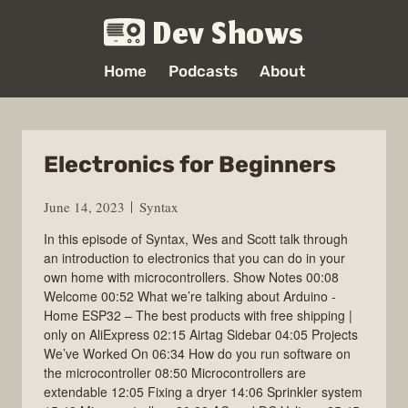
Dev Shows
Home
Podcasts
About
Electronics for Beginners
June 14, 2023
Syntax
In this episode of Syntax, Wes and Scott talk through
an introduction to electronics that you can do in your
own home with microcontrollers. Show Notes 00:08
Welcome 00:52 What we’re talking about Arduino -
Home ESP32 – The best products with free shipping |
only on AliExpress 02:15 Airtag Sidebar 04:05 Projects
We’ve Worked On 06:34 How do you run software on
the microcontroller 08:50 Microcontrollers are
extendable 12:05 Fixing a dryer 14:06 Sprinkler system