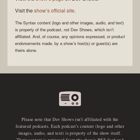
Visit the
show’s official site
.
The
Syntax
content (logo and other images, audio, and text)
is property of the
podcast
, not
Dev Shows
, which isn’t
affiliated. And, of course, any opinions expressed, or product
endorsements made, by a show’s host(s) or guest(s) are
theirs alone.
Please note that Dev Shows isn’t affiliated with the
featured podcasts. Each podcast’s content (logo and other
images, audio, and text) is property of the show itself.
Their content is retrieved from the show’s RSS feed and