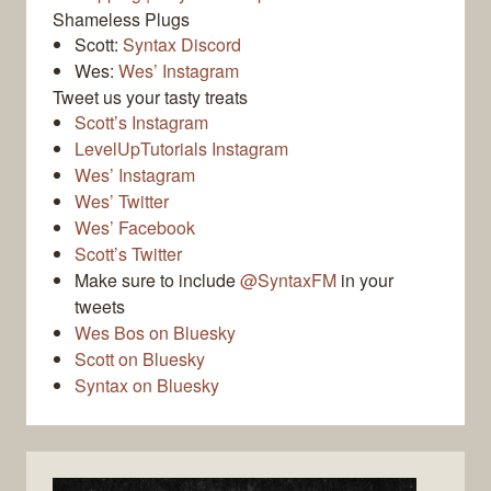
Shameless Plugs
Scott:
Syntax Discord
Wes:
Wes’ Instagram
Tweet us your tasty treats
Scott’s Instagram
LevelUpTutorials Instagram
Wes’ Instagram
Wes’ Twitter
Wes’ Facebook
Scott’s Twitter
Make sure to include
@SyntaxFM
in your
tweets
Wes Bos on Bluesky
Scott on Bluesky
Syntax on Bluesky