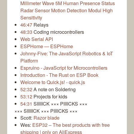
Millimeter Wave 5M Human Presence Status
Radar Sensor Motion Detection Modul High
Sensitivity
46:47
Relays
48:33
Coding microcontrollers
Web Serial API
ESPHome — ESPHome
Johnny-Five: The JavaScript Robotics & IoT
Platform
Espruino - JavaScript for Microcontrollers
Introduction - The Rust on ESP Book
Welcome to Quick.js! - quick.js
52:32
A note on Soldering
53:12
Projects for kids
54:31
SIIIIICK ××× PIIIICKS ×××
××× SIIIIICK ××× PIIIICKS ×××
Scott:
Razor blade
Wes:
ESP32 – The best products with free
shipping | only on AliExpress