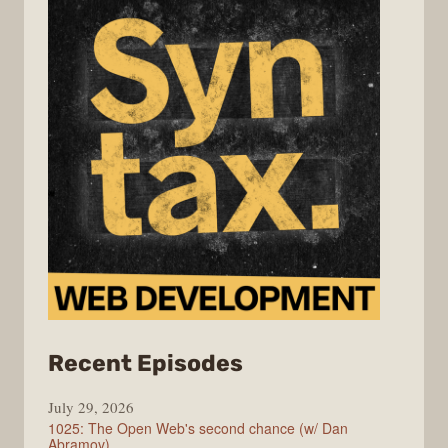
from
Recent Episodes
Syntax
July 29, 2026
1025: The Open Web's second chance (w/ Dan
Abramov)