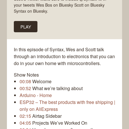
your tweets Wes Bos on Bluesky Scott on Bluesky
Syntax on Bluesky.
PLAY
In this episode of Syntax, Wes and Scott talk
through an introduction to electronics that you can
do in your own home with microcontrollers.
Show Notes
00:08
Welcome
00:52
What we’re talking about
Arduino - Home
ESP32 – The best products with free shipping |
only on AliExpress
02:15
Airtag Sidebar
04:05
Projects We’ve Worked On