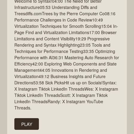
Welcome to Syntax!04:00 The Need for Better
Infrastructure05:53 Understanding Diffs and
Treesdiffs.comTrees by the Pierre Computer Co08:16
Performance Challenges in Code Review10:49
Virtualization Techniques for Smooth Scrolling15:04 In-
Page Find and Virtualization Limitations17:00 Browser
Limitations and Content Visibility19:29 Progressive
Rendering and Syntax Highlighting23:05 Tools and
Techniques for Performance Testing33:35 Optimizing
Performance with AI36:31 Mastering Auto Research for
Efficiency42:00 Exploring Web Components and State
Management44:05 Innovations in Rendering and
Virtualization49:12 Business Insights and Future
Directions53:58 Sick PicksHit us up on Socials!Syntax:
X Instagram Tiktok LinkedIn ThreadsWes: X Instagram
Tiktok LinkedIn ThreadsScott: X Instagram Tiktok
LinkedIn ThreadsRandy: X Instagram YouTube
Threads.
PLAY