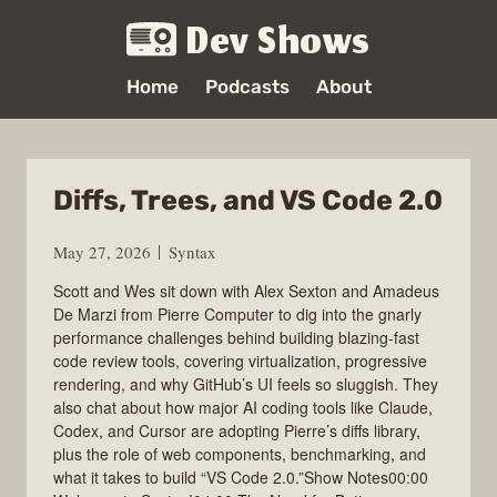
Dev Shows
Home
Podcasts
About
Diffs, Trees, and VS Code 2.0
May 27, 2026
Syntax
Scott and Wes sit down with Alex Sexton and Amadeus
De Marzi from Pierre Computer to dig into the gnarly
performance challenges behind building blazing-fast
code review tools, covering virtualization, progressive
rendering, and why GitHub’s UI feels so sluggish. They
also chat about how major AI coding tools like Claude,
Codex, and Cursor are adopting Pierre’s diffs library,
plus the role of web components, benchmarking, and
what it takes to build “VS Code 2.0.”Show Notes00:00