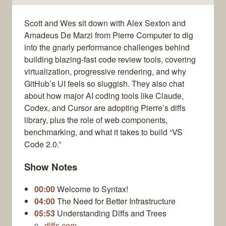
Scott and Wes sit down with Alex Sexton and
Amadeus De Marzi from Pierre Computer to dig
into the gnarly performance challenges behind
building blazing-fast code review tools, covering
virtualization, progressive rendering, and why
GitHub’s UI feels so sluggish. They also chat
about how major AI coding tools like Claude,
Codex, and Cursor are adopting Pierre’s diffs
library, plus the role of web components,
benchmarking, and what it takes to build “VS
Code 2.0.”
Show Notes
00:00
Welcome to Syntax!
04:00
The Need for Better Infrastructure
05:53
Understanding Diffs and Trees
diffs.com