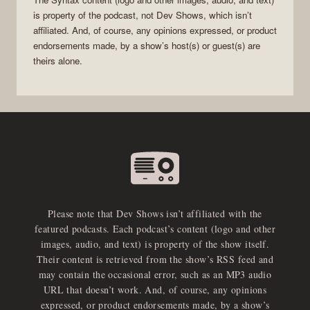
is property of the
podcast
, not
Dev Shows
, which isn’t
affiliated. And, of course, any opinions expressed, or product
endorsements made, by a show’s host(s) or guest(s) are
theirs alone.
Please note that Dev Shows isn’t affiliated with the
featured podcasts. Each podcast’s content (logo and other
images, audio, and text) is property of the show itself.
Their content is retrieved from the show’s RSS feed and
may contain the occasional error, such as an MP3 audio
URL that doesn’t work. And, of course, any opinions
expressed, or product endorsements made, by a show’s