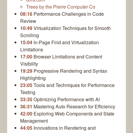
Trees by the Pierre Computer Co
08:16
Performance Challenges in Code
Review
10:49
Virtualization Techniques for Smooth
Scrolling
15:04
In-Page Find and Virtualization
Limitations
17:00
Browser Limitations and Content
Visibility
19:29
Progressive Rendering and Syntax
Highlighting
23:05
Tools and Techniques for Performance
Testing
33:35
Optimizing Performance with AI
36:31
Mastering Auto Research for Efficiency
42:00
Exploring Web Components and State
Management
44:05
Innovations in Rendering and