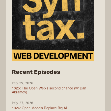
from
Recent Episodes
Syntax
July 29, 2026
1025: The Open Web's second chance (w/ Dan
Abramov)
July 27, 2026
1024: Open Models Replace Big AI