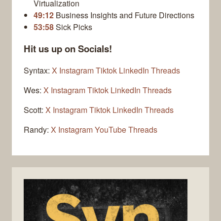
Virtualization
49:12
Business Insights and Future Directions
53:58
Sick Picks
Hit us up on Socials!
Syntax:
X
Instagram
Tiktok
LinkedIn
Threads
Wes:
X
Instagram
Tiktok
LinkedIn
Threads
Scott:
X
Instagram
Tiktok
LinkedIn
Threads
Randy:
X
Instagram
YouTube
Threads