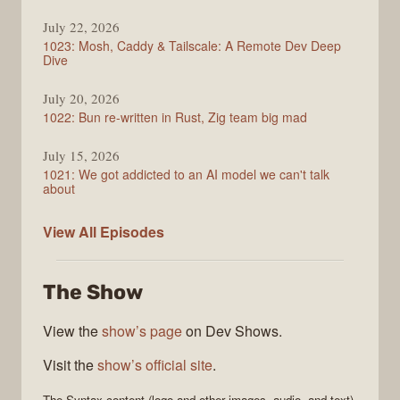
July 22, 2026
1023: Mosh, Caddy & Tailscale: A Remote Dev Deep
Dive
July 20, 2026
1022: Bun re-written in Rust, Zig team big mad
July 15, 2026
1021: We got addicted to an AI model we can't talk
about
Syntax
View All
Episodes
The Show
View the
show’s page
on Dev Shows.
Visit the
show’s official site
.
The
Syntax
content (logo and other images, audio, and text)