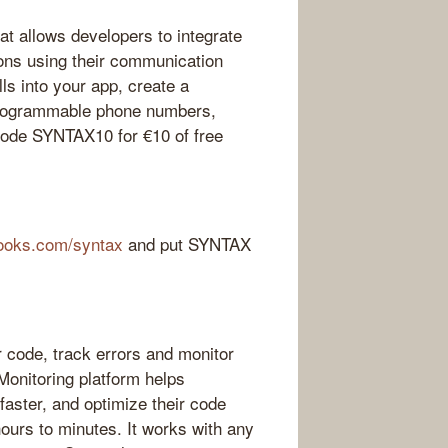
t allows developers to integrate
ions using their communication
ls into your app, create a
 programmable phone numbers,
 code SYNTAX10 for €10 of free
ooks.com/syntax
and put SYNTAX
 code, track errors and monitor
Monitoring platform helps
faster, and optimize their code
hours to minutes. It works with any