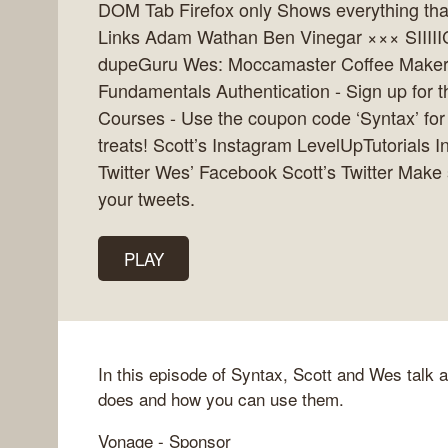
DOM Tab Firefox only Shows everything that
Links Adam Wathan Ben Vinegar ××× SIIIII
dupeGuru Wes: Moccamaster Coffee Maker
Fundamentals Authentication - Sign up for 
Courses - Use the coupon code ‘Syntax’ for 
treats! Scott’s Instagram LevelUpTutorials
Twitter Wes’ Facebook Scott’s Twitter Make
your tweets.
PLAY
In this episode of Syntax, Scott and Wes talk 
does and how you can use them.
Vonage - Sponsor