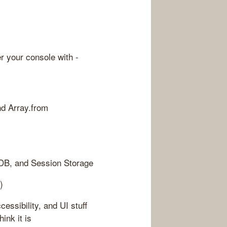
er your console with -
nd Array.from
 DB, and Session Storage
)
essibility, and UI stuff
ink it is