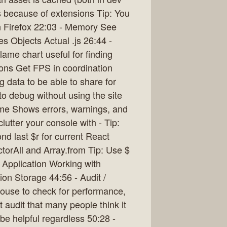
s because of extensions Tip: You
in Firefox 22:03 - Memory See
 Objects Actual .js 26:44 -
ame chart useful for finding
ons Get FPS in coordination
 data to be able to share for
o debug without using the site
ime Shows errors, warnings, and
lutter your console with - Tip:
nd last $r for current React
torAll and Array.from Tip: Use $
/ Application Working with
on Storage 44:56 - Audit /
ouse to check for performance,
et audit that many people think it
be helpful regardless 50:28 -