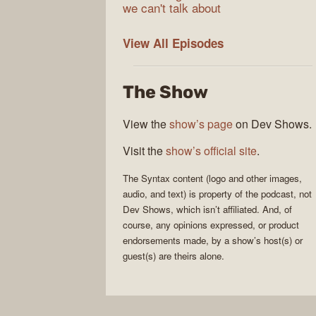
we can't talk about
Syntax
View All
Episodes
The Show
View the
show’s page
on Dev Shows.
Visit the
show’s official site
.
The
Syntax
content (logo and other images,
audio, and text) is property of the
podcast
, not
Dev Shows
, which isn’t affiliated. And, of
course, any opinions expressed, or product
endorsements made, by a show’s host(s) or
guest(s) are theirs alone.