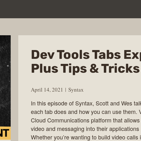
Dev Tools Tabs Ex
Plus Tips & Tricks
April 14, 2021
Syntax
In this episode of Syntax, Scott and Wes tal
each tab does and how you can use them. 
Cloud Communications platform that allows d
video and messaging into their applications
Whether you’re wanting to build video calls