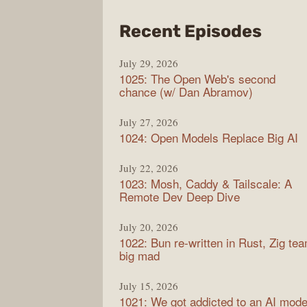
from
Recent Episodes
Synt
July 29, 2026
1025: The Open Web's second
chance (w/ Dan Abramov)
July 27, 2026
1024: Open Models Replace Big AI
July 22, 2026
1023: Mosh, Caddy & Tailscale: A
Remote Dev Deep Dive
July 20, 2026
1022: Bun re-written in Rust, Zig te
big mad
July 15, 2026
1021: We got addicted to an AI mode