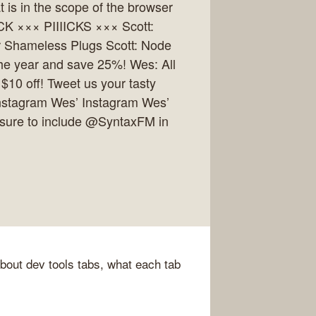
 is in the scope of the browser
CK ××× PIIIICKS ××× Scott:
 Shameless Plugs Scott: Node
the year and save 25%! Wes: All
$10 off! Tweet us your tasty
 Instagram Wes’ Instagram Wes’
 sure to include @SyntaxFM in
about dev tools tabs, what each tab