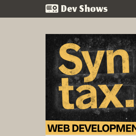
Dev Shows