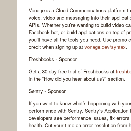
Vonage is a Cloud Communications platform tha
voice, video and messaging into their applicat
APIs. Whether you’re wanting to build video cal
Facebook bot, or build applications on top of
you’ll have all the tools you need. Use promo
credit when signing up at
vonage.dev/syntax
.
Freshbooks - Sponsor
Get a 30 day free trial of Freshbooks at
freshb
in the “How did you hear about us?” section.
Sentry - Sponsor
If you want to know what’s happening with your
performance with Sentry. Sentry’s Application 
developers see performance issues, fix errors 
health. Cut your time on error resolution from 