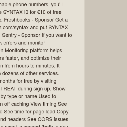
mmable phone numbers, you’ll
de SYNTAX10 for €10 of free
x. Freshbooks - Sponsor Get a
oks.com/syntax and put SYNTAX
 Sentry - Sponsor If you want to
k errors and monitor
on Monitoring platform helps
s faster, and optimize their
n from hours to minutes. It
 dozens of other services.
onths for free by visiting
YTREAT during sign up. Show
r by type or name Used to
n off caching View timing See
d See time for page load Copy
 and headers See CORS issues
 asset is cached (both in dev