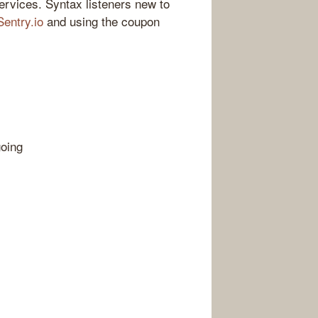
ervices. Syntax listeners new to
Sentry.io
and using the coupon
going