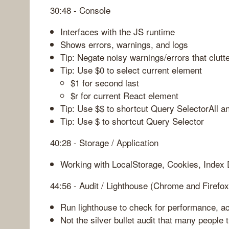
30:48 - Console
Interfaces with the JS runtime
Shows errors, warnings, and logs
Tip: Negate noisy warnings/errors that clutt
Tip: Use $0 to select current element
$1 for second last
$r for current React element
Tip: Use $$ to shortcut Query SelectorAll a
Tip: Use $ to shortcut Query Selector
40:28 - Storage / Application
Working with LocalStorage, Cookies, Index
44:56 - Audit / Lighthouse (Chrome and Firefox
Run lighthouse to check for performance, acc
Not the silver bullet audit that many people th