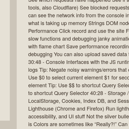
tools, also Cloudflare) See blocked request
can see the network info from the console 
what is taking up memory Strings DOM nodes
Performance Click record and use the site Fl
slow functions and debugging janky animati
with flame chart Save performance recording
debugging You can also upload saved data t
30:48 - Console Interfaces with the JS runt
logs Tip: Negate noisy warnings/errors that c
Use $0 to select current element $1 for seco
element Tip: Use $$ to shortcut Query Selec
to shortcut Query Selector 40:28 - Storage 
LocalStorage, Cookies, Index DB, and Sessi
Lighthouse (Chrome and Firefox) Run lighth
accessibility, and UI stuff Not the silver bull
is Colors are sometimes like “Really?!” Can 