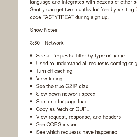
language and integrates with dozens of other s
Sentry can get two months for free by visiting
code TASTYTREAT during sign up.
Show Notes
3:50 - Network
See all requests, filter by type or name
Used to understand all requests coming or 
Turn off caching
View timing
See the true GZIP size
Slow down network speed
See time for page load
Copy as fetch or CURL
View request, response, and headers
See CORS issues
See which requests have happened