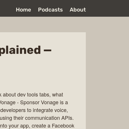
Home
Podcasts
About
plained —
k about dev tools tabs, what
Vonage - Sponsor Vonage is a
evelopers to integrate voice,
 using their communication APIs.
 into your app, create a Facebook