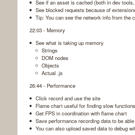
See if an asset is cached (both in dev tools,
See blocked requests because of extension
Tip: You can see the network info from the c
22:03 - Memory
See what is taking up memory
Strings
DOM nodes
Objects
Actual .js
26:44 - Performance
Click record and use the site
Flame chart useful for finding slow functio
Get FPS in coordination with flame chart
Save performance recording data to be able
You can also upload saved data to debug wit