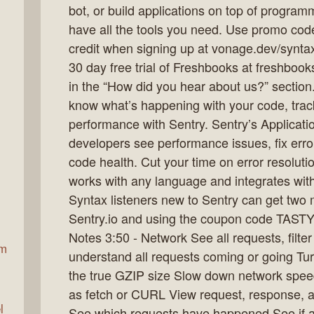
bot, or build applications on top of progra
have all the tools you need. Use promo co
credit when signing up at vonage.dev/synta
ax
30 day free trial of Freshbooks at freshbo
in the “How did you hear about us?” section.
know what’s happening with your code, trac
performance with Sentry. Sentry’s Applicati
developers see performance issues, fix error
code health. Cut your time on error resolutio
works with any language and integrates with
Syntax listeners new to Sentry can get two m
Sentry.io and using the coupon code TAST
Notes 3:50 - Network See all requests, filte
am
understand all requests coming or going Tur
the true GZIP size Slow down network spee
as fetch or CURL View request, response,
l
See which requests have happened See if an