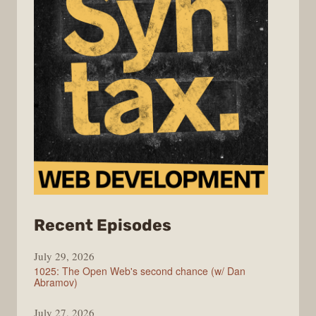
from
Recent Episodes
Syntax
July 29, 2026
1025: The Open Web's second chance (w/ Dan
Abramov)
July 27, 2026