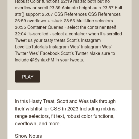
Robust Color functions 22:19 resize: both but no
overflow or scroll 23:39 Animate height auto 23:57 Full
attr() support 25:07 CSS References CSS References
26:59 overflown + :stuck 28:56 Multi-line selectors
30:35 Container Queries - select the container itself
32:04 :is-scrolled - select a container when it’s scrolled
Tweet us your tasty treats Scott’s Instagram
LevelUpTutorials Instagram Wes’ Instagram Wes’
Twitter Wes’ Facebook Scott’s Twitter Make sure to
include @SyntaxFM in your tweets.
PLAY
In this Hasty Treat, Scott and Wes talk through
their wishlist for CSS in 2023 including mixins,
range selectors, fit text, robust color functions,
overflown, and more.
Show Notes