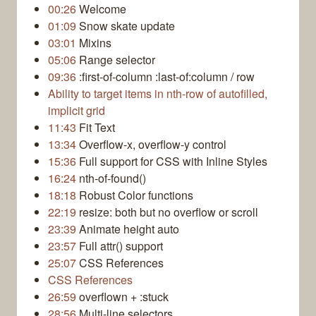
00:26
Welcome
01:09
Snow skate update
03:01
Mixins
05:06
Range selector
09:36
:first-of-column :last-of:column / row
Ability to target items in nth-row of autofilled,
implicit grid
11:43
Fit Text
13:34
Overflow-x, overflow-y control
15:36
Full support for CSS with Inline Styles
16:24
nth-of-found()
18:18
Robust Color functions
22:19
resize: both but no overflow or scroll
23:39
Animate height auto
23:57
Full attr() support
25:07
CSS References
CSS References
26:59
overflown + :stuck
28:56
Multi-line selectors