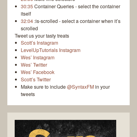
30:35
Container Queries - select the container
itself
32:04
:is-scrolled - select a container when it’s
scrolled
Tweet us your tasty treats
Scott’s Instagram
LevelUpTutorials Instagram
Wes’ Instagram
Wes’ Twitter
Wes’ Facebook
Scott’s Twitter
Make sure to include
@SyntaxFM
in your
tweets