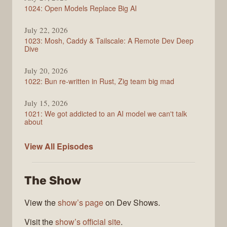
1024: Open Models Replace Big AI
July 22, 2026
1023: Mosh, Caddy & Tailscale: A Remote Dev Deep
Dive
July 20, 2026
1022: Bun re-written in Rust, Zig team big mad
July 15, 2026
1021: We got addicted to an AI model we can't talk
about
Syntax
View All
Episodes
The Show
View the
show’s page
on Dev Shows.
Visit the
show’s official site
.