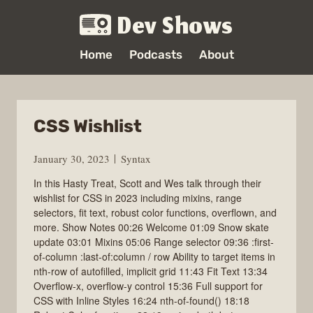
Dev Shows
Home
Podcasts
About
CSS Wishlist
January 30, 2023
Syntax
In this Hasty Treat, Scott and Wes talk through their
wishlist for CSS in 2023 including mixins, range
selectors, fit text, robust color functions, overflown, and
more. Show Notes 00:26 Welcome 01:09 Snow skate
update 03:01 Mixins 05:06 Range selector 09:36 :first-
of-column :last-of:column / row Ability to target items in
nth-row of autofilled, implicit grid 11:43 Fit Text 13:34
Overflow-x, overflow-y control 15:36 Full support for
CSS with Inline Styles 16:24 nth-of-found() 18:18