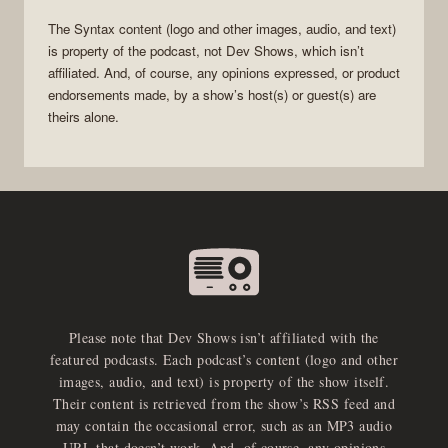
The
Syntax
content (logo and other images, audio, and text)
is property of the
podcast
, not
Dev Shows
, which isn’t
affiliated. And, of course, any opinions expressed, or product
endorsements made, by a show’s host(s) or guest(s) are
theirs alone.
Please note that Dev Shows isn’t affiliated with the
featured podcasts. Each podcast’s content (logo and other
images, audio, and text) is property of the show itself.
Their content is retrieved from the show’s RSS feed and
may contain the occasional error, such as an MP3 audio
URL that doesn’t work. And, of course, any opinions