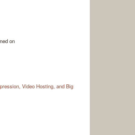
rned on
ression, Video Hosting, and Big