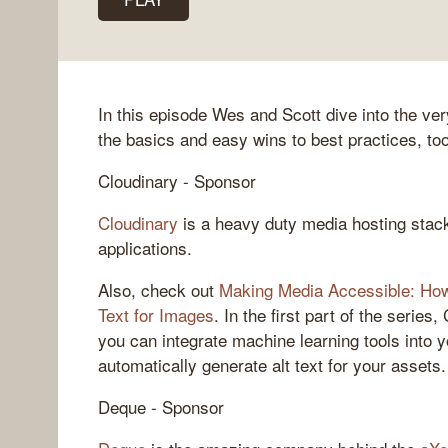
In this episode Wes and Scott dive into the very
the basics and easy wins to best practices, to
Cloudinary - Sponsor
Cloudinary
is a heavy duty media hosting stac
applications.
Also, check out
Making Media Accessible: How 
Text for Images
. In the first part of the serie
you can integrate machine learning tools into
automatically generate alt text for your assets.
Deque - Sponsor