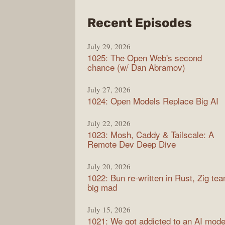
from
Recent Episodes
Synt
July 29, 2026
1025: The Open Web's second
chance (w/ Dan Abramov)
July 27, 2026
1024: Open Models Replace Big AI
July 22, 2026
1023: Mosh, Caddy & Tailscale: A
Remote Dev Deep Dive
July 20, 2026
1022: Bun re-written in Rust, Zig te
big mad
July 15, 2026
1021: We got addicted to an AI mode