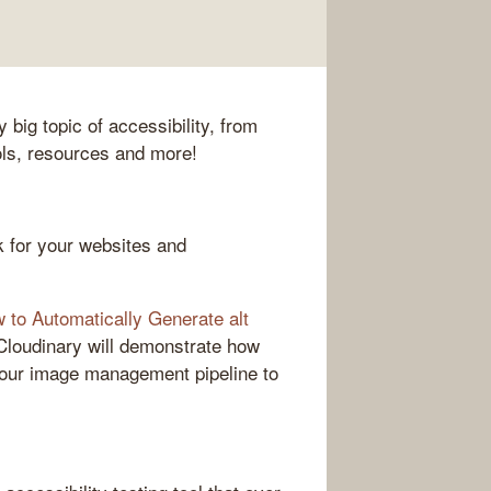
 big topic of accessibility, from
ols, resources and more!
k for your websites and
to Automatically Generate alt
s, Cloudinary will demonstrate how
 your image management pipeline to