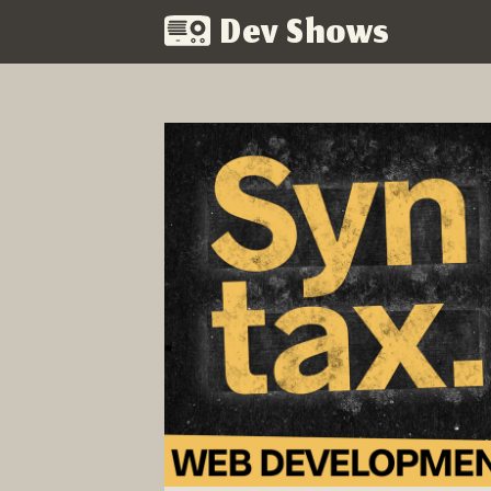
Dev Shows