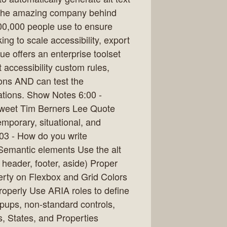
 the amazing company behind
 200,000 people use to ensure
ing to scale accessibility, export
e offers an enterprise toolset
t accessibility custom rules,
ions AND can test the
cations. Show Notes 6:00 -
Tweet Tim Berners Lee Quote
emporary, situational, and
:03 - How do you write
emantic elements Use the alt
 header, footer, aside) Proper
erty on Flexbox and Grid Colors
roperly Use ARIA roles to define
pups, non-standard controls,
s, States, and Properties