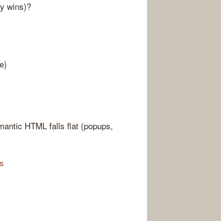
sy wins)?
e)
antic HTML falls flat (popups,
es