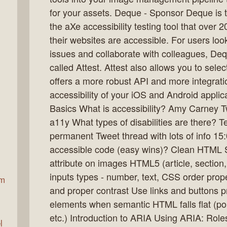
for your assets. Deque - Sponsor Deque is
the aXe accessibility testing tool that over
ax
their websites are accessible. For users look
issues and collaborate with colleagues, Dequ
called Attest. Attest also allows you to selec
offers a more robust API and more integrat
accessibility of your iOS and Android appli
Basics What is accessibility? Amy Carney 
a11y What types of disabilities are there? T
permanent Tweet thread with lots of info 15
accessible code (easy wins)? Clean HTML S
attribute on images HTML5 (article, section,
inputs types - number, text, CSS order prop
am
and proper contrast Use links and buttons p
elements when semantic HTML falls flat (po
etc.) Introduction to ARIA Using ARIA: Role
l