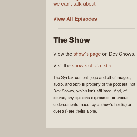
we can't talk about
Syntax
View All
Episodes
The Show
View the
show’s page
on Dev Shows.
Visit the
show’s official site
.
The
Syntax
content (logo and other images,
audio, and text) is property of the
podcast
, not
Dev Shows
, which isn’t affiliated. And, of
course, any opinions expressed, or product
endorsements made, by a show’s host(s) or
guest(s) are theirs alone.