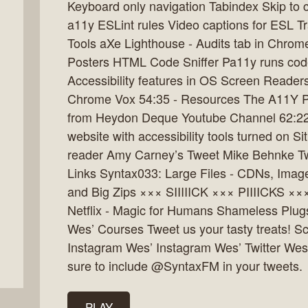
Keyboard only navigation Tabindex Skip to c
a11y ESLint rules Video captions for ESL Tr
Tools aXe Lighthouse - Audits tab in Chrome
Posters HTML Code Sniffer Pa11y runs code
Accessibility features in OS Screen Read
Chrome Vox 54:35 - Resources The A11Y Pro
from Heydon Deque Youtube Channel 62:22 
website with accessibility tools turned on S
reader Amy Carney’s Tweet Mike Behnke Twe
Links Syntax033: Large Files - CDNs, Imag
and Big Zips ××× SIIIIICK ××× PIIIICKS ×
Netflix - Magic for Humans Shameless Plug
Wes’ Courses Tweet us your tasty treats! Sc
Instagram Wes’ Instagram Wes’ Twitter Wes
sure to include @SyntaxFM in your tweets.
PLAY