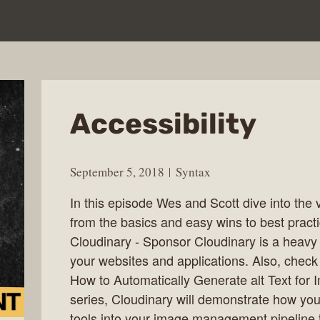
Accessibility
September 5, 2018
Syntax
In this episode Wes and Scott dive into the ve
from the basics and easy wins to best pract
Cloudinary - Sponsor Cloudinary is a heavy 
your websites and applications. Also, chec
How to Automatically Generate alt Text for Im
series, Cloudinary will demonstrate how you
tools into your image management pipeline t