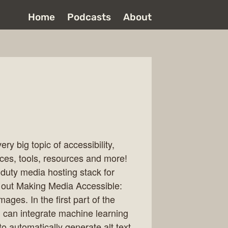
Home
Podcasts
About
ry big topic of accessibility,
ices, tools, resources and more!
duty media hosting stack for
k out Making Media Accessible:
ages. In the first part of the
 can integrate machine learning
o automatically generate alt text