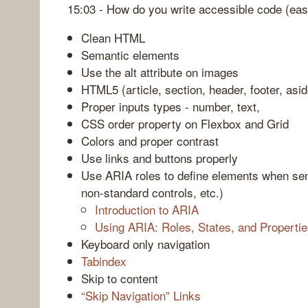
15:03 - How do you write accessible code (ea
Clean HTML
Semantic elements
Use the alt attribute on images
HTML5 (article, section, header, footer, asid
Proper inputs types - number, text,
CSS order property on Flexbox and Grid
Colors and proper contrast
Use links and buttons properly
Use ARIA roles to define elements when sem
non-standard controls, etc.)
Introduction to ARIA
Using ARIA: Roles, States, and Properti
Keyboard only navigation
Tabindex
Skip to content
“Skip Navigation” Links