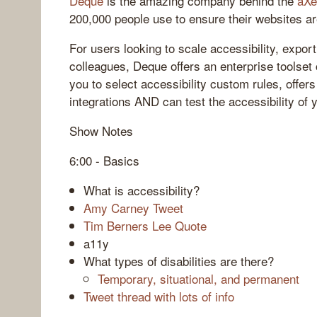
Deque
is the amazing company behind the
aXe
200,000 people use to ensure their websites ar
For users looking to scale accessibility, expor
colleagues, Deque offers an enterprise toolset
you to select accessibility custom rules, offe
integrations AND can test the accessibility of 
Show Notes
6:00 - Basics
What is accessibility?
Amy Carney Tweet
Tim Berners Lee Quote
a11y
What types of disabilities are there?
Temporary, situational, and permanent
Tweet thread with lots of info