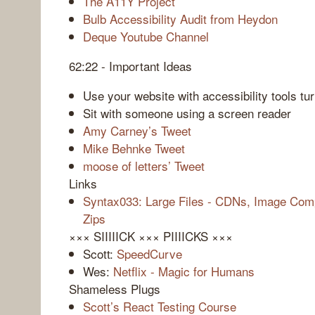
The A11Y Project
Bulb Accessibility Audit from Heydon
Deque Youtube Channel
62:22 - Important Ideas
Use your website with accessibility tools tu
Sit with someone using a screen reader
Amy Carney’s Tweet
Mike Behnke Tweet
moose of letters’ Tweet
Links
Syntax033: Large Files - CDNs, Image Comp
Zips
××× SIIIIICK ××× PIIIICKS ×××
Scott:
SpeedCurve
Wes:
Netflix - Magic for Humans
Shameless Plugs
Scott’s React Testing Course