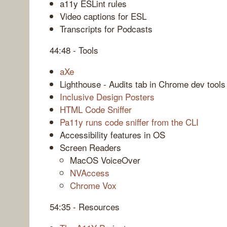
a11y ESLint rules
Video captions for ESL
Transcripts for Podcasts
44:48 - Tools
aXe
Lighthouse - Audits tab in Chrome dev tools
Inclusive Design Posters
HTML Code Sniffer
Pa11y runs code sniffer from the CLI
Accessibility features in OS
Screen Readers
MacOS VoiceOver
NVAccess
Chrome Vox
54:35 - Resources