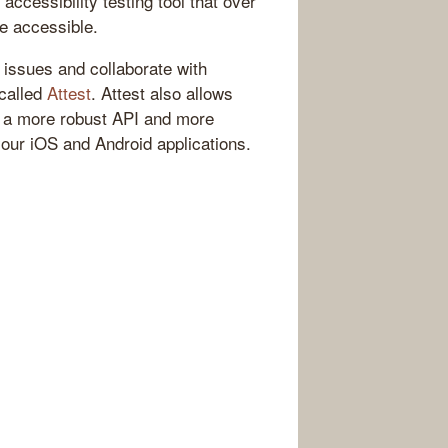
accessibility testing tool that over
e accessible.
t issues and collaborate with
 called
Attest
. Attest also allows
rs a more robust API and more
your iOS and Android applications.