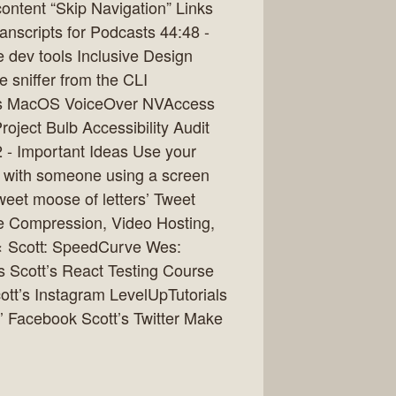
ontent “Skip Navigation” Links
anscripts for Podcasts 44:48 -
 dev tools Inclusive Design
 sniffer from the CLI
ers MacOS VoiceOver NVAccess
ject Bulb Accessibility Audit
- Important Ideas Use your
it with someone using a screen
et moose of letters’ Tweet
e Compression, Video Hosting,
×× Scott: SpeedCurve Wes:
s Scott’s React Testing Course
ott’s Instagram LevelUpTutorials
’ Facebook Scott’s Twitter Make