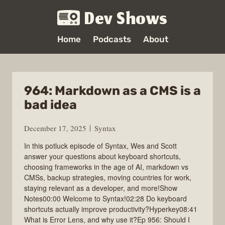
Dev Shows
Home
Podcasts
About
964: Markdown as a CMS is a
bad idea
December 17, 2025
Syntax
In this potluck episode of Syntax, Wes and Scott
answer your questions about keyboard shortcuts,
choosing frameworks in the age of AI, markdown vs
CMSs, backup strategies, moving countries for work,
staying relevant as a developer, and more!Show
Notes00:00 Welcome to Syntax!02:28 Do keyboard
shortcuts actually improve productivity?Hyperkey08:41
What is Error Lens, and why use it?Ep 956: Should I