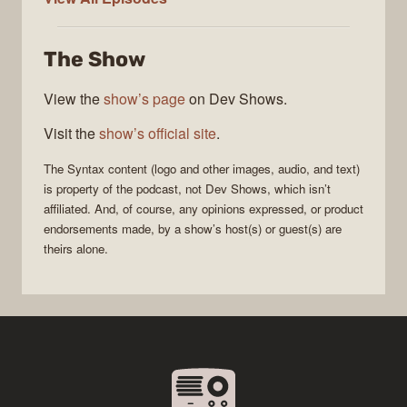
The Show
View the
show’s page
on Dev Shows.
Visit the
show’s official site
.
The
Syntax
content (logo and other images, audio, and text)
is property of the
podcast
, not
Dev Shows
, which isn’t
affiliated. And, of course, any opinions expressed, or product
endorsements made, by a show’s host(s) or guest(s) are
theirs alone.