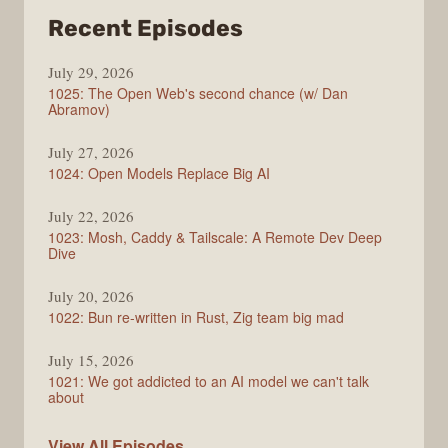
from
Recent Episodes
Syntax
July 29, 2026
1025: The Open Web's second chance (w/ Dan
Abramov)
July 27, 2026
1024: Open Models Replace Big AI
July 22, 2026
1023: Mosh, Caddy & Tailscale: A Remote Dev Deep
Dive
July 20, 2026
1022: Bun re-written in Rust, Zig team big mad
July 15, 2026
1021: We got addicted to an AI model we can't talk
about
Syntax
View All
Episodes