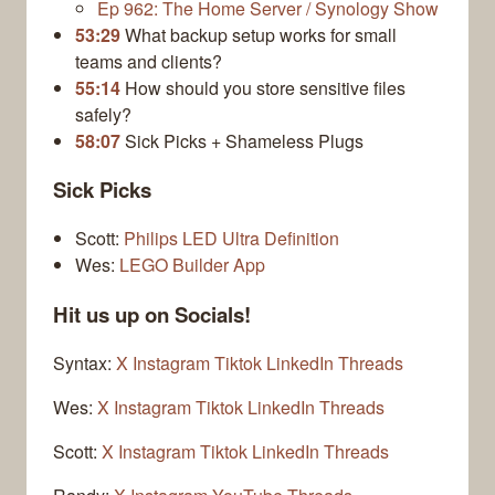
Ep 962: The Home Server / Synology Show
53:29
What backup setup works for small
teams and clients?
55:14
How should you store sensitive files
safely?
58:07
Sick Picks + Shameless Plugs
Sick Picks
Scott:
Philips LED Ultra Definition
Wes:
LEGO Builder App
Hit us up on Socials!
Syntax:
X
Instagram
Tiktok
LinkedIn
Threads
Wes:
X
Instagram
Tiktok
LinkedIn
Threads
Scott:
X
Instagram
Tiktok
LinkedIn
Threads