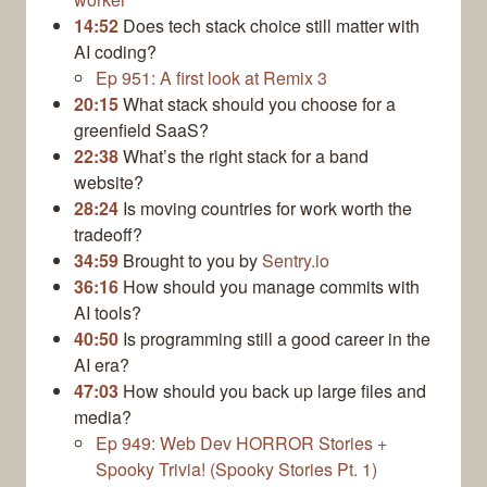
14:52
Does tech stack choice still matter with
AI coding?
Ep 951: A first look at Remix 3
20:15
What stack should you choose for a
greenfield SaaS?
22:38
What’s the right stack for a band
website?
28:24
Is moving countries for work worth the
tradeoff?
34:59
Brought to you by
Sentry.io
36:16
How should you manage commits with
AI tools?
40:50
Is programming still a good career in the
AI era?
47:03
How should you back up large files and
media?
Ep 949: Web Dev HORROR Stories +
Spooky Trivia! (Spooky Stories Pt. 1)