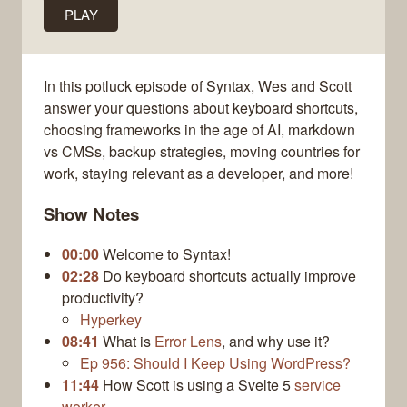
PLAY
In this potluck episode of Syntax, Wes and Scott
answer your questions about keyboard shortcuts,
choosing frameworks in the age of AI, markdown
vs CMSs, backup strategies, moving countries for
work, staying relevant as a developer, and more!
Show Notes
00:00
Welcome to Syntax!
02:28
Do keyboard shortcuts actually improve
productivity?
Hyperkey
08:41
What is
Error Lens
, and why use it?
Ep 956: Should I Keep Using WordPress?
11:44
How Scott is using a Svelte 5
service
worker