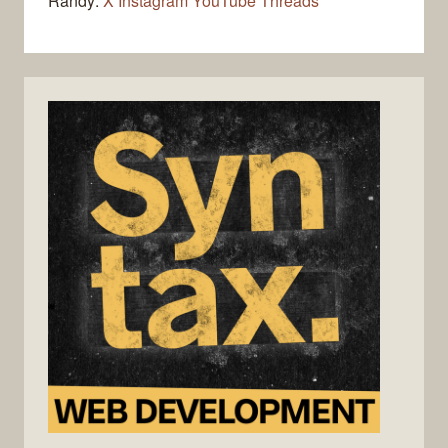
Randy:
X
Instagram
YouTube
Threads