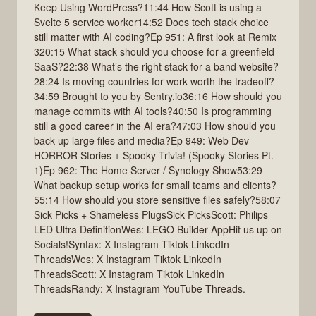
Keep Using WordPress?11:44 How Scott is using a
Svelte 5 service worker14:52 Does tech stack choice
still matter with AI coding?Ep 951: A first look at Remix
320:15 What stack should you choose for a greenfield
SaaS?22:38 What’s the right stack for a band website?
28:24 Is moving countries for work worth the tradeoff?
34:59 Brought to you by Sentry.io36:16 How should you
manage commits with AI tools?40:50 Is programming
still a good career in the AI era?47:03 How should you
back up large files and media?Ep 949: Web Dev
HORROR Stories + Spooky Trivia! (Spooky Stories Pt.
1)Ep 962: The Home Server / Synology Show53:29
What backup setup works for small teams and clients?
55:14 How should you store sensitive files safely?58:07
Sick Picks + Shameless PlugsSick PicksScott: Philips
LED Ultra DefinitionWes: LEGO Builder AppHit us up on
Socials!Syntax: X Instagram Tiktok LinkedIn
ThreadsWes: X Instagram Tiktok LinkedIn
ThreadsScott: X Instagram Tiktok LinkedIn
ThreadsRandy: X Instagram YouTube Threads.