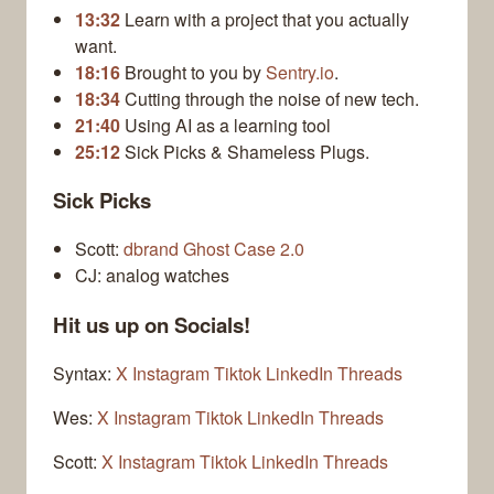
13:32
Learn with a project that you actually
want.
18:16
Brought to you by
Sentry.io
.
18:34
Cutting through the noise of new tech.
21:40
Using AI as a learning tool
25:12
Sick Picks & Shameless Plugs.
Sick Picks
Scott:
dbrand Ghost Case 2.0
CJ: analog watches
Hit us up on Socials!
Syntax:
X
Instagram
Tiktok
LinkedIn
Threads
Wes:
X
Instagram
Tiktok
LinkedIn
Threads
Scott:
X
Instagram
Tiktok
LinkedIn
Threads