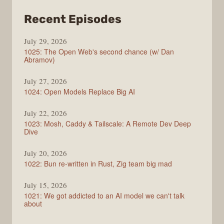
from
Recent Episodes
Syntax
July 29, 2026
1025: The Open Web's second chance (w/ Dan
Abramov)
July 27, 2026
1024: Open Models Replace Big AI
July 22, 2026
1023: Mosh, Caddy & Tailscale: A Remote Dev Deep
Dive
July 20, 2026
1022: Bun re-written in Rust, Zig team big mad
July 15, 2026
1021: We got addicted to an AI model we can't talk
about