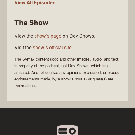
Syntax
View All
Episodes
The Show
View the
show’s page
on Dev Shows.
Visit the
show’s official site
.
The
Syntax
content (logo and other images, audio, and text)
is property of the
podcast
, not
Dev Shows
, which isn’t
affiliated. And, of course, any opinions expressed, or product
endorsements made, by a show’s host(s) or guest(s) are
theirs alone.