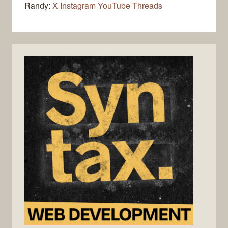
Randy:
X
Instagram
YouTube
Threads