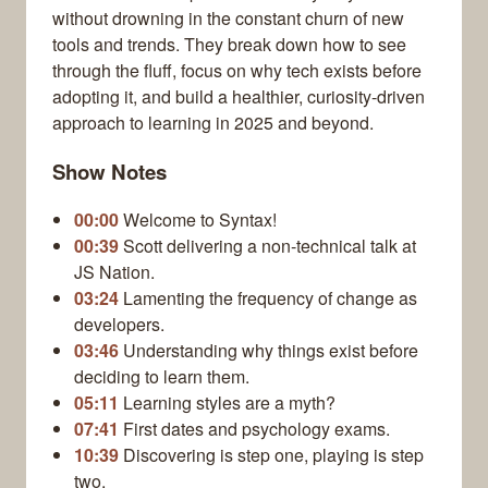
without drowning in the constant churn of new
tools and trends. They break down how to see
through the fluff, focus on why tech exists before
adopting it, and build a healthier, curiosity-driven
approach to learning in 2025 and beyond.
Show Notes
00:00
Welcome to Syntax!
00:39
Scott delivering a non-technical talk at
JS Nation.
03:24
Lamenting the frequency of change as
developers.
03:46
Understanding why things exist before
deciding to learn them.
05:11
Learning styles are a myth?
07:41
First dates and psychology exams.
10:39
Discovering is step one, playing is step
two.