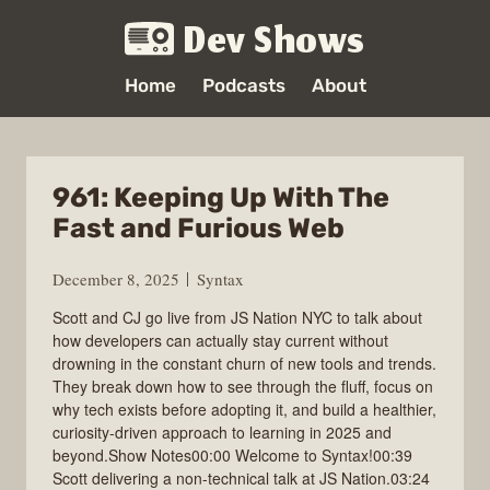
Dev Shows
Home
Podcasts
About
961: Keeping Up With The
Fast and Furious Web
December 8, 2025
Syntax
Scott and CJ go live from JS Nation NYC to talk about
how developers can actually stay current without
drowning in the constant churn of new tools and trends.
They break down how to see through the fluff, focus on
why tech exists before adopting it, and build a healthier,
curiosity-driven approach to learning in 2025 and
beyond.Show Notes00:00 Welcome to Syntax!00:39
Scott delivering a non-technical talk at JS Nation.03:24