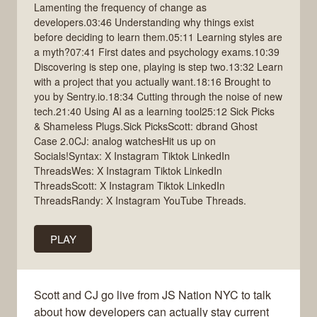
Lamenting the frequency of change as
developers.03:46 Understanding why things exist
before deciding to learn them.05:11 Learning styles are
a myth?07:41 First dates and psychology exams.10:39
Discovering is step one, playing is step two.13:32 Learn
with a project that you actually want.18:16 Brought to
you by Sentry.io.18:34 Cutting through the noise of new
tech.21:40 Using AI as a learning tool25:12 Sick Picks
& Shameless Plugs.Sick PicksScott: dbrand Ghost
Case 2.0CJ: analog watchesHit us up on
Socials!Syntax: X Instagram Tiktok LinkedIn
ThreadsWes: X Instagram Tiktok LinkedIn
ThreadsScott: X Instagram Tiktok LinkedIn
ThreadsRandy: X Instagram YouTube Threads.
PLAY
Scott and CJ go live from JS Nation NYC to talk
about how developers can actually stay current