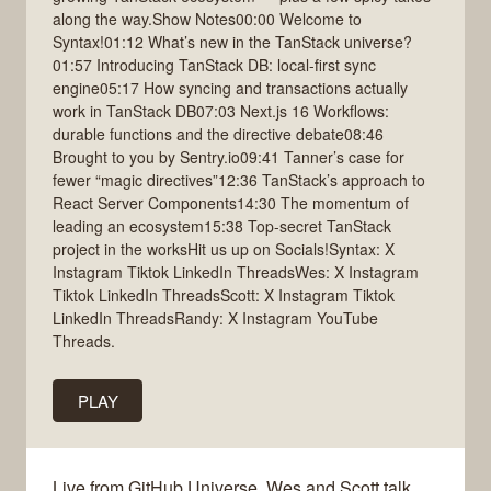
along the way.Show Notes00:00 Welcome to
Syntax!01:12 What’s new in the TanStack universe?
01:57 Introducing TanStack DB: local-first sync
engine05:17 How syncing and transactions actually
work in TanStack DB07:03 Next.js 16 Workflows:
durable functions and the directive debate08:46
Brought to you by Sentry.io09:41 Tanner’s case for
fewer “magic directives”12:36 TanStack’s approach to
React Server Components14:30 The momentum of
leading an ecosystem15:38 Top-secret TanStack
project in the worksHit us up on Socials!Syntax: X
Instagram Tiktok LinkedIn ThreadsWes: X Instagram
Tiktok LinkedIn ThreadsScott: X Instagram Tiktok
LinkedIn ThreadsRandy: X Instagram YouTube
Threads.
PLAY
Live from GitHub Universe, Wes and Scott talk