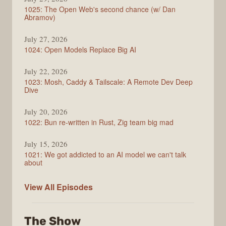
1025: The Open Web's second chance (w/ Dan
Abramov)
July 27, 2026
1024: Open Models Replace Big AI
July 22, 2026
1023: Mosh, Caddy & Tailscale: A Remote Dev Deep
Dive
July 20, 2026
1022: Bun re-written in Rust, Zig team big mad
July 15, 2026
1021: We got addicted to an AI model we can't talk
about
Syntax
View All
Episodes
The Show