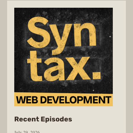
from
Recent Episodes
Syntax
July 29, 2026