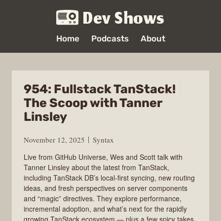
Dev Shows
Home
Podcasts
About
954: Fullstack TanStack!
The Scoop with Tanner
Linsley
November 12, 2025
Syntax
Live from GitHub Universe, Wes and Scott talk with
Tanner Linsley about the latest from TanStack,
including TanStack DB’s local-first syncing, new routing
ideas, and fresh perspectives on server components
and “magic” directives. They explore performance,
incremental adoption, and what’s next for the rapidly
growing TanStack ecosystem — plus a few spicy takes