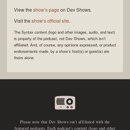
View the
show’s page
on Dev Shows.
Visit the
show’s official site
.
The
Syntax
content (logo and other images, audio, and text)
is property of the
podcast
, not
Dev Shows
, which isn’t
affiliated. And, of course, any opinions expressed, or product
endorsements made, by a show’s host(s) or guest(s) are
theirs alone.
Please note that Dev Shows isn’t affiliated with the
featured podcasts. Each podcast’s content (logo and other