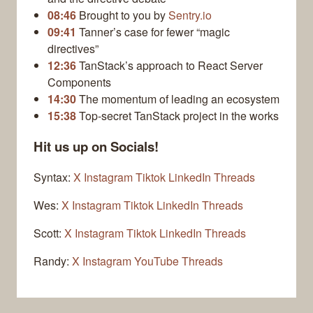
08:46
Brought to you by
Sentry.io
09:41
Tanner’s case for fewer “magic
directives”
12:36
TanStack’s approach to React Server
Components
14:30
The momentum of leading an ecosystem
15:38
Top-secret TanStack project in the works
Hit us up on Socials!
Syntax:
X
Instagram
Tiktok
LinkedIn
Threads
Wes:
X
Instagram
Tiktok
LinkedIn
Threads
Scott:
X
Instagram
Tiktok
LinkedIn
Threads
Randy:
X
Instagram
YouTube
Threads