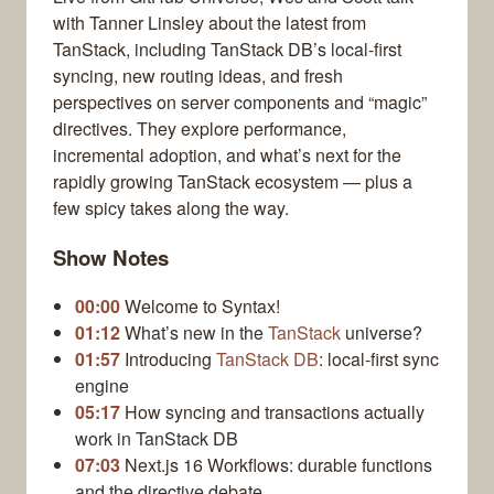
with Tanner Linsley about the latest from
TanStack, including TanStack DB’s local-first
syncing, new routing ideas, and fresh
perspectives on server components and “magic”
directives. They explore performance,
incremental adoption, and what’s next for the
rapidly growing TanStack ecosystem — plus a
few spicy takes along the way.
Show Notes
00:00
Welcome to Syntax!
01:12
What’s new in the
TanStack
universe?
01:57
Introducing
TanStack DB
: local-first sync
engine
05:17
How syncing and transactions actually
work in TanStack DB
07:03
Next.js 16 Workflows: durable functions
and the directive debate