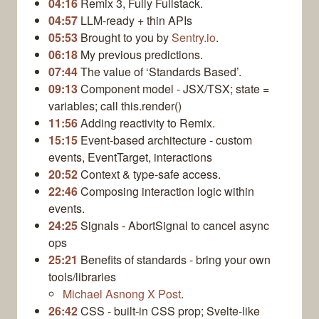
04:16
Remix 3, Fully Fullstack.
04:57
LLM‑ready + thin APIs
05:53
Brought to you by
Sentry.io
.
06:18
My previous predictions.
07:44
The value of ‘Standards Based’.
09:13
Component model - JSX/TSX; state =
variables; call this.render()
11:56
Adding reactivity to Remix.
15:15
Event‑based architecture - custom
events, EventTarget, interactions
20:52
Context & type‑safe access.
22:46
Composing interaction logic within
events.
24:25
Signals - AbortSignal to cancel async
ops
25:21
Benefits of standards - bring your own
tools/libraries
Michael Asnong X Post
.
26:42
CSS - built‑in CSS prop; Svelte‑like