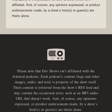
affiliated. And, of course, any opinions expressed, or product
endorsements made, by a show’s host(s) or guest(s) are
theirs alone.
Please note that Dev Shows isn’t affiliated with the
featured podcasts. Each podcast’s content (logo and other
images, audio, and text) is property of the show itself.
Their content is retrieved from the show’s RSS feed and
may contain the occasional error, such as an MP3 audio
URL that doesn’t work. And, of course, any opinions
expressed, or product endorsements made, by a show’s
host(s) or guest(s) are theirs alone.