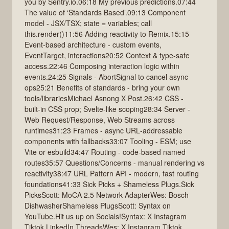
you by Sentry.io.06:18 My previous predictions.07:44
The value of ‘Standards Based’.09:13 Component
model - JSX/TSX; state = variables; call
this.render()11:56 Adding reactivity to Remix.15:15
Event‑based architecture - custom events,
EventTarget, interactions20:52 Context & type‑safe
access.22:46 Composing interaction logic within
events.24:25 Signals - AbortSignal to cancel async
ops25:21 Benefits of standards - bring your own
tools/librariesMichael Asnong X Post.26:42 CSS -
built‑in CSS prop; Svelte‑like scoping28:34 Server -
Web Request/Response, Web Streams across
runtimes31:23 Frames - async URL‑addressable
components with fallbacks33:07 Tooling - ESM; use
Vite or esbuild34:47 Routing - code‑based named
routes35:57 Questions/Concerns - manual rendering vs
reactivity38:47 URL Pattern API - modern, fast routing
foundations41:33 Sick Picks + Shameless Plugs.Sick
PicksScott: MoCA 2.5 Network AdapterWes: Bosch
DishwasherShameless PlugsScott: Syntax on
YouTube.Hit us up on Socials!Syntax: X Instagram
Tiktok LinkedIn ThreadsWes: X Instagram Tiktok