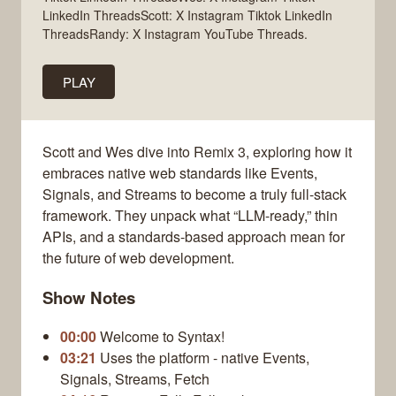
LinkedIn ThreadsScott: X Instagram Tiktok LinkedIn
ThreadsRandy: X Instagram YouTube Threads.
PLAY
Scott and Wes dive into Remix 3, exploring how it
embraces native web standards like Events,
Signals, and Streams to become a truly full-stack
framework. They unpack what “LLM-ready,” thin
APIs, and a standards-based approach mean for
the future of web development.
Show Notes
00:00
Welcome to Syntax!
03:21
Uses the platform - native Events,
Signals, Streams, Fetch