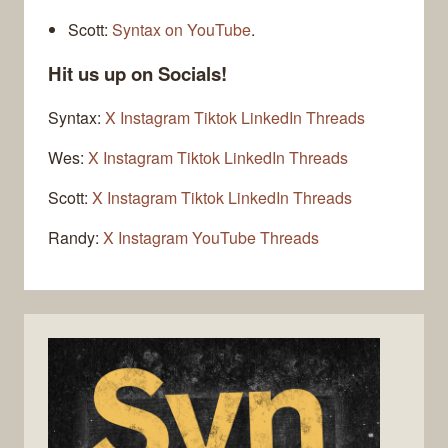
Scott:
Syntax on YouTube
.
Hit us up on Socials!
Syntax:
X
Instagram
Tiktok
LinkedIn
Threads
Wes:
X
Instagram
Tiktok
LinkedIn
Threads
Scott:
X
Instagram
Tiktok
LinkedIn
Threads
Randy:
X
Instagram
YouTube
Threads