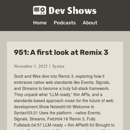
Dev Shows
Home
Podcasts
About
951: A first look at Remix 3
November 3, 2025
Syntax
Scott and Wes dive into Remix 3, exploring how it
embraces native web standards like Events, Signals,
and Streams to become a truly full-stack framework.
They unpack what “LLM-ready,” thin APIs, and a
standards-based approach mean for the future of web
development.Show Notes00:00 Welcome to
Syntax!03:21 Uses the platform - native Events,
Signals, Streams, Fetch04:16 Remix 3, Fully
Fullstack.04:57 LLM‑ready + thin APIs05:53 Brought to