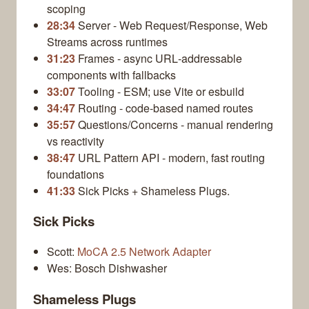
scoping
28:34
Server - Web Request/Response, Web
Streams across runtimes
31:23
Frames - async URL‑addressable
components with fallbacks
33:07
Tooling - ESM; use Vite or esbuild
34:47
Routing - code‑based named routes
35:57
Questions/Concerns - manual rendering
vs reactivity
38:47
URL Pattern API - modern, fast routing
foundations
41:33
Sick Picks + Shameless Plugs.
Sick Picks
Scott:
MoCA 2.5 Network Adapter
Wes: Bosch Dishwasher
Shameless Plugs