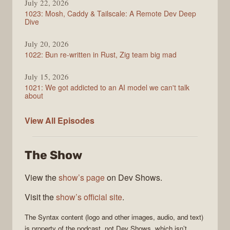
July 22, 2026
1023: Mosh, Caddy & Tailscale: A Remote Dev Deep
Dive
July 20, 2026
1022: Bun re-written in Rust, Zig team big mad
July 15, 2026
1021: We got addicted to an AI model we can't talk
about
Syntax
View All
Episodes
The Show
View the
show’s page
on Dev Shows.
Visit the
show’s official site
.
The
Syntax
content (logo and other images, audio, and text)
is property of the
podcast
, not
Dev Shows
, which isn’t