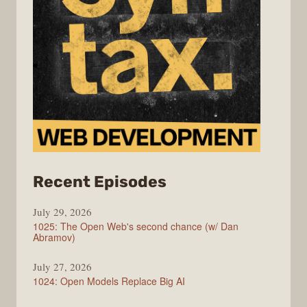
from
Recent Episodes
Syntax
July 29, 2026
1025: The Open Web's second chance (w/ Dan
Abramov)
July 27, 2026
1024: Open Models Replace Big AI