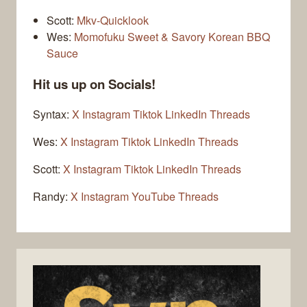
Scott:
Mkv-Quicklook
Wes:
Momofuku Sweet & Savory Korean BBQ
Sauce
Hit us up on Socials!
Syntax:
X
Instagram
Tiktok
LinkedIn
Threads
Wes:
X
Instagram
Tiktok
LinkedIn
Threads
Scott:
X
Instagram
Tiktok
LinkedIn
Threads
Randy:
X
Instagram
YouTube
Threads