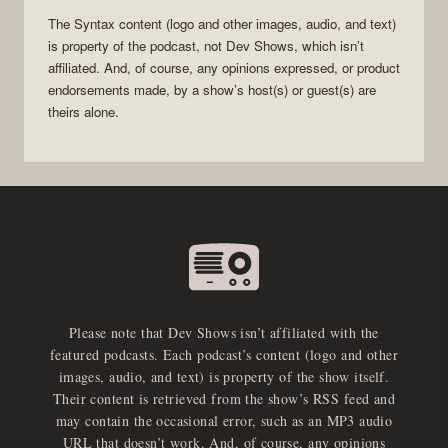
The
Syntax
content (logo and other images, audio, and text)
is property of the
podcast
, not
Dev Shows
, which isn’t
affiliated. And, of course, any opinions expressed, or product
endorsements made, by a show’s host(s) or guest(s) are
theirs alone.
Please note that Dev Shows isn’t affiliated with the
featured podcasts. Each podcast’s content (logo and other
images, audio, and text) is property of the show itself.
Their content is retrieved from the show’s RSS feed and
may contain the occasional error, such as an MP3 audio
URL that doesn’t work. And, of course, any opinions