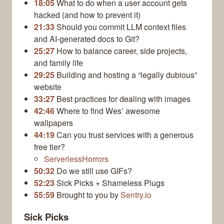
18:05
What to do when a user account gets
hacked (and how to prevent it)
21:33
Should you commit LLM context files
and AI-generated docs to Git?
25:27
How to balance career, side projects,
and family life
29:25
Building and hosting a “legally dubious”
website
33:27
Best practices for dealing with images
42:46
Where to find Wes’ awesome
wallpapers
44:19
Can you trust services with a generous
free tier?
ServerlessHorrors
50:32
Do we still use GIFs?
52:23
Sick Picks + Shameless Plugs
55:59
Brought to you by
Sentry.io
Sick Picks