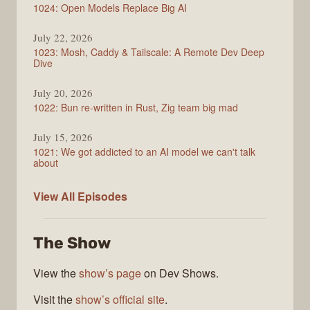
1024: Open Models Replace Big AI
July 22, 2026
1023: Mosh, Caddy & Tailscale: A Remote Dev Deep
Dive
July 20, 2026
1022: Bun re-written in Rust, Zig team big mad
July 15, 2026
1021: We got addicted to an AI model we can't talk
about
Syntax
View All
Episodes
The Show
View the
show’s page
on Dev Shows.
Visit the
show’s official site
.