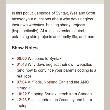
In this potluck episode of Syntax, Wes and Scott
answer your questions about why devs neglect
their own websites, hosting shady projects
(hypothetically), AI rules in version control,
balancing side projects and family life, and more!
Show Notes
00:00
Welcome to Syntax!
01:43
Why devs neglect their own websites
(and how to convince your parents coding is a
real job)
07:04
AirPods
,
Nothing Ear
, and the ANC
struggle
10:22
Shipping Syntax merch from Canada
12:43
Scott’s update on
Omarchy
and Linux
laptop life