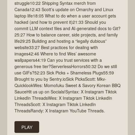
struggle10:22 Shipping Syntax merch from
Canada12:43 Scott’s update on Omarchy and Linux
laptop life18:05 What to do when a user account gets
hacked (and how to prevent it)21:33 Should you
commit LLM context files and AI-generated docs to Git?
25:27 How to balance career, side projects, and family
life29:25 Building and hosting a “legally dubious”
website33:27 Best practices for dealing with
images42:46 Where to find Wes’ awesome
wallpapers44:19 Can you trust services with a
generous free tier?ServerlessHorrors50:32 Do we still
use GIFs?52:23 Sick Picks + Shameless Plugs55:59
Brought to you by Sentry.ioSick PicksScott: Mkv-
QuicklookWes: Momofuku Sweet & Savory Korean BBQ
SauceHit us up on Socials!Syntax: X Instagram Tiktok
LinkedIn ThreadsWes: X Instagram Tiktok LinkedIn
ThreadsScott: X Instagram Tiktok LinkedIn
ThreadsRandy: X Instagram YouTube Threads.
PLAY