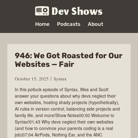
Dev Shows
Home
Podcasts
About
946: We Got Roasted for Our
Websites — Fair
October 15, 2025
Syntax
In this potluck episode of Syntax, Wes and Scott
answer your questions about why devs neglect their
own websites, hosting shady projects (hypothetically),
AI rules in version control, balancing side projects and
family life, and more!Show Notes00:00 Welcome to
Syntax!01:43 Why devs neglect their own websites
(and how to convince your parents coding is a real
job)07:04 AirPods, Nothing Ear, and the ANC