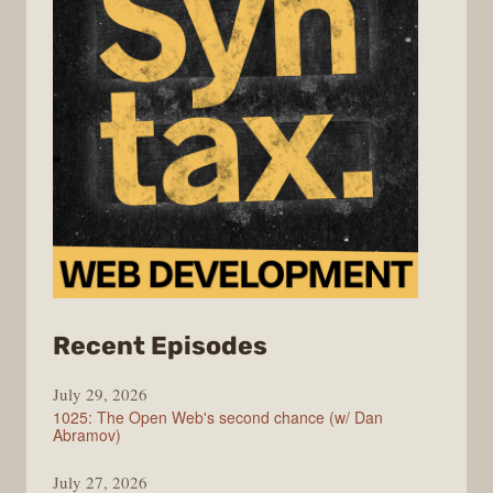
from
Recent Episodes
Syntax
July 29, 2026
1025: The Open Web's second chance (w/ Dan
Abramov)
July 27, 2026