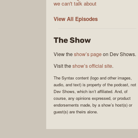
we can't talk about
Syntax
View All
Episodes
The Show
View the
show’s page
on Dev Shows.
Visit the
show’s official site
.
The
Syntax
content (logo and other images,
audio, and text) is property of the
podcast
, not
Dev Shows
, which isn’t affiliated. And, of
course, any opinions expressed, or product
endorsements made, by a show’s host(s) or
guest(s) are theirs alone.