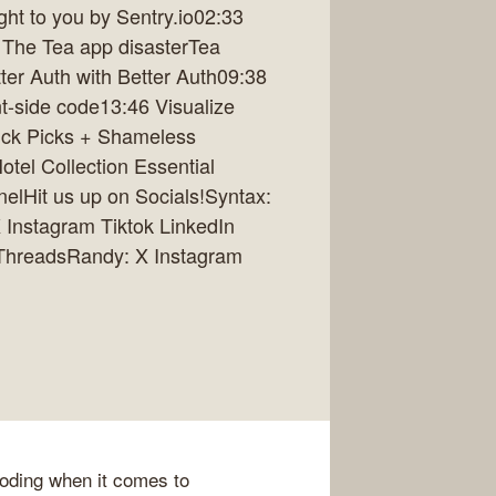
t to you by Sentry.io02:33
 The Tea app disasterTea
ter Auth with Better Auth09:38
nt-side code13:46 Visualize
ick Picks + Shameless
tel Collection Essential
lHit us up on Socials!Syntax:
 Instagram Tiktok LinkedIn
 ThreadsRandy: X Instagram
coding when it comes to