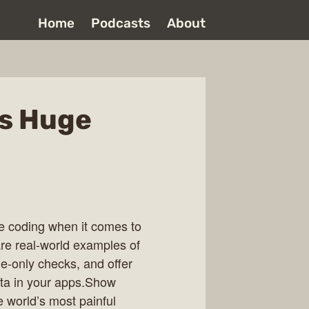
Home
Podcasts
About
’s Huge
be coding when it comes to
re real-world examples of
ide-only checks, and offer
data in your apps.Show
 world’s most painful