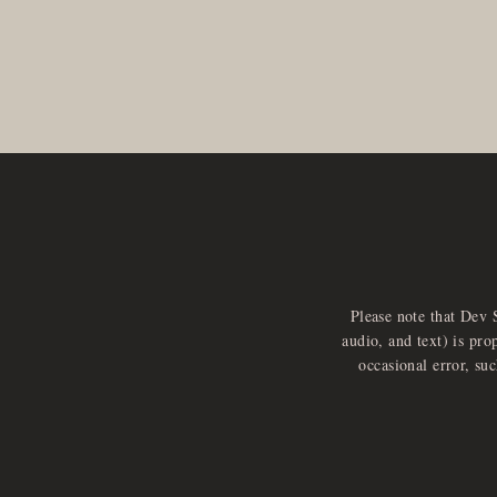
Please note that Dev 
audio, and text) is pro
occasional error, su