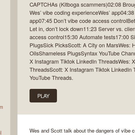
CAPTCHAs (Kitboga scammers)02:08 Brough
Wes’ vibe coding experienceWes’ app04:38
app07:45 Don’t vibe code access controlBet
ax
Let in, don’t lock down11:23 Server vs. clie
access control15:30 Automate tests17:00 S
PlugsSick PicksScott: A City on MarsWes: Ho
OilsShameless PlugsSyntax YouTube Channe
X Instagram Tiktok LinkedIn ThreadsWes: X
ThreadsScott: X Instagram Tiktok LinkedIn
YouTube Threads.
PLAY
am
Wes and Scott talk about the dangers of vibe 
l