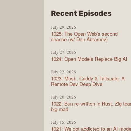
from
Recent Episodes
Synt
July 29, 2026
1025: The Open Web's second
chance (w/ Dan Abramov)
July 27, 2026
1024: Open Models Replace Big AI
July 22, 2026
1023: Mosh, Caddy & Tailscale: A
Remote Dev Deep Dive
July 20, 2026
1022: Bun re-written in Rust, Zig te
big mad
July 15, 2026
1021: We got addicted to an AI mode