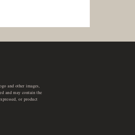
logo and other images,
feed and may contain the
expressed, or product