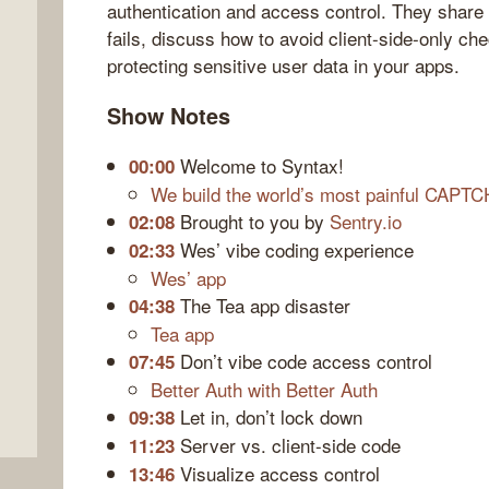
authentication and access control. They share 
fails, discuss how to avoid client-side-only chec
protecting sensitive user data in your apps.
Show Notes
Welcome to Syntax!
00:00
We build the world’s most painful CAPT
Brought to you by
Sentry.io
02:08
Wes’ vibe coding experience
02:33
Wes’ app
The Tea app disaster
04:38
Tea app
Don’t vibe code access control
07:45
Better Auth with Better Auth
Let in, don’t lock down
09:38
Server vs. client-side code
11:23
Visualize access control
13:46