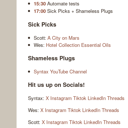
Automate tests
15:30
Sick Picks + Shameless Plugs
17:00
Sick Picks
Scott:
A City on Mars
Wes:
Hotel Collection Essential Oils
Shameless Plugs
Syntax YouTube Channel
Hit us up on Socials!
Syntax:
X
Instagram
Tiktok
LinkedIn
Threads
Wes:
X
Instagram
Tiktok
LinkedIn
Threads
Scott:
X
Instagram
Tiktok
LinkedIn
Threads