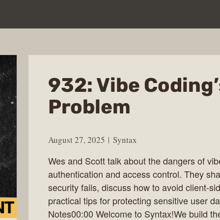
932: Vibe Coding
Problem
August 27, 2025
Syntax
Wes and Scott talk about the dangers of vi
authentication and access control. They sha
security fails, discuss how to avoid client-s
practical tips for protecting sensitive user 
Notes00:00 Welcome to Syntax!We build the