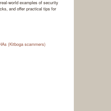
real-world examples of security
ks, and offer practical tips for
CHAs (Kitboga scammers)