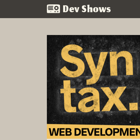
Dev Shows