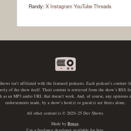
Randy:
X
Instagram
YouTube
Threads
Shows isn’t affiliated with the featured podcasts. Each podcast’s content (
perty of the show itself. Their content is retrieved from the show’s RSS 
ch as an MP3 audio URL that doesn’t work. And, of course, any opinions 
endorsements made, by a show’s host(s) or guest(s) are theirs alone.
All other content is © 2020–25 Dev Shows.
Bruce
Made by
.
I’m a freelance developer available for hire.