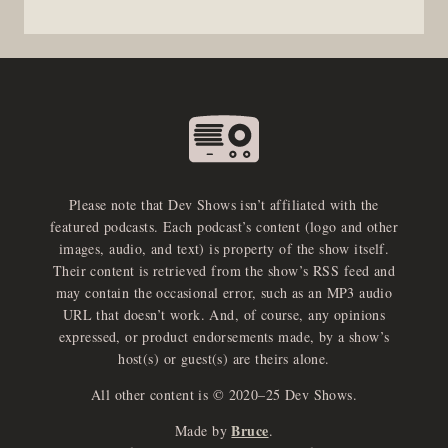
Please note that Dev Shows isn’t affiliated with the
featured podcasts. Each podcast’s content (logo and other
images, audio, and text) is property of the show itself.
Their content is retrieved from the show’s RSS feed and
may contain the occasional error, such as an MP3 audio
URL that doesn’t work. And, of course, any opinions
expressed, or product endorsements made, by a show’s
host(s) or guest(s) are theirs alone.
All other content is © 2020–25 Dev Shows.
Bruce
Made by
.