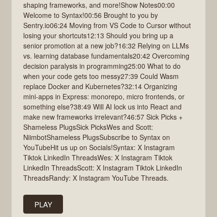
shaping frameworks, and more!Show Notes00:00
Welcome to Syntax!00:56 Brought to you by
Sentry.io06:24 Moving from VS Code to Cursor without
losing your shortcuts12:13 Should you bring up a
senior promotion at a new job?16:32 Relying on LLMs
vs. learning database fundamentals20:42 Overcoming
decision paralysis in programming25:00 What to do
when your code gets too messy27:39 Could Wasm
replace Docker and Kubernetes?32:14 Organizing
mini-apps in Express: monorepo, micro frontends, or
something else?38:49 Will AI lock us into React and
make new frameworks irrelevant?46:57 Sick Picks +
Shameless PlugsSick PicksWes and Scott:
NiimbotShameless PlugsSubscribe to Syntax on
YouTubeHit us up on Socials!Syntax: X Instagram
Tiktok LinkedIn ThreadsWes: X Instagram Tiktok
LinkedIn ThreadsScott: X Instagram Tiktok LinkedIn
ThreadsRandy: X Instagram YouTube Threads.
PLAY