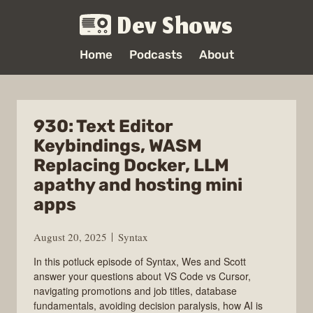
Dev Shows
Home
Podcasts
About
930: Text Editor
Keybindings, WASM
Replacing Docker, LLM
apathy and hosting mini
apps
August 20, 2025
Syntax
In this potluck episode of Syntax, Wes and Scott
answer your questions about VS Code vs Cursor,
navigating promotions and job titles, database
fundamentals, avoiding decision paralysis, how AI is