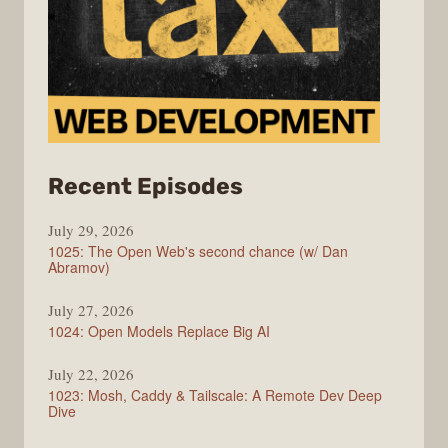
from
Recent Episodes
Syntax
July 29, 2026
1025: The Open Web's second chance (w/ Dan
Abramov)
July 27, 2026
1024: Open Models Replace Big AI
July 22, 2026
1023: Mosh, Caddy & Tailscale: A Remote Dev Deep
Dive