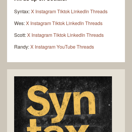
Syntax:
X
Instagram
Tiktok
LinkedIn
Threads
Wes:
X
Instagram
Tiktok
LinkedIn
Threads
Scott:
X
Instagram
Tiktok
LinkedIn
Threads
Randy:
X
Instagram
YouTube
Threads