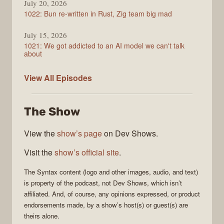
July 20, 2026
1022: Bun re-written in Rust, Zig team big mad
July 15, 2026
1021: We got addicted to an AI model we can't talk
about
Syntax
View All
Episodes
The Show
View the
show’s page
on Dev Shows.
Visit the
show’s official site
.
The
Syntax
content (logo and other images, audio, and text)
is property of the
podcast
, not
Dev Shows
, which isn’t
affiliated. And, of course, any opinions expressed, or product
endorsements made, by a show’s host(s) or guest(s) are
theirs alone.