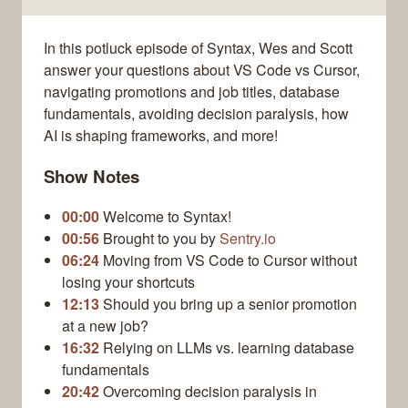
In this potluck episode of Syntax, Wes and Scott
answer your questions about VS Code vs Cursor,
navigating promotions and job titles, database
fundamentals, avoiding decision paralysis, how
AI is shaping frameworks, and more!
Show Notes
00:00
Welcome to Syntax!
00:56
Brought to you by
Sentry.io
06:24
Moving from VS Code to Cursor without
losing your shortcuts
12:13
Should you bring up a senior promotion
at a new job?
16:32
Relying on LLMs vs. learning database
fundamentals
20:42
Overcoming decision paralysis in