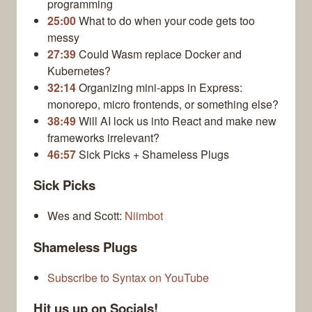
programming
25:00
What to do when your code gets too
messy
27:39
Could Wasm replace Docker and
Kubernetes?
32:14
Organizing mini-apps in Express:
monorepo, micro frontends, or something else?
38:49
Will AI lock us into React and make new
frameworks irrelevant?
46:57
Sick Picks + Shameless Plugs
Sick Picks
Wes and Scott:
Niimbot
Shameless Plugs
Subscribe to Syntax on YouTube
Hit us up on Socials!