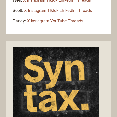
Scott:
X
Instagram
Tiktok
LinkedIn
Threads
Randy:
X
Instagram
YouTube
Threads