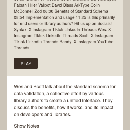
Fabian Hiller Valibot David Blass ArkType Colin
McDonnell Zod 06:00 Benefits of Standard Schema
08:54 Implementation and usage 11:25 Is this primarily
for end users or library authors? Hit us up on Socials!
Syntax: X Instagram Tiktok LinkedIn Threads Wes: X
Instagram Tiktok LinkedIn Threads Scott: X Instagram
Tiktok LinkedIn Threads Randy: X Instagram YouTube
Threads.
PLAY
Wes and Scott talk about the standard schema for
data validation, a collective effort by various
library authors to create a unified interface. They
discuss the benefits, how it works, and its impact
on developers and libraries.
Show Notes