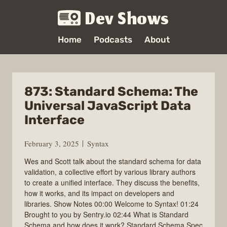
Dev Shows
Home
Podcasts
About
873: Standard Schema: The
Universal JavaScript Data
Interface
February 3, 2025
Syntax
Wes and Scott talk about the standard schema for data
validation, a collective effort by various library authors
to create a unified interface. They discuss the benefits,
how it works, and its impact on developers and
libraries. Show Notes 00:00 Welcome to Syntax! 01:24
Brought to you by Sentry.io 02:44 What is Standard
Schema and how does it work? Standard Schema Spec