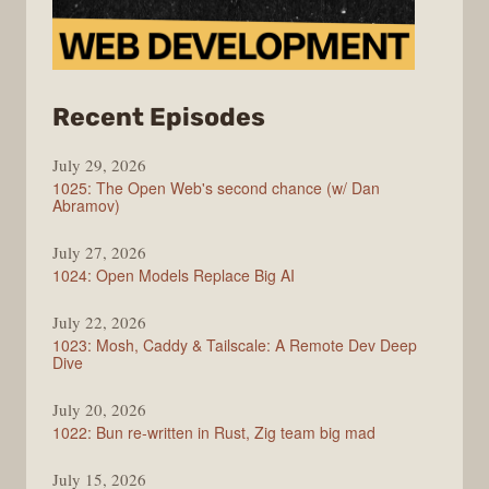
from
Recent Episodes
Syntax
July 29, 2026
1025: The Open Web's second chance (w/ Dan
Abramov)
July 27, 2026
1024: Open Models Replace Big AI
July 22, 2026
1023: Mosh, Caddy & Tailscale: A Remote Dev Deep
Dive
July 20, 2026
1022: Bun re-written in Rust, Zig team big mad
July 15, 2026