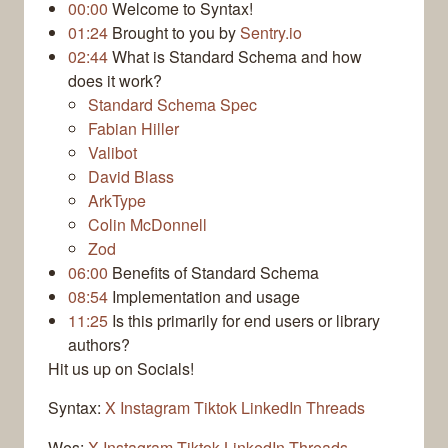
00:00
Welcome to Syntax!
01:24
Brought to you by
Sentry.io
02:44
What is Standard Schema and how
does it work?
Standard Schema Spec
Fabian Hiller
Valibot
David Blass
ArkType
Colin McDonnell
Zod
06:00
Benefits of Standard Schema
08:54
Implementation and usage
11:25
Is this primarily for end users or library
authors?
Hit us up on Socials!
Syntax:
X
Instagram
Tiktok
LinkedIn
Threads
Wes:
X
Instagram
Tiktok
LinkedIn
Threads