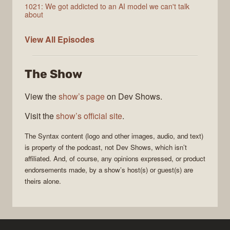
1021: We got addicted to an AI model we can't talk
about
Syntax
View All
Episodes
The Show
View the
show’s page
on Dev Shows.
Visit the
show’s official site
.
The
Syntax
content (logo and other images, audio, and text)
is property of the
podcast
, not
Dev Shows
, which isn’t
affiliated. And, of course, any opinions expressed, or product
endorsements made, by a show’s host(s) or guest(s) are
theirs alone.