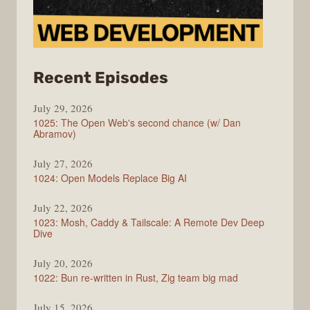
from
Recent Episodes
Syntax
July 29, 2026
1025: The Open Web's second chance (w/ Dan
Abramov)
July 27, 2026
1024: Open Models Replace Big AI
July 22, 2026
1023: Mosh, Caddy & Tailscale: A Remote Dev Deep
Dive
July 20, 2026
1022: Bun re-written in Rust, Zig team big mad
July 15, 2026