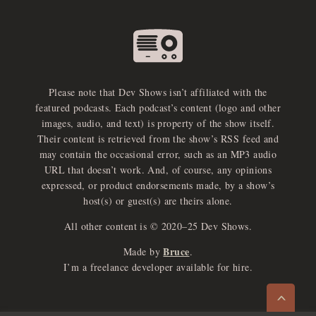
Please note that Dev Shows isn’t affiliated with the
featured podcasts. Each podcast’s content (logo and other
images, audio, and text) is property of the show itself.
Their content is retrieved from the show’s RSS feed and
may contain the occasional error, such as an MP3 audio
URL that doesn’t work. And, of course, any opinions
expressed, or product endorsements made, by a show’s
host(s) or guest(s) are theirs alone.
All other content is © 2020–25 Dev Shows.
Bruce
Made by
.
e
x
p
a
d
a
u
d
i
p
l
a
y
I’m a freelance developer available for hire.
n
r
o
e
>