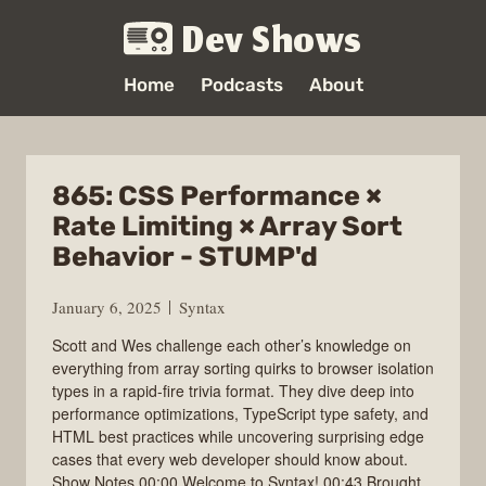
Dev Shows
Home
Podcasts
About
865: CSS Performance ×
Rate Limiting × Array Sort
Behavior - STUMP'd
January 6, 2025
Syntax
Scott and Wes challenge each other’s knowledge on
everything from array sorting quirks to browser isolation
types in a rapid-fire trivia format. They dive deep into
performance optimizations, TypeScript type safety, and
HTML best practices while uncovering surprising edge
cases that every web developer should know about.
Show Notes 00:00 Welcome to Syntax! 00:43 Brought