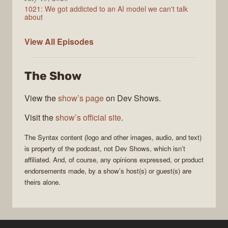
1021: We got addicted to an AI model we can't talk
about
Syntax
View All
Episodes
The Show
View the
show’s page
on Dev Shows.
Visit the
show’s official site
.
The
Syntax
content (logo and other images, audio, and text)
is property of the
podcast
, not
Dev Shows
, which isn’t
affiliated. And, of course, any opinions expressed, or product
endorsements made, by a show’s host(s) or guest(s) are
theirs alone.