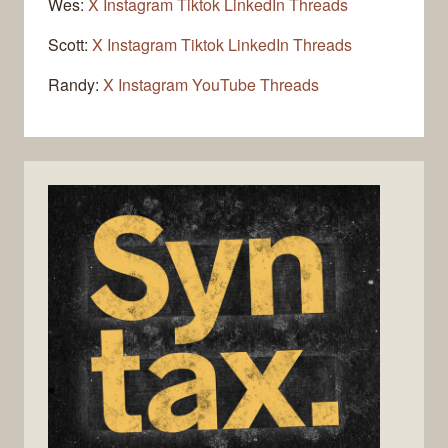
Wes:
X
Instagram
Tiktok
LinkedIn
Threads
Scott:
X
Instagram
Tiktok
LinkedIn
Threads
Randy:
X
Instagram
YouTube
Threads