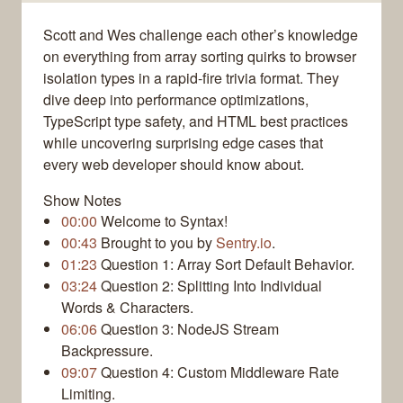
Scott and Wes challenge each other’s knowledge
on everything from array sorting quirks to browser
isolation types in a rapid-fire trivia format. They
dive deep into performance optimizations,
TypeScript type safety, and HTML best practices
while uncovering surprising edge cases that
every web developer should know about.
Show Notes
00:00
Welcome to Syntax!
00:43
Brought to you by
Sentry.io
.
01:23
Question 1: Array Sort Default Behavior.
03:24
Question 2: Splitting Into Individual
Words & Characters.
06:06
Question 3: NodeJS Stream
Backpressure.
09:07
Question 4: Custom Middleware Rate
Limiting.