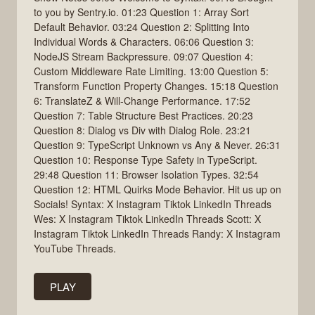
to you by Sentry.io. 01:23 Question 1: Array Sort
Default Behavior. 03:24 Question 2: Splitting Into
Individual Words & Characters. 06:06 Question 3:
NodeJS Stream Backpressure. 09:07 Question 4:
Custom Middleware Rate Limiting. 13:00 Question 5:
Transform Function Property Changes. 15:18 Question
6: TranslateZ & Will-Change Performance. 17:52
Question 7: Table Structure Best Practices. 20:23
Question 8: Dialog vs Div with Dialog Role. 23:21
Question 9: TypeScript Unknown vs Any & Never. 26:31
Question 10: Response Type Safety in TypeScript.
29:48 Question 11: Browser Isolation Types. 32:54
Question 12: HTML Quirks Mode Behavior. Hit us up on
Socials! Syntax: X Instagram Tiktok LinkedIn Threads
Wes: X Instagram Tiktok LinkedIn Threads Scott: X
Instagram Tiktok LinkedIn Threads Randy: X Instagram
YouTube Threads.
PLAY