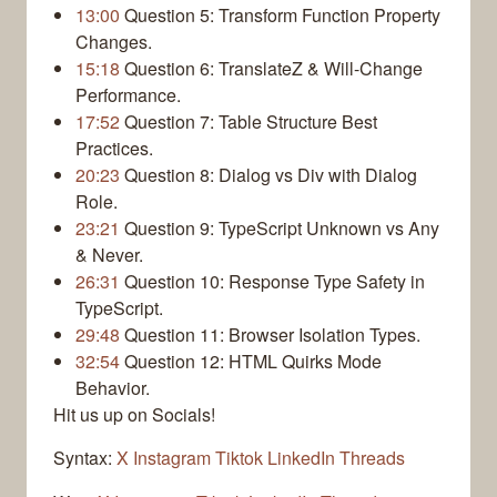
13:00
Question 5: Transform Function Property
Changes.
15:18
Question 6: TranslateZ & Will-Change
Performance.
17:52
Question 7: Table Structure Best
Practices.
20:23
Question 8: Dialog vs Div with Dialog
Role.
23:21
Question 9: TypeScript Unknown vs Any
& Never.
26:31
Question 10: Response Type Safety in
TypeScript.
29:48
Question 11: Browser Isolation Types.
32:54
Question 12: HTML Quirks Mode
Behavior.
Hit us up on Socials!
Syntax:
X
Instagram
Tiktok
LinkedIn
Threads