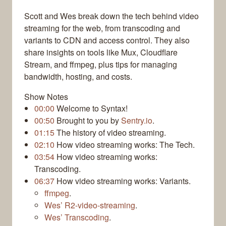
Scott and Wes break down the tech behind video
streaming for the web, from transcoding and
variants to CDN and access control. They also
share insights on tools like Mux, Cloudflare
Stream, and ffmpeg, plus tips for managing
bandwidth, hosting, and costs.
Show Notes
00:00
Welcome to Syntax!
00:50
Brought to you by
Sentry.io
.
01:15
The history of video streaming.
02:10
How video streaming works: The Tech.
03:54
How video streaming works:
Transcoding.
06:37
How video streaming works: Variants.
ffmpeg
.
Wes’ R2-video-streaming
.
Wes’ Transcoding
.