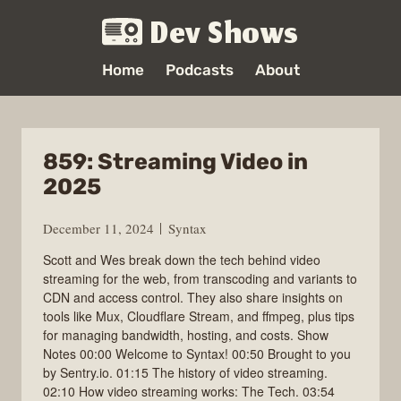
Dev Shows
Home
Podcasts
About
859: Streaming Video in
2025
December 11, 2024
Syntax
Scott and Wes break down the tech behind video
streaming for the web, from transcoding and variants to
CDN and access control. They also share insights on
tools like Mux, Cloudflare Stream, and ffmpeg, plus tips
for managing bandwidth, hosting, and costs. Show
Notes 00:00 Welcome to Syntax! 00:50 Brought to you
by Sentry.io. 01:15 The history of video streaming.
02:10 How video streaming works: The Tech. 03:54