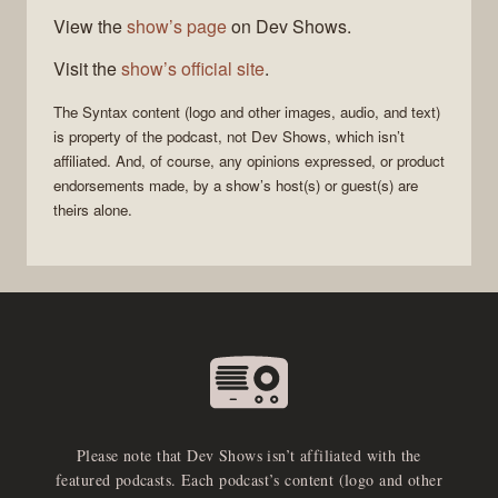
View the
show’s page
on Dev Shows.
Visit the
show’s official site
.
The
Syntax
content (logo and other images, audio, and text)
is property of the
podcast
, not
Dev Shows
, which isn’t
affiliated. And, of course, any opinions expressed, or product
endorsements made, by a show’s host(s) or guest(s) are
theirs alone.
Please note that Dev Shows isn’t affiliated with the
featured podcasts. Each podcast’s content (logo and other