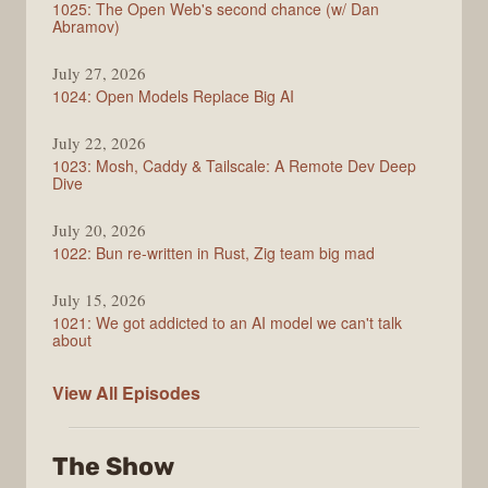
1025: The Open Web's second chance (w/ Dan
Abramov)
July 27, 2026
1024: Open Models Replace Big AI
July 22, 2026
1023: Mosh, Caddy & Tailscale: A Remote Dev Deep
Dive
July 20, 2026
1022: Bun re-written in Rust, Zig team big mad
July 15, 2026
1021: We got addicted to an AI model we can't talk
about
Syntax
View All
Episodes
The Show