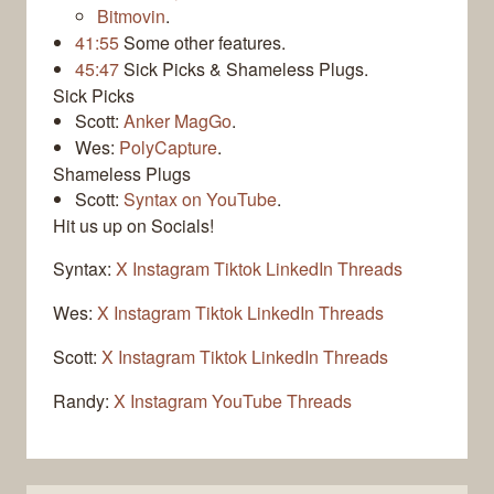
Bitmovin
.
41:55
Some other features.
45:47
Sick Picks & Shameless Plugs.
Sick Picks
Scott:
Anker MagGo
.
Wes:
PolyCapture
.
Shameless Plugs
Scott:
Syntax on YouTube
.
Hit us up on Socials!
Syntax:
X
Instagram
Tiktok
LinkedIn
Threads
Wes:
X
Instagram
Tiktok
LinkedIn
Threads
Scott:
X
Instagram
Tiktok
LinkedIn
Threads
Randy:
X
Instagram
YouTube
Threads