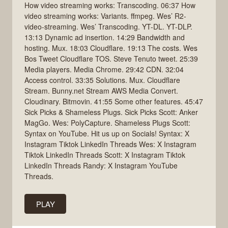
How video streaming works: Transcoding. 06:37 How
video streaming works: Variants. ffmpeg. Wes’ R2-
video-streaming. Wes’ Transcoding. YT-DL. YT-DLP.
13:13 Dynamic ad insertion. 14:29 Bandwidth and
hosting. Mux. 18:03 Cloudflare. 19:13 The costs. Wes
Bos Tweet Cloudflare TOS. Steve Tenuto tweet. 25:39
Media players. Media Chrome. 29:42 CDN. 32:04
Access control. 33:35 Solutions. Mux. Cloudflare
Stream. Bunny.net Stream AWS Media Convert.
Cloudinary. Bitmovin. 41:55 Some other features. 45:47
Sick Picks & Shameless Plugs. Sick Picks Scott: Anker
MagGo. Wes: PolyCapture. Shameless Plugs Scott:
Syntax on YouTube. Hit us up on Socials! Syntax: X
Instagram Tiktok LinkedIn Threads Wes: X Instagram
Tiktok LinkedIn Threads Scott: X Instagram Tiktok
LinkedIn Threads Randy: X Instagram YouTube
Threads.
PLAY