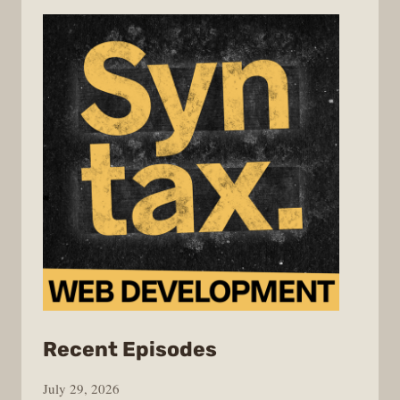
from
Recent Episodes
Syntax
July 29, 2026