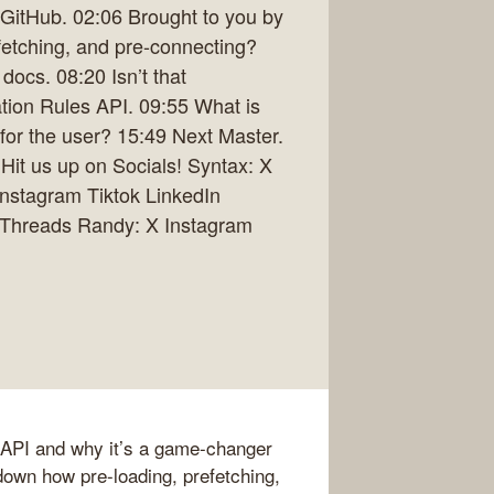
GitHub. 02:06 Brought to you by
efetching, and pre-connecting?
ocs. 08:20 Isn’t that
tion Rules API. 09:55 What is
t for the user? 15:49 Next Master.
Hit us up on Socials! Syntax: X
nstagram Tiktok LinkedIn
n Threads Randy: X Instagram
 API and why it’s a game-changer
 down how pre-loading, prefetching,