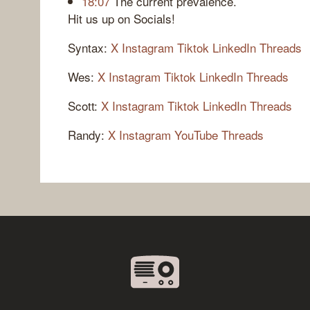
18:07
The current prevalence.
Hit us up on Socials!
Syntax:
X
Instagram
Tiktok
LinkedIn
Threads
Wes:
X
Instagram
Tiktok
LinkedIn
Threads
Scott:
X
Instagram
Tiktok
LinkedIn
Threads
Randy:
X
Instagram
YouTube
Threads