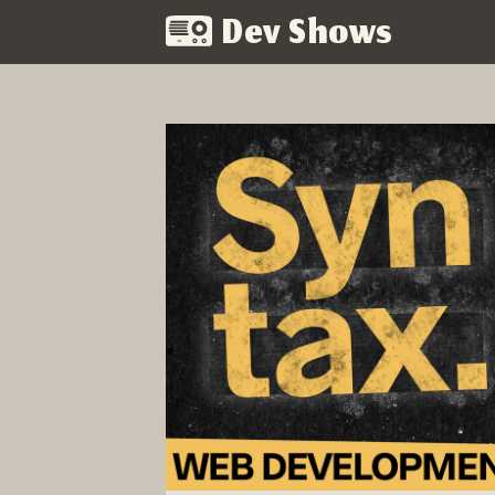
Dev Shows