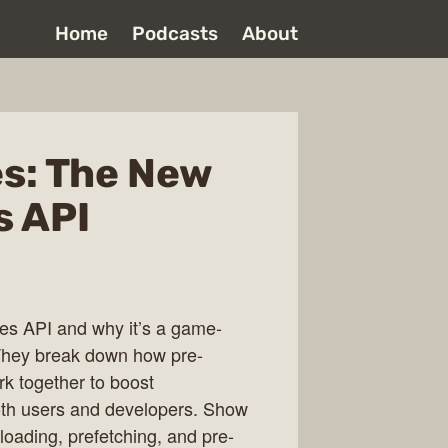
Home
Podcasts
About
es: The New
s API
les API and why it’s a game-
 They break down how pre-
rk together to boost
oth users and developers. Show
oading, prefetching, and pre-