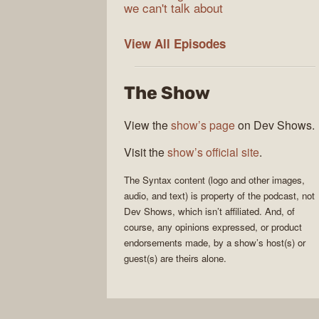
we can't talk about
Syntax
View All
Episodes
The Show
View the
show’s page
on Dev Shows.
Visit the
show’s official site
.
The
Syntax
content (logo and other images,
audio, and text) is property of the
podcast
, not
Dev Shows
, which isn’t affiliated. And, of
course, any opinions expressed, or product
endorsements made, by a show’s host(s) or
guest(s) are theirs alone.