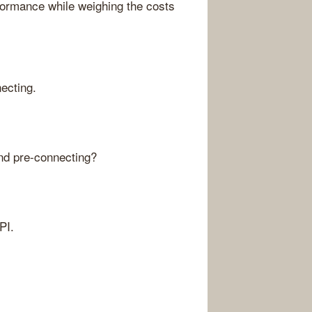
formance while weighing the costs
ecting.
and pre-connecting?
PI.