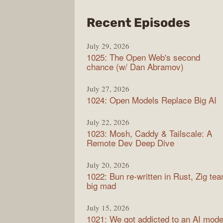
from
Recent Episodes
Synt
July 29, 2026
1025: The Open Web's second
chance (w/ Dan Abramov)
July 27, 2026
1024: Open Models Replace Big AI
July 22, 2026
1023: Mosh, Caddy & Tailscale: A
Remote Dev Deep Dive
July 20, 2026
1022: Bun re-written in Rust, Zig te
big mad
July 15, 2026
1021: We got addicted to an AI mode