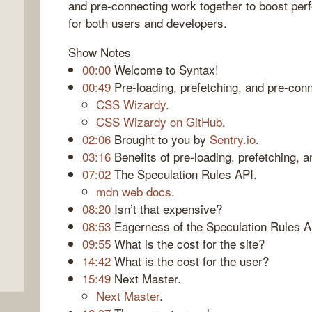
and pre-connecting work together to boost per
for both users and developers.
Show Notes
00:00
Welcome to Syntax!
00:49
Pre-loading, prefetching, and pre-conn
CSS Wizardy
.
CSS Wizardy on GitHub
.
02:06
Brought to you by
Sentry.io
.
03:16
Benefits of pre-loading, prefetching, 
07:02
The Speculation Rules API.
mdn web docs
.
08:20
Isn’t that expensive?
08:53
Eagerness of the Speculation Rules A
09:55
What is the cost for the site?
14:42
What is the cost for the user?
15:49
Next Master.
Next Master
.