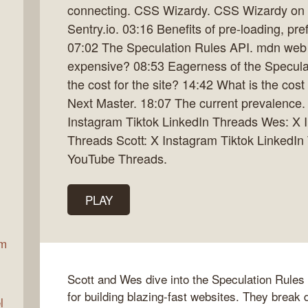
connecting. CSS Wizardy. CSS Wizardy on 
Sentry.io. 03:16 Benefits of pre-loading, pr
07:02 The Speculation Rules API. mdn web d
ax
expensive? 08:53 Eagerness of the Specula
the cost for the site? 14:42 What is the cos
Next Master. 18:07 The current prevalence. 
Instagram Tiktok LinkedIn Threads Wes: X I
Threads Scott: X Instagram Tiktok LinkedI
YouTube Threads.
PLAY
am
Scott and Wes dive into the Speculation Rules
for building blazing-fast websites. They break
l