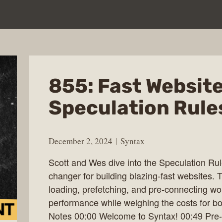
855: Fast Websit
Speculation Rule
December 2, 2024
Syntax
Scott and Wes dive into the Speculation Ru
changer for building blazing-fast websites.
loading, prefetching, and pre-connecting wo
performance while weighing the costs for b
Notes 00:00 Welcome to Syntax! 00:49 Pre-l