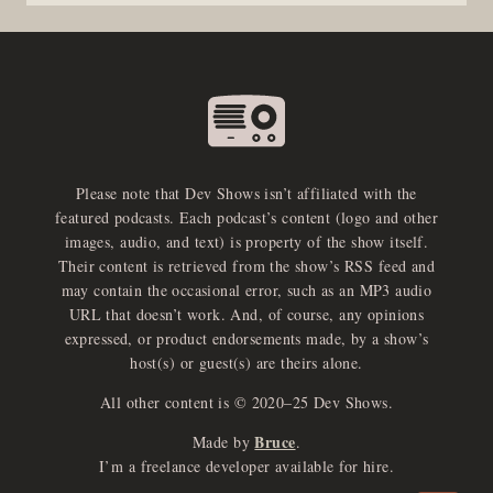
Please note that Dev Shows isn’t affiliated with the
featured podcasts. Each podcast’s content (logo and other
images, audio, and text) is property of the show itself.
Their content is retrieved from the show’s RSS feed and
may contain the occasional error, such as an MP3 audio
URL that doesn’t work. And, of course, any opinions
expressed, or product endorsements made, by a show’s
host(s) or guest(s) are theirs alone.
All other content is © 2020–25 Dev Shows.
Bruce
Made by
.
e
x
p
a
d
a
u
d
i
p
l
a
y
I’m a freelance developer available for hire.
n
r
o
e