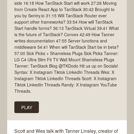
side 16:18 How TanStack Start will work 27:26 Moving
from Create React App to TanStack 30:42 Brought to
you by Sentry.io 31:15 Will TanStack Router ever
support other frameworks? 33:54 How will TanStack
Start handle forms? 36:13 TanStack Virtual 39:41 What
is the future of TanStack? Convex 42:49 How Tanner
writes documentation 47:55 Server functions and
middleware 54:41 When will TanStack Start be in beta?
57:00 Sick Picks + Shameless Plugs Sick Picks Tanner:
LG C4 Ultra Slim Fit TV Wall Mount Shameless Plugs
Tanner: TanStack Blog @TKDodo Hit us up on Socials!
Syntax: X Instagram Tiktok LinkedIn Threads Wes: X
Instagram Tiktok LinkedIn Threads Scott: X Instagram
Tiktok LinkedIn Threads Randy: X Instagram YouTube
Threads.
PLAY
Scott and Wes talk with Tanner Linsley, creator of