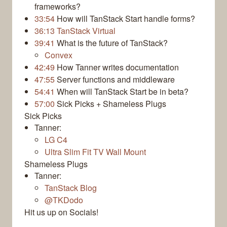
frameworks?
33:54
How will TanStack Start handle forms?
36:13
TanStack Virtual
39:41
What is the future of TanStack?
Convex
42:49
How Tanner writes documentation
47:55
Server functions and middleware
54:41
When will TanStack Start be in beta?
57:00
Sick Picks + Shameless Plugs
Sick Picks
Tanner:
LG C4
Ultra Slim Fit TV Wall Mount
Shameless Plugs
Tanner:
TanStack Blog
@TKDodo
Hit us up on Socials!