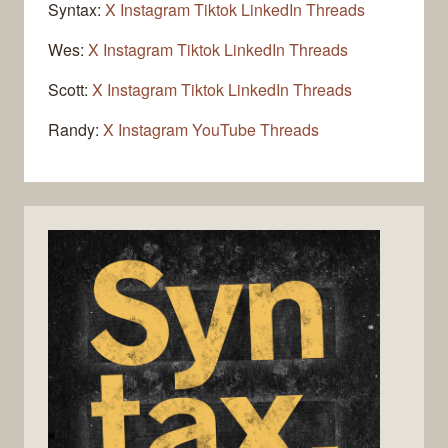
Syntax:
X
Instagram
Tiktok
LinkedIn
Threads
Wes:
X
Instagram
Tiktok
LinkedIn
Threads
Scott:
X
Instagram
Tiktok
LinkedIn
Threads
Randy:
X
Instagram
YouTube
Threads