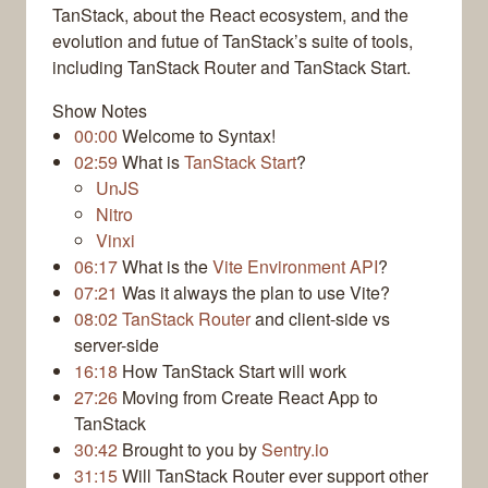
TanStack, about the React ecosystem, and the
evolution and futue of TanStack’s suite of tools,
including TanStack Router and TanStack Start.
Show Notes
00:00
Welcome to Syntax!
02:59
What is
TanStack Start
?
UnJS
Nitro
Vinxi
06:17
What is the
Vite Environment API
?
07:21
Was it always the plan to use Vite?
08:02
TanStack Router
and client-side vs
server-side
16:18
How TanStack Start will work
27:26
Moving from Create React App to
TanStack
30:42
Brought to you by
Sentry.io
31:15
Will TanStack Router ever support other