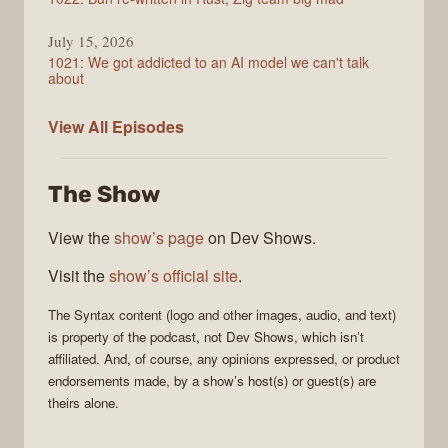
July 15, 2026
1021: We got addicted to an AI model we can't talk
about
Syntax
View All
Episodes
The Show
View the
show’s page
on Dev Shows.
Visit the
show’s official site
.
The
Syntax
content (logo and other images, audio, and text)
is property of the
podcast
, not
Dev Shows
, which isn’t
affiliated. And, of course, any opinions expressed, or product
endorsements made, by a show’s host(s) or guest(s) are
theirs alone.