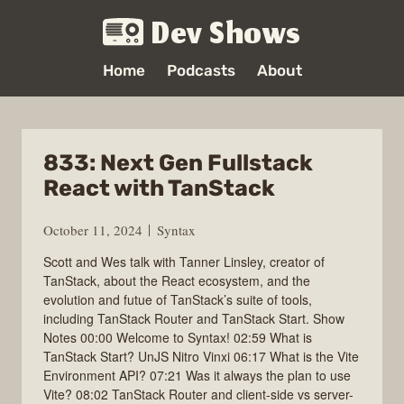
Dev Shows
Home
Podcasts
About
833: Next Gen Fullstack
React with TanStack
October 11, 2024
Syntax
Scott and Wes talk with Tanner Linsley, creator of
TanStack, about the React ecosystem, and the
evolution and futue of TanStack’s suite of tools,
including TanStack Router and TanStack Start. Show
Notes 00:00 Welcome to Syntax! 02:59 What is
TanStack Start? UnJS Nitro Vinxi 06:17 What is the Vite
Environment API? 07:21 Was it always the plan to use
Vite? 08:02 TanStack Router and client-side vs server-