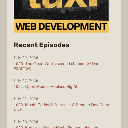
from
Recent Episodes
Syntax
July 29, 2026
1025: The Open Web's second chance (w/ Dan
Abramov)
July 27, 2026
1024: Open Models Replace Big AI
July 22, 2026
1023: Mosh, Caddy & Tailscale: A Remote Dev Deep
Dive
July 20, 2026
1022: Bun re-written in Rust, Zig team big mad