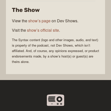
The Show
View the
show’s page
on Dev Shows.
Visit the
show’s official site
.
The
Syntax
content (logo and other images, audio, and text)
is property of the
podcast
, not
Dev Shows
, which isn’t
affiliated. And, of course, any opinions expressed, or product
endorsements made, by a show’s host(s) or guest(s) are
theirs alone.