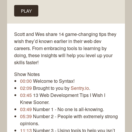
PLAY
Scott and Wes share 14 game-changing tips they
wish they’d known earlier in their web dev
careers. From embracing tools to learning by
doing, these insights will help you level up your
skills faster!
Show Notes
00:00
Welcome to Syntax!
02:09
Brought to you by
Sentry.io
.
03:45
13 Web Development Tips I Wish I
Knew Sooner.
03:49
Number 1 - No one is all-knowing.
05:39
Number 2 - People with extremely strong
opinions.
11:13
Number 3 - Using tools to help you isn’t