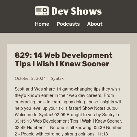
Dev Shows
Home
Podcasts
About
829: 14 Web Development
Tips I Wish I Knew Sooner
October 2, 2024
Syntax
Scott and Wes share 14 game-changing tips they wish
they’d known earlier in their web dev careers. From
embracing tools to learning by doing, these insights will
help you level up your skills faster! Show Notes 00:00
Welcome to Syntax! 02:09 Brought to you by Sentry.io.
03:45 13 Web Development Tips I Wish I Knew Sooner.
03:49 Number 1 - No one is all-knowing. 05:39 Number
2 - People with extremely strong opinions. 11:13