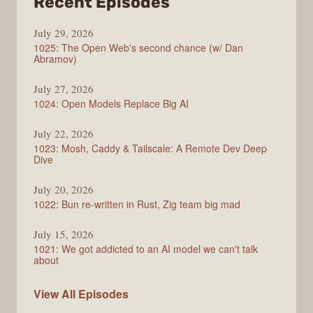
from
Recent Episodes
Syntax
July 29, 2026
1025: The Open Web's second chance (w/ Dan
Abramov)
July 27, 2026
1024: Open Models Replace Big AI
July 22, 2026
1023: Mosh, Caddy & Tailscale: A Remote Dev Deep
Dive
July 20, 2026
1022: Bun re-written in Rust, Zig team big mad
July 15, 2026
1021: We got addicted to an AI model we can't talk
about
Syntax
View All
Episodes