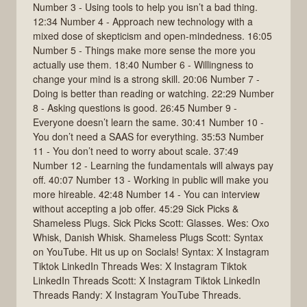
Number 3 - Using tools to help you isn’t a bad thing.
12:34 Number 4 - Approach new technology with a
mixed dose of skepticism and open-mindedness. 16:05
Number 5 - Things make more sense the more you
actually use them. 18:40 Number 6 - Willingness to
change your mind is a strong skill. 20:06 Number 7 -
Doing is better than reading or watching. 22:29 Number
8 - Asking questions is good. 26:45 Number 9 -
Everyone doesn’t learn the same. 30:41 Number 10 -
You don’t need a SAAS for everything. 35:53 Number
11 - You don’t need to worry about scale. 37:49
Number 12 - Learning the fundamentals will always pay
off. 40:07 Number 13 - Working in public will make you
more hireable. 42:48 Number 14 - You can interview
without accepting a job offer. 45:29 Sick Picks &
Shameless Plugs. Sick Picks Scott: Glasses. Wes: Oxo
Whisk, Danish Whisk. Shameless Plugs Scott: Syntax
on YouTube. Hit us up on Socials! Syntax: X Instagram
Tiktok LinkedIn Threads Wes: X Instagram Tiktok
LinkedIn Threads Scott: X Instagram Tiktok LinkedIn
Threads Randy: X Instagram YouTube Threads.