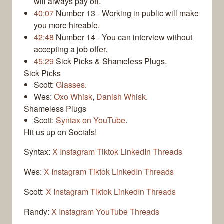
will always pay off.
40:07
Number 13 - Working in public will make
you more hireable.
42:48
Number 14 - You can interview without
accepting a job offer.
45:29
Sick Picks & Shameless Plugs.
Sick Picks
Scott:
Glasses
.
Wes:
Oxo Whisk
,
Danish Whisk
.
Shameless Plugs
Scott:
Syntax on YouTube
.
Hit us up on Socials!
Syntax:
X
Instagram
Tiktok
LinkedIn
Threads
Wes:
X
Instagram
Tiktok
LinkedIn
Threads
Scott:
X
Instagram
Tiktok
LinkedIn
Threads
Randy:
X
Instagram
YouTube
Threads