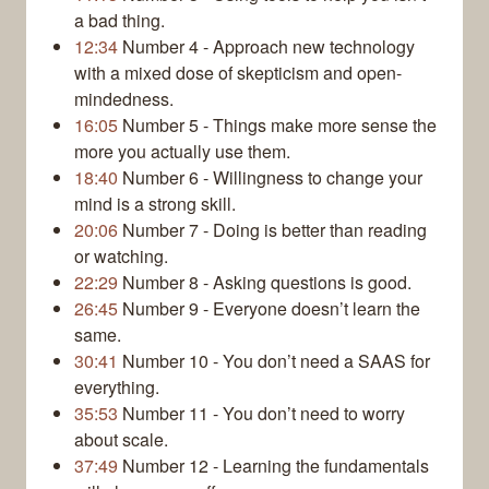
a bad thing.
12:34
Number 4 - Approach new technology
with a mixed dose of skepticism and open-
mindedness.
16:05
Number 5 - Things make more sense the
more you actually use them.
18:40
Number 6 - Willingness to change your
mind is a strong skill.
20:06
Number 7 - Doing is better than reading
or watching.
22:29
Number 8 - Asking questions is good.
26:45
Number 9 - Everyone doesn’t learn the
same.
30:41
Number 10 - You don’t need a SAAS for
everything.
35:53
Number 11 - You don’t need to worry
about scale.
37:49
Number 12 - Learning the fundamentals