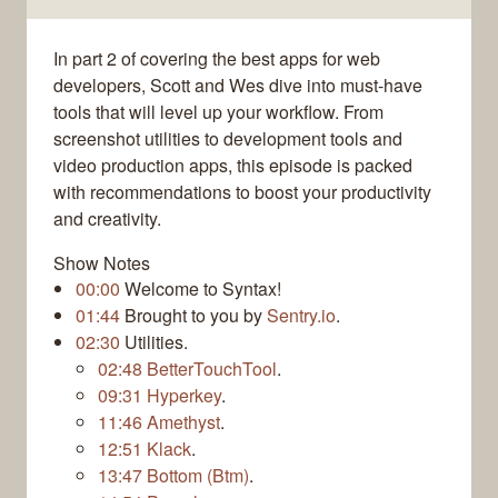
In part 2 of covering the best apps for web
developers, Scott and Wes dive into must-have
tools that will level up your workflow. From
screenshot utilities to development tools and
video production apps, this episode is packed
with recommendations to boost your productivity
and creativity.
Show Notes
00:00
Welcome to Syntax!
01:44
Brought to you by
Sentry.io
.
02:30
Utilities.
02:48
BetterTouchTool
.
09:31
Hyperkey
.
11:46
Amethyst
.
12:51
Klack
.
13:47
Bottom (Btm)
.