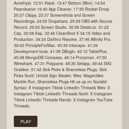
Amethyst. 12:51 Klack. 13:47 Bottom (Btm). 14:54
Pearcleaner 16:40 App Cleaner. 17:35 Rocket Emoji.
20:27 Clippy. 23:37 Screenshots and Screen
Recordings. 24:05 Dropshare. 25:29 OBS with Source
Record. 29:20 Screen Studio. 30:58 Detail.co. 31:22
Cap. 32:08 Kap. 32:46 CleanShot X 34:15 Video and
Production. 34:24 DaVinci Resolve. 37:46 Affinity Pro.
39:42 PrincipleForMac. 40:39 Inkscape. 41:34
Development tools. 41:38 DBngin. 43:12 TablePlus.
45:48 MongoDB Compass. 46:14 Proxyman. 47:00
Wireshark. 47:31 Polypane. 48:30 Setapp. 49:44 SVG
Grabber. 51:42 Sick Picks & Shameless Plugs. Sick
Picks Scott: Untold Sign Stealer. Wes: Magentiles
Marble Run. Shameless Plugs Hit us up on Socials!
Syntax: X Instagram Tiktok LinkedIn Threads Wes: X
Instagram Tiktok LinkedIn Threads Scott: X Instagram
Tiktok LinkedIn Threads Randy: X Instagram YouTube
Threads.
PLAY