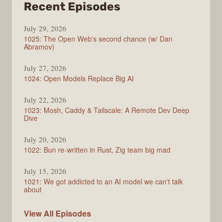
from
Recent Episodes
Syntax
July 29, 2026
1025: The Open Web's second chance (w/ Dan
Abramov)
July 27, 2026
1024: Open Models Replace Big AI
July 22, 2026
1023: Mosh, Caddy & Tailscale: A Remote Dev Deep
Dive
July 20, 2026
1022: Bun re-written in Rust, Zig team big mad
July 15, 2026
1021: We got addicted to an AI model we can't talk
about
Syntax
View All
Episodes