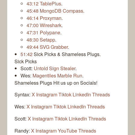
43:12
TablePlus
.
45:48
MongoDB Compass
.
46:14
Proxyman
.
47:00
Wireshark
.
47:31
Polypane
.
48:30
Setapp
.
49:44
SVG Grabber
.
51:42
Sick Picks & Shameless Plugs.
Sick Picks
Scott:
Untold Sign Stealer
.
Wes:
Magentiles Marble Run
.
Shameless Plugs
Hit us up on Socials!
Syntax:
X
Instagram
Tiktok
LinkedIn
Threads
Wes:
X
Instagram
Tiktok
LinkedIn
Threads
Scott:
X
Instagram
Tiktok
LinkedIn
Threads
Randy:
X
Instagram
YouTube
Threads