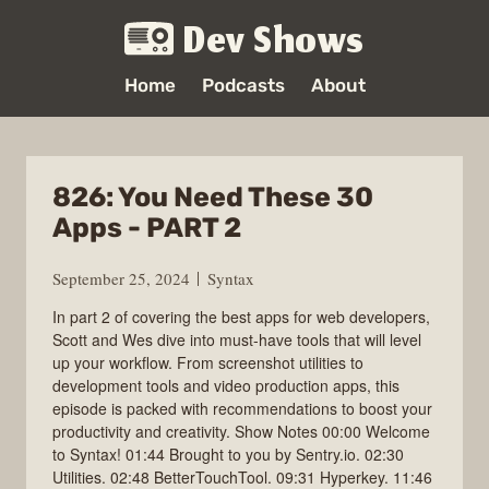
Dev Shows
Home
Podcasts
About
826: You Need These 30
Apps - PART 2
September 25, 2024
Syntax
In part 2 of covering the best apps for web developers,
Scott and Wes dive into must-have tools that will level
up your workflow. From screenshot utilities to
development tools and video production apps, this
episode is packed with recommendations to boost your
productivity and creativity. Show Notes 00:00 Welcome
to Syntax! 01:44 Brought to you by Sentry.io. 02:30
Utilities. 02:48 BetterTouchTool. 09:31 Hyperkey. 11:46