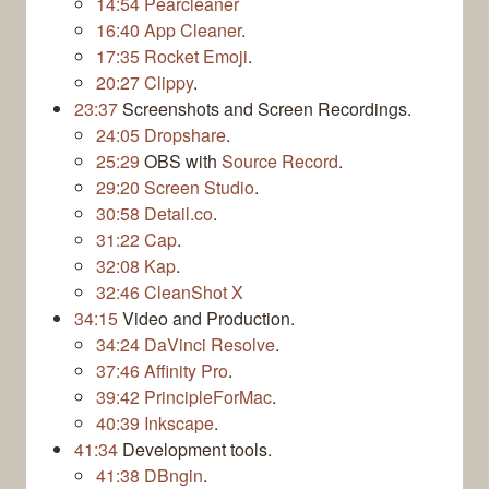
14:54
Pearcleaner
16:40
App Cleaner
.
17:35
Rocket Emoji
.
20:27
Clippy
.
23:37
Screenshots and Screen Recordings.
24:05
Dropshare
.
25:29
OBS with
Source Record
.
29:20
Screen Studio
.
30:58
Detail.co
.
31:22
Cap
.
32:08
Kap
.
32:46
CleanShot X
34:15
Video and Production.
34:24
DaVinci Resolve
.
37:46
Affinity Pro
.
39:42
PrincipleForMac
.
40:39
Inkscape
.
41:34
Development tools.
41:38
DBngin
.