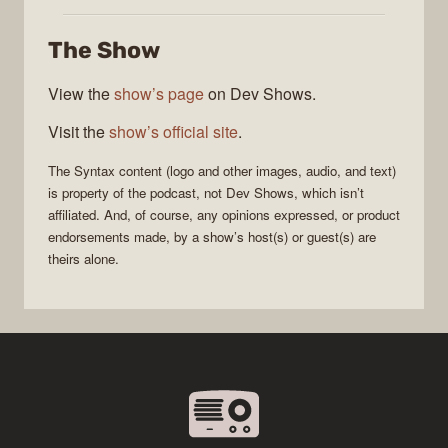
The Show
View the
show’s page
on Dev Shows.
Visit the
show’s official site
.
The
Syntax
content (logo and other images, audio, and text)
is property of the
podcast
, not
Dev Shows
, which isn’t
affiliated. And, of course, any opinions expressed, or product
endorsements made, by a show’s host(s) or guest(s) are
theirs alone.