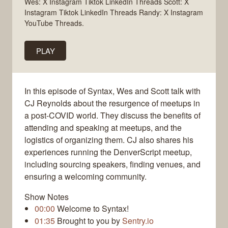
Wes: X Instagram Tiktok LinkedIn Threads Scott: X
Instagram Tiktok LinkedIn Threads Randy: X Instagram
YouTube Threads.
PLAY
In this episode of Syntax, Wes and Scott talk with
CJ Reynolds about the resurgence of meetups in
a post-COVID world. They discuss the benefits of
attending and speaking at meetups, and the
logistics of organizing them. CJ also shares his
experiences running the DenverScript meetup,
including sourcing speakers, finding venues, and
ensuring a welcoming community.
Show Notes
00:00
Welcome to Syntax!
01:35
Brought to you by
Sentry.io