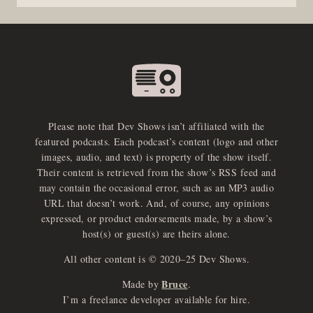
Please note that Dev Shows isn’t affiliated with the
featured podcasts. Each podcast’s content (logo and other
images, audio, and text) is property of the show itself.
Their content is retrieved from the show’s RSS feed and
may contain the occasional error, such as an MP3 audio
URL that doesn’t work. And, of course, any opinions
expressed, or product endorsements made, by a show’s
host(s) or guest(s) are theirs alone.
All other content is © 2020–25 Dev Shows.
Bruce
Made by
.
e
x
p
a
d
a
u
d
i
p
l
a
y
I’m a freelance developer available for hire.
n
r
o
e