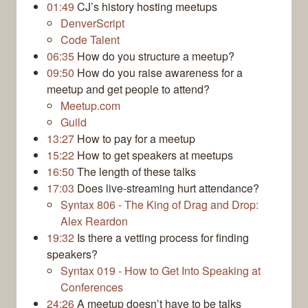
01:49
CJ’s history hosting meetups
DenverScript
Code Talent
06:35
How do you structure a meetup?
09:50
How do you raise awareness for a
meetup and get people to attend?
Meetup.com
Guild
13:27
How to pay for a meetup
15:22
How to get speakers at meetups
16:50
The length of these talks
17:03
Does live-streaming hurt attendance?
Syntax 806 - The King of Drag and Drop:
Alex Reardon
19:32
Is there a vetting process for finding
speakers?
Syntax 019 - How to Get Into Speaking at
Conferences
24:26
A meetup doesn’t have to be talks