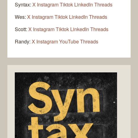
Syntax:
X
Instagram
Tiktok
LinkedIn
Threads
Wes:
X
Instagram
Tiktok
LinkedIn
Threads
Scott:
X
Instagram
Tiktok
LinkedIn
Threads
Randy:
X
Instagram
YouTube
Threads