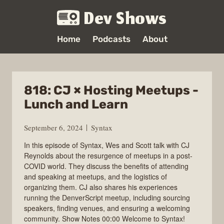
Dev Shows
Home
Podcasts
About
818: CJ × Hosting Meetups -
Lunch and Learn
September 6, 2024
Syntax
In this episode of Syntax, Wes and Scott talk with CJ
Reynolds about the resurgence of meetups in a post-
COVID world. They discuss the benefits of attending
and speaking at meetups, and the logistics of
organizing them. CJ also shares his experiences
running the DenverScript meetup, including sourcing
speakers, finding venues, and ensuring a welcoming
community. Show Notes 00:00 Welcome to Syntax!