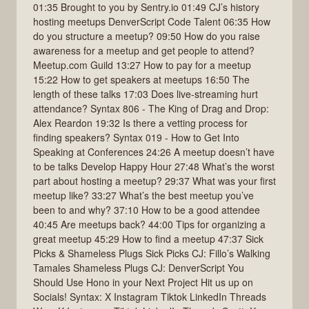
01:35 Brought to you by Sentry.io 01:49 CJ’s history
hosting meetups DenverScript Code Talent 06:35 How
do you structure a meetup? 09:50 How do you raise
awareness for a meetup and get people to attend?
Meetup.com Guild 13:27 How to pay for a meetup
15:22 How to get speakers at meetups 16:50 The
length of these talks 17:03 Does live-streaming hurt
attendance? Syntax 806 - The King of Drag and Drop:
Alex Reardon 19:32 Is there a vetting process for
finding speakers? Syntax 019 - How to Get Into
Speaking at Conferences 24:26 A meetup doesn’t have
to be talks Develop Happy Hour 27:48 What’s the worst
part about hosting a meetup? 29:37 What was your first
meetup like? 33:27 What’s the best meetup you’ve
been to and why? 37:10 How to be a good attendee
40:45 Are meetups back? 44:00 Tips for organizing a
great meetup 45:29 How to find a meetup 47:37 Sick
Picks & Shameless Plugs Sick Picks CJ: Fillo’s Walking
Tamales Shameless Plugs CJ: DenverScript You
Should Use Hono in your Next Project Hit us up on
Socials! Syntax: X Instagram Tiktok LinkedIn Threads