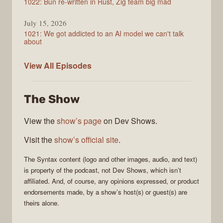
1022: Bun re-written in Rust, Zig team big mad
July 15, 2026
1021: We got addicted to an AI model we can't talk
about
Syntax
View All
Episodes
The Show
View the
show’s page
on Dev Shows.
Visit the
show’s official site
.
The
Syntax
content (logo and other images, audio, and text)
is property of the
podcast
, not
Dev Shows
, which isn’t
affiliated. And, of course, any opinions expressed, or product
endorsements made, by a show’s host(s) or guest(s) are
theirs alone.