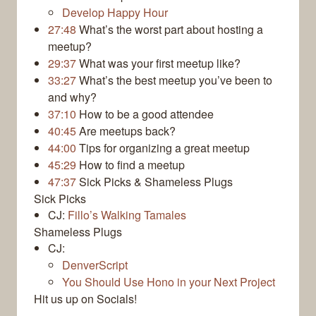
Develop Happy Hour
27:48
What’s the worst part about hosting a
meetup?
29:37
What was your first meetup like?
33:27
What’s the best meetup you’ve been to
and why?
37:10
How to be a good attendee
40:45
Are meetups back?
44:00
Tips for organizing a great meetup
45:29
How to find a meetup
47:37
Sick Picks & Shameless Plugs
Sick Picks
CJ:
Fillo’s Walking Tamales
Shameless Plugs
CJ:
DenverScript
You Should Use Hono in your Next Project
Hit us up on Socials!