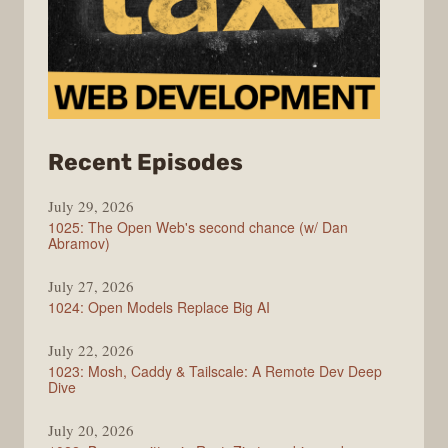
from
Recent Episodes
Syntax
July 29, 2026
1025: The Open Web's second chance (w/ Dan
Abramov)
July 27, 2026
1024: Open Models Replace Big AI
July 22, 2026
1023: Mosh, Caddy & Tailscale: A Remote Dev Deep
Dive
July 20, 2026