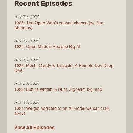
from
Recent Episodes
Syntax
July 29, 2026
1025: The Open Web's second chance (w/ Dan
Abramov)
July 27, 2026
1024: Open Models Replace Big AI
July 22, 2026
1023: Mosh, Caddy & Tailscale: A Remote Dev Deep
Dive
July 20, 2026
1022: Bun re-written in Rust, Zig team big mad
July 15, 2026
1021: We got addicted to an AI model we can't talk
about
Syntax
View All
Episodes