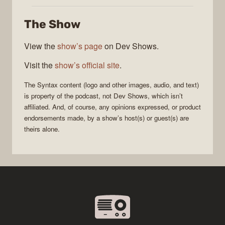
The Show
View the
show’s page
on Dev Shows.
Visit the
show’s official site
.
The
Syntax
content (logo and other images, audio, and text)
is property of the
podcast
, not
Dev Shows
, which isn’t
affiliated. And, of course, any opinions expressed, or product
endorsements made, by a show’s host(s) or guest(s) are
theirs alone.