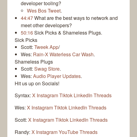
developer tooling?
Wes Bos Tweet
.
44:47
What are the best ways to network and
meet other developers?
50:16
Sick Picks & Shameless Plugs.
Sick Picks
Scott:
Tweek App
/
Wes:
Rain-X Waterless Car Wash
.
Shameless Plugs
Scott:
Swag Store
.
Wes:
Audio Player Updates
.
Hit us up on Socials!
Syntax:
X
Instagram
Tiktok
LinkedIn
Threads
Wes:
X
Instagram
Tiktok
LinkedIn
Threads
Scott:
X
Instagram
Tiktok
LinkedIn
Threads
Randy:
X
Instagram
YouTube
Threads