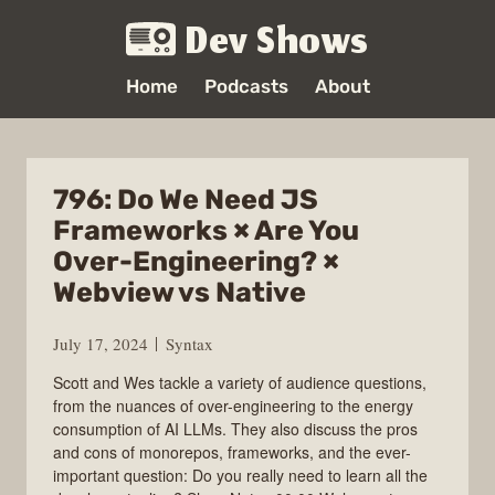
Dev Shows
Home
Podcasts
About
796: Do We Need JS
Frameworks × Are You
Over-Engineering? ×
Webview vs Native
July 17, 2024
Syntax
Scott and Wes tackle a variety of audience questions,
from the nuances of over-engineering to the energy
consumption of AI LLMs. They also discuss the pros
and cons of monorepos, frameworks, and the ever-
important question: Do you really need to learn all the