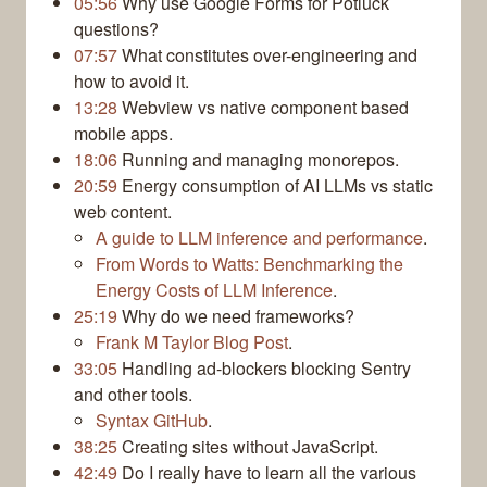
05:56
Why use Google Forms for Potluck
questions?
07:57
What constitutes over-engineering and
how to avoid it.
13:28
Webview vs native component based
mobile apps.
18:06
Running and managing monorepos.
20:59
Energy consumption of AI LLMs vs static
web content.
A guide to LLM inference and performance
.
From Words to Watts: Benchmarking the
Energy Costs of LLM Inference
.
25:19
Why do we need frameworks?
Frank M Taylor Blog Post
.
33:05
Handling ad-blockers blocking Sentry
and other tools.
Syntax GitHub
.
38:25
Creating sites without JavaScript.
42:49
Do I really have to learn all the various