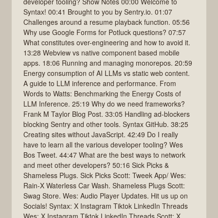
developer tooling? Show Notes 00:00 Welcome to
Syntax! 00:41 Brought to you by Sentry.io. 01:07
Challenges around a resume playback function. 05:56
Why use Google Forms for Potluck questions? 07:57
What constitutes over-engineering and how to avoid it.
13:28 Webview vs native component based mobile
apps. 18:06 Running and managing monorepos. 20:59
Energy consumption of AI LLMs vs static web content.
A guide to LLM inference and performance. From
Words to Watts: Benchmarking the Energy Costs of
LLM Inference. 25:19 Why do we need frameworks?
Frank M Taylor Blog Post. 33:05 Handling ad-blockers
blocking Sentry and other tools. Syntax GitHub. 38:25
Creating sites without JavaScript. 42:49 Do I really
have to learn all the various developer tooling? Wes
Bos Tweet. 44:47 What are the best ways to network
and meet other developers? 50:16 Sick Picks &
Shameless Plugs. Sick Picks Scott: Tweek App/ Wes:
Rain-X Waterless Car Wash. Shameless Plugs Scott:
Swag Store. Wes: Audio Player Updates. Hit us up on
Socials! Syntax: X Instagram Tiktok LinkedIn Threads
Wes: X Instagram Tiktok LinkedIn Threads Scott: X