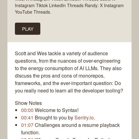
Instagram Tiktok LinkedIn Threads Randy: X Instagram
YouTube Threads.
PLAY
Scott and Wes tackle a variety of audience
questions, from the nuances of over-engineering
to the energy consumption of AI LLMs. They also
discuss the pros and cons of monorepos,
frameworks, and the ever-important question: Do
you really need to learn all the developer tooling?
Show Notes
00:00
Welcome to Syntax!
00:41
Brought to you by
Sentry.io
.
01:07
Challenges around a resume playback
function.