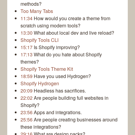
methods?
Too Many Tabs
11:34
How would you create a theme from
scratch using modern tools?
13:30
What about local dev and live reload?
Shopify Tools CLI
15:17
Is Shopify improving?
17:13
What do you hate about Shopify
themes?
Shopify Tools Theme Kit
18:59
Have you used Hydrogen?
Shopify Hydrogen
20:09
Headless has sacrifices.
22:02
Are people building full websites in
Shopify?
23:56
Apps and integrations.
25:56
Are people creating businesses around
these integrations?
29:16
What are design packs?