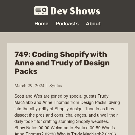
Dev Shows
Home
Podcasts
About
749: Coding Shopify with
Anne and Trudy of Design
Packs
March 29, 2024
Syntax
Scott and Wes are joined by special guests Trudy
MacNabb and Anne Thomas from Design Packs, diving
into the nitty-gritty of Shopify design. Tune in as they
dissect the pros and cons, challenges, and unveil their
daily toolkit for crafting stunning Shopify websites.
Show Notes 00:00 Welcome to Syntax! 00:59 Who is
Anne Thomas? 02:30 Who is Trudy MacNabb? 04:06