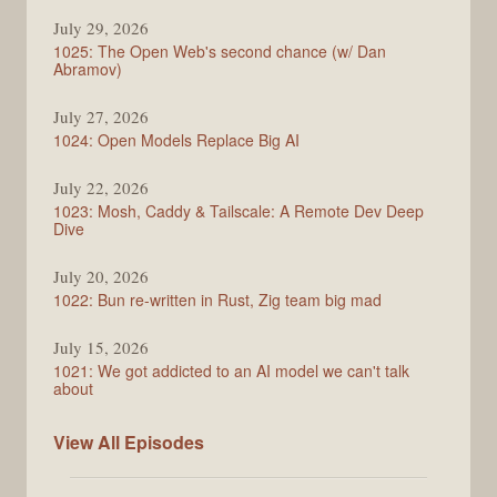
Syntax
July 29, 2026
1025: The Open Web's second chance (w/ Dan
Abramov)
July 27, 2026
1024: Open Models Replace Big AI
July 22, 2026
1023: Mosh, Caddy & Tailscale: A Remote Dev Deep
Dive
July 20, 2026
1022: Bun re-written in Rust, Zig team big mad
July 15, 2026
1021: We got addicted to an AI model we can't talk
about
Syntax
View All
Episodes