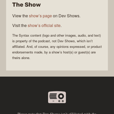
The Show
View the
show’s page
on Dev Shows.
Visit the
show’s official site
.
The
Syntax
content (logo and other images, audio, and text)
is property of the
podcast
, not
Dev Shows
, which isn’t
affiliated. And, of course, any opinions expressed, or product
endorsements made, by a show’s host(s) or guest(s) are
theirs alone.
Please note that Dev Shows isn’t affiliated with the