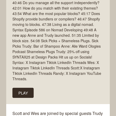
40:46 Do you manage all the support independently?
42:01 How do you match with their existing themes?
43:54 What are the most popular blocks? 45:17 Does
Shopify provide bundlers or compilers? 46:47 Shopify
moving to blocks. 47:38 Living as a digital nomad.
Syntax Episode 586 on Nomad Developing 49:48 A
new app Anne and Trudy launched. 51:35 Limited by
block size. 54:08 Sick Picks + Shameless Plugs. Sick
Picks Trudy: Bar of Shampoo Anne: Alie Ward Ologies
Podcast Shameless Plugs Trudy: 25% off using
SYNTAX25 at Design Packs Hit us up on Socials!
Syntax: X Instagram Tiktok LinkedIn Threads Wes: X
Instagram Tiktok LinkedIn Threads Scott:X Instagram
Tiktok LinkedIn Threads Randy: X Instagram YouTube
Threads.
PLAY
Scott and Wes are joined by special guests Trudy