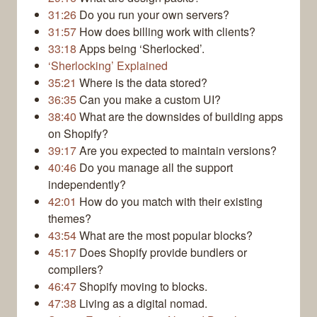
31:26
Do you run your own servers?
31:57
How does billing work with clients?
33:18
Apps being ‘Sherlocked’.
‘Sherlocking’ Explained
35:21
Where is the data stored?
36:35
Can you make a custom UI?
38:40
What are the downsides of building apps
on Shopify?
39:17
Are you expected to maintain versions?
40:46
Do you manage all the support
independently?
42:01
How do you match with their existing
themes?
43:54
What are the most popular blocks?
45:17
Does Shopify provide bundlers or
compilers?
46:47
Shopify moving to blocks.
47:38
Living as a digital nomad.