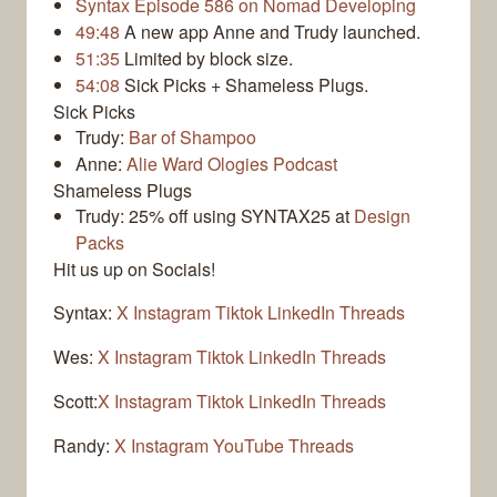
Syntax Episode 586 on Nomad Developing
49:48
A new app Anne and Trudy launched.
51:35
Limited by block size.
54:08
Sick Picks + Shameless Plugs.
Sick Picks
Trudy:
Bar of Shampoo
Anne:
Alie Ward Ologies Podcast
Shameless Plugs
Trudy: 25% off using SYNTAX25 at
Design
Packs
Hit us up on Socials!
Syntax:
X
Instagram
Tiktok
LinkedIn
Threads
Wes:
X
Instagram
Tiktok
LinkedIn
Threads
Scott:
X
Instagram
Tiktok
LinkedIn
Threads
Randy:
X
Instagram
YouTube
Threads