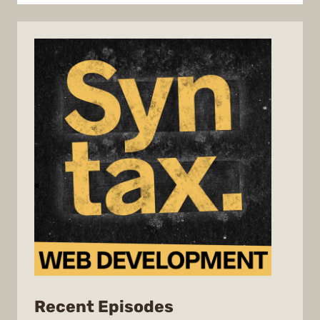
from
Recent Episodes