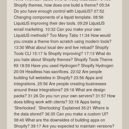
Shopify themes, how does one build a theme? 05:34
Do you have enough control with LiquidJS? 07:52
Changing components of a liquid template. 08:58
LiquidJS improving their dev tools. 09:29 LiquidJS
email marketing. 10:32 Can you make your own
LiquidJS methods? Too Many Tabs 11:34 How would
you create a theme from scratch using modern tools?
13:30 What about local dev and live reload? Shopify
Tools CLI 15:17 Is Shopify improving? 17:13 What do
you hate about Shopify themes? Shopify Tools Theme
Kit 18:59 Have you used Hydrogen? Shopify Hydrogen
20:09 Headless has sacrifices. 22:02 Are people
building full websites in Shopify? 23:56 Apps and
integrations. 25:56 Are people creating businesses
around these integrations? 29:16 What are design
packs? 31:26 Do you run your own servers? 31:57 How
does billing work with clients? 33:18 Apps being
‘Sherlocked’. ‘Sherlocking’ Explained 35:21 Where is
the data stored? 36:35 Can you make a custom UI?
38:40 What are the downsides of building apps on
Shopify? 39:17 Are you expected to maintain versions?