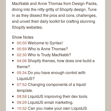
MacNabb and Anne Thomas from Design Packs,
diving into the nitty-gritty of Shopify design. Tune
in as they dissect the pros and cons, challenges,
and unveil their daily toolkit for crafting stunning
Shopify websites.
Show Notes
00:00
Welcome to Syntax!
00:59
Who is Anne Thomas?
02:30
Who is Trudy MacNabb?
04:06
Shopify themes, how does one build a
theme?
05:34
Do you have enough control with
LiquidJS?
07:52
Changing components of a liquid
template.
08:58
LiquidJS improving their dev tools.
09:29
LiquidJS email marketing.
10:32
Can you make your own LiquidJS