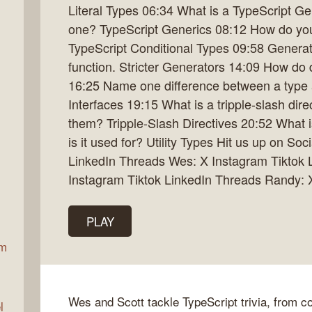
Literal Types 06:34 What is a TypeScript G
one? TypeScript Generics 08:12 How do you 
TypeScript Conditional Types 09:58 Generat
ax
function. Stricter Generators 14:09 How do d
16:25 Name one difference between a type a
Interfaces 19:15 What is a tripple-slash di
them? Tripple-Slash Directives 20:52 What 
is it used for? Utility Types Hit us up on So
LinkedIn Threads Wes: X Instagram Tiktok 
Instagram Tiktok LinkedIn Threads Randy:
PLAY
am
Wes and Scott tackle TypeScript trivia, from com
l