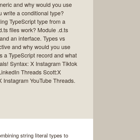
eneric and why would you use
write a conditional type?
ing TypeScript type from a
.ts files work? Module .d.ts
nd an interface. Types vs
rective and why would you use
is a TypeScript record and what
cials! Syntax: X Instagram Tiktok
LinkedIn Threads Scott:X
 X Instagram YouTube Threads.
bining string literal types to