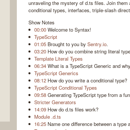
unraveling the mystery of d.ts files. Join them
conditional types, interfaces, triple-slash dire
Show Notes
00:00
Welcome to Syntax!
TypeScript
01:05
Brought to you by
Sentry.io
.
03:20
How do you combine string literal typ
Template Literal Types
06:34
What is a TypeScript Generic and wh
TypeScript Generics
08:12
How do you write a conditional type?
TypeScript Conditional Types
09:58
Generating TypeScript type from a fun
Stricter Generators
14:09
How do d.ts files work?
Module .d.ts
16:25
Name one difference between a type a