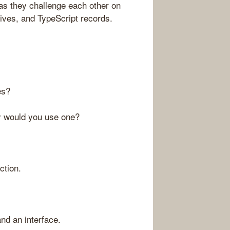
 as they challenge each other on
ctives, and TypeScript records.
es?
y would you use one?
ction.
nd an interface.