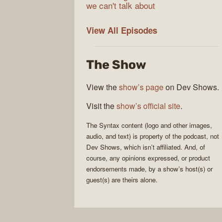
we can't talk about
Syntax
View All
Episodes
The Show
View the
show’s page
on Dev Shows.
Visit the
show’s official site
.
The
Syntax
content (logo and other images,
audio, and text) is property of the
podcast
, not
Dev Shows
, which isn’t affiliated. And, of
course, any opinions expressed, or product
endorsements made, by a show’s host(s) or
guest(s) are theirs alone.