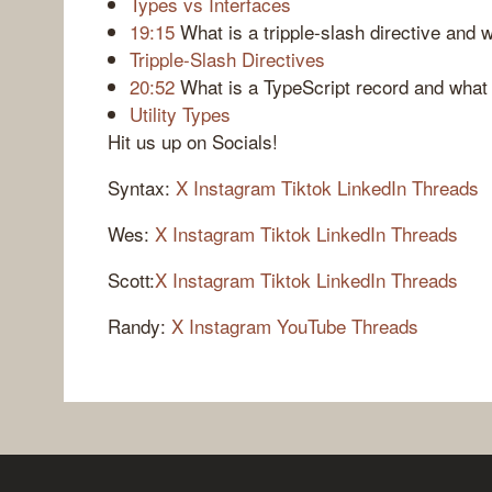
Types vs Interfaces
19:15
What is a tripple-slash directive and
Tripple-Slash Directives
20:52
What is a TypeScript record and what i
Utility Types
Hit us up on Socials!
Syntax:
X
Instagram
Tiktok
LinkedIn
Threads
Wes:
X
Instagram
Tiktok
LinkedIn
Threads
Scott:
X
Instagram
Tiktok
LinkedIn
Threads
Randy:
X
Instagram
YouTube
Threads