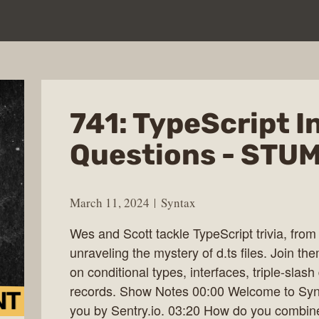
741: TypeScript I
Questions - STUM
March 11, 2024
Syntax
Wes and Scott tackle TypeScript trivia, from 
unraveling the mystery of d.ts files. Join t
on conditional types, interfaces, triple-slash
records. Show Notes 00:00 Welcome to Synt
you by Sentry.io. 03:20 How do you combine 