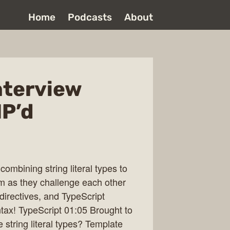
Home
Podcasts
About
nterview
P’d
combining string literal types to
hem as they challenge each other
 directives, and TypeScript
ax! TypeScript 01:05 Brought to
string literal types? Template