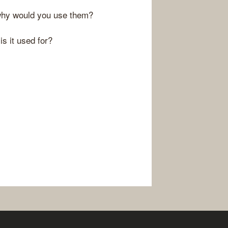
 why would you use them?
s it used for?