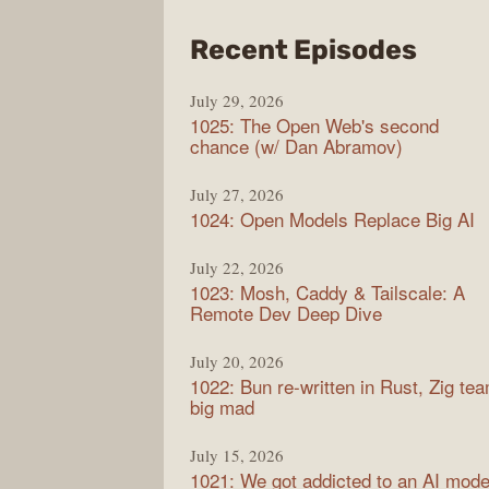
from
Recent Episodes
Synt
July 29, 2026
1025: The Open Web's second
chance (w/ Dan Abramov)
July 27, 2026
1024: Open Models Replace Big AI
July 22, 2026
1023: Mosh, Caddy & Tailscale: A
Remote Dev Deep Dive
July 20, 2026
1022: Bun re-written in Rust, Zig te
big mad
July 15, 2026
1021: We got addicted to an AI mode