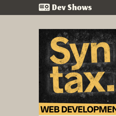
Dev Shows