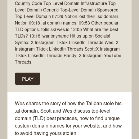
Country Code Top-Level Domain Infrastructure Top-
Level Domain Generic Top-Level Domain Sponsored
Top-Level Domain 07:29 Notion lost their .so domain.
Notion 09:18 .ai domain names. 09:53 Other popular
TLD options. tolin.ski wes.io 12:05 What are the best
TLDs? 13:18 iwantmyname Hit us up on Socials!
Syntax: X Instagram Tiktok LinkedIn Threads Wes: X
Instagram Tiktok LinkedIn Threads Scott:X Instagram
Tiktok LinkedIn Threads Randy: X Instagram YouTube
Threads.
PLAY
Wes shares the story of how the Taliban stole his
.af domain. Scott and Wes discuss top-level
domain (TLD) best practices, how to find unique
custom domain names for your website, and how
to avoid having yours stolen.