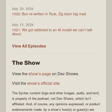
July 20, 2026
1022: Bun re-written in Rust, Zig team big mad
July 15, 2026
1021: We got addicted to an AI model we can't talk
about
Syntax
View All
Episodes
The Show
View the
show’s page
on Dev Shows.
Visit the
show’s official site
.
The
Syntax
content (logo and other images, audio, and text)
is property of the
podcast
, not
Dev Shows
, which isn’t
affiliated. And, of course, any opinions expressed, or product
endorsements made, by a show’s host(s) or guest(s) are