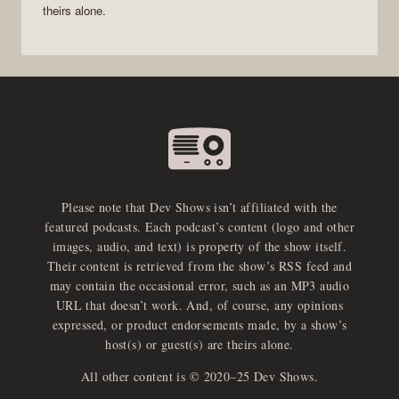
theirs alone.
Please note that Dev Shows isn’t affiliated with the
featured podcasts. Each podcast’s content (logo and other
images, audio, and text) is property of the show itself.
Their content is retrieved from the show’s RSS feed and
may contain the occasional error, such as an MP3 audio
URL that doesn’t work. And, of course, any opinions
expressed, or product endorsements made, by a show’s
host(s) or guest(s) are theirs alone.
All other content is © 2020–25 Dev Shows.