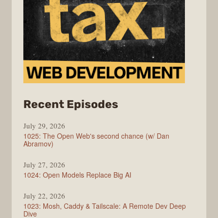
from
Recent Episodes
Syntax
July 29, 2026
1025: The Open Web's second chance (w/ Dan
Abramov)
July 27, 2026
1024: Open Models Replace Big AI
July 22, 2026
1023: Mosh, Caddy & Tailscale: A Remote Dev Deep
Dive