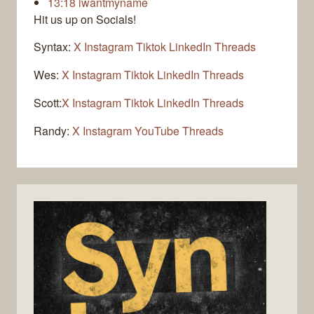
13:18
iwantmyname
Hit us up on Socials!
Syntax:
X
Instagram
Tiktok
LinkedIn
Threads
Wes:
X
Instagram
Tiktok
LinkedIn
Threads
Scott:
X
Instagram
Tiktok
LinkedIn
Threads
Randy:
X
Instagram
YouTube
Threads