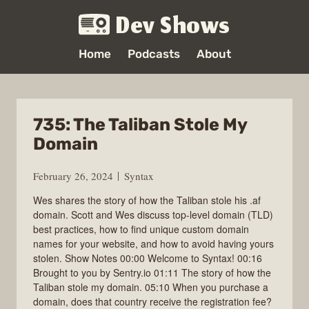
Dev Shows
Home
Podcasts
About
735: The Taliban Stole My
Domain
February 26, 2024
Syntax
Wes shares the story of how the Taliban stole his .af
domain. Scott and Wes discuss top-level domain (TLD)
best practices, how to find unique custom domain
names for your website, and how to avoid having yours
stolen. Show Notes 00:00 Welcome to Syntax! 00:16
Brought to you by Sentry.io 01:11 The story of how the
Taliban stole my domain. 05:10 When you purchase a
domain, does that country receive the registration fee?