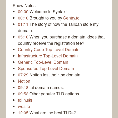
Show Notes
00:00
Welcome to Syntax!
00:16
Brought to you by
Sentry.io
01:11
The story of how the Taliban stole my
domain.
05:10
When you purchase a domain, does that
country receive the registration fee?
Country Code Top-Level Domain
Infrastructure Top-Level Domain
Generic Top-Level Domain
Sponsored Top-Level Domain
07:29
Notion lost their .so domain.
Notion
09:18
.ai domain names.
09:53
Other popular TLD options.
tolin.ski
wes.io
12:05
What are the best TLDs?