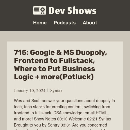
Dev Shows
Home
Podcasts
About
715: Google & MS Duopoly,
Frontend to Fullstack,
Where to Put Business
Logic + more(Potluck)
January 10, 2024
Syntax
Wes and Scott answer your questions about duopoly in
tech, tech stacks for creating content, switching from
frontend to full stack, DSA knowledge, email HTML,
and more! Show Notes 00:10 Welcome 02:21 Syntax
Brought to you by Sentry 03:31 Are you concerned