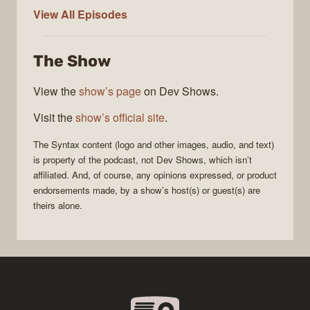
Syntax
View All
Episodes
The Show
View the
show’s page
on Dev Shows.
Visit the
show’s official site
.
The
Syntax
content (logo and other images, audio, and text)
is property of the
podcast
, not
Dev Shows
, which isn’t
affiliated. And, of course, any opinions expressed, or product
endorsements made, by a show’s host(s) or guest(s) are
theirs alone.