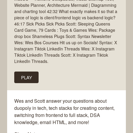
Website Planner, Architecture Mermaid | Diagramming
and charting tool 42:32 What exactly makes it so that a
piece of logic is client/frontend logic vs backend logic?
46:17 Sick Picks Sick Picks Scott: Sleeping Queens
Card Game, 79 Cards : Toys & Games Wes: Package
drop box Shameless Plugs Scott: Syntax Newsletter
Wes: Wes Bos Courses Hit us up on Socials! Syntax: X
Instagram Tiktok LinkedIn Threads Wes: X Instagram
Tiktok LinkedIn Threads Scott: X Instagram Tiktok
LinkedIn Threads.
PLAY
Wes and Scott answer your questions about
duopoly in tech, tech stacks for creating content,
switching from frontend to full stack, DSA
knowledge, email HTML, and more!