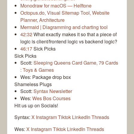
Monodraw for macOS — Helftone
Octopus.do, Visual Sitemap Tool, Website
Planner, Architecture
Mermaid | Diagramming and charting tool
42:32
What exactly makes it so that a piece of
logic is client/frontend logic vs backend logic?
46:17
Sick Picks
Sick Picks
Scott:
Sleeping Queens Card Game, 79 Cards
: Toys & Games
Wes: Package drop box
Shameless Plugs
Scott:
Syntax Newsletter
Wes:
Wes Bos Courses
Hit us up on Socials!
Syntax:
X
Instagram
Tiktok
LinkedIn
Threads
Wes:
X
Instagram
Tiktok
LinkedIn
Threads