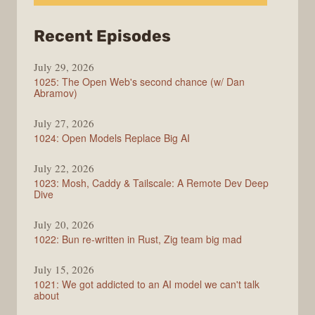
from
Recent Episodes
Syntax
July 29, 2026
1025: The Open Web's second chance (w/ Dan
Abramov)
July 27, 2026
1024: Open Models Replace Big AI
July 22, 2026
1023: Mosh, Caddy & Tailscale: A Remote Dev Deep
Dive
July 20, 2026
1022: Bun re-written in Rust, Zig team big mad
July 15, 2026
1021: We got addicted to an AI model we can't talk
about