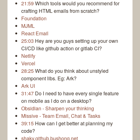
21:59
Which tools would you recommend for
crafting HTML emails from scratch?
Foundation
MJML
React Email
25:03
Hey are you guys setting up your own
CI/CD like github action or gitlab CI?
Netlify
Vercel
28:25
What do you think about unstyled
component libs. Eg: Ark?
Ark UI
31:47
Do I need to have every single feature
on mobile as I do on a desktop?
Obsidian - Sharpen your thinking
Missive ‐ Team Email, Chat & Tasks
39:15
How can I get better at planning my
code?
shaky.github.bushong.net