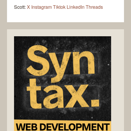
Scott:
X
Instagram
Tiktok
LinkedIn
Threads