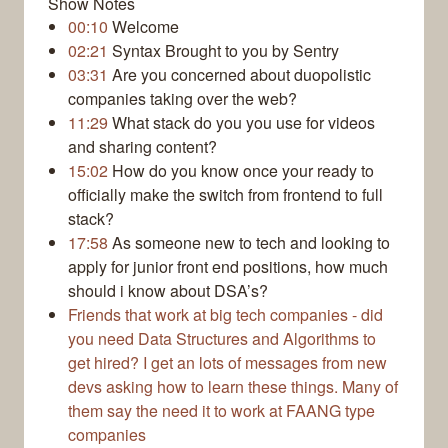
Show Notes
00:10
Welcome
02:21
Syntax Brought to you by Sentry
03:31
Are you concerned about duopolistic
companies taking over the web?
11:29
What stack do you you use for videos
and sharing content?
15:02
How do you know once your ready to
officially make the switch from frontend to full
stack?
17:58
As someone new to tech and looking to
apply for junior front end positions, how much
should i know about DSA’s?
Friends that work at big tech companies - did
you need Data Structures and Algorithms to
get hired? I get an lots of messages from new
devs asking how to learn these things. Many of
them say the need it to work at FAANG type
companies