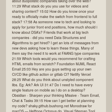
about duopolistic companies taking over the web?
11:29 What stack do you you use for videos and
sharing content? 15:02 How do you know once your
ready to officially make the switch from frontend to full
stack? 17:58 As someone new to tech and looking to
apply for junior front end positions, how much should i
know about DSA’s? Friends that work at big tech
companies - did you need Data Structures and
Algorithms to get hired? I get an lots of messages from
new devs asking how to learn these things. Many of
them say the need it to work at FAANG type companies
21:59 Which tools would you recommend for crafting
HTML emails from scratch? Foundation MJML React
Email 25:03 Hey are you guys setting up your own
CI/CD like github action or gitlab CI? Netlify Vercel
28:25 What do you think about unstyled component
libs. Eg: Ark? Ark UI 31:47 Do I need to have every
single feature on mobile as I do on a desktop?
Obsidian - Sharpen your thinking Missive ‐ Team Email,
Chat & Tasks 39:15 How can I get better at planning
my code? shaky.github.bushong.net Monodraw for
macOS — Helftone Octopus.do, Visual Sitemap Tool,