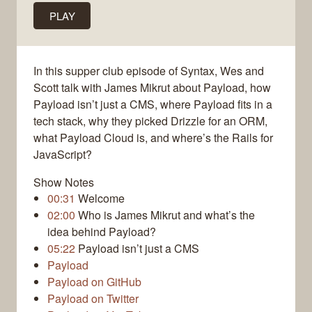
PLAY
In this supper club episode of Syntax, Wes and
Scott talk with James Mikrut about Payload, how
Payload isn’t just a CMS, where Payload fits in a
tech stack, why they picked Drizzle for an ORM,
what Payload Cloud is, and where’s the Rails for
JavaScript?
Show Notes
00:31
Welcome
02:00
Who is James Mikrut and what’s the
idea behind Payload?
05:22
Payload isn’t just a CMS
Payload
Payload on GitHub
Payload on Twitter