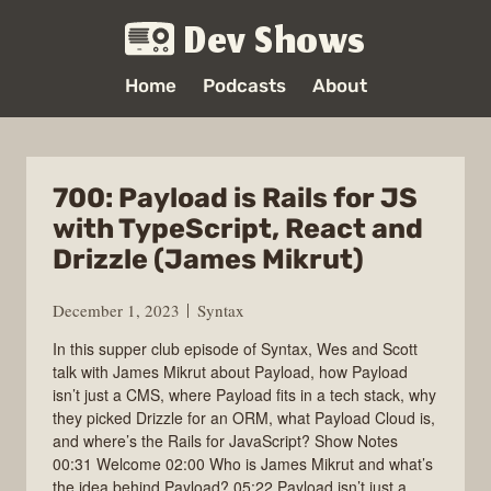
Dev Shows
Home
Podcasts
About
700: Payload is Rails for JS
with TypeScript, React and
Drizzle (James Mikrut)
December 1, 2023
Syntax
In this supper club episode of Syntax, Wes and Scott
talk with James Mikrut about Payload, how Payload
isn’t just a CMS, where Payload fits in a tech stack, why
they picked Drizzle for an ORM, what Payload Cloud is,
and where’s the Rails for JavaScript? Show Notes
00:31 Welcome 02:00 Who is James Mikrut and what’s
the idea behind Payload? 05:22 Payload isn’t just a