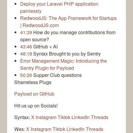
Deploy your Laravel PHP application
painlessly
RedwoodJS: The App Framework for Startups
| RedwoodJS.com
41:39
How do you manage contributions from
open source?
43:46
GitHub + AI
48:18
Syntax Brought to you by Sentry
Error Management Magic: Introducing the
Sentry Plugin for Payload
50:26
Supper Club questions
Shameless Plugs
Payload on GitHub
Hit us up on Socials!
Syntax:
X
Instagram
Tiktok
LinkedIn
Threads
Wes:
X
Instagram
Tiktok
LinkedIn
Threads