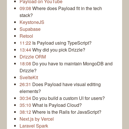
Payload on YouTube
09:08
Where does Payload fit in the tech
stack?
KeystoneJS
Supabase
Retool
11:22
Is Payload using TypeScript?
13:44
Why did you pick Drizzle?
Drizzle ORM
18:08
Do you have to maintain MongoDB and
Drizzle?
SvelteKit
26:31
Does Payload have visual editing
elements?
30:34
Do you build a custom UI for users?
35:10
What is Payload Cloud?
38:12
Where is the Rails for JavaScript?
Next.js by Vercel
Laravel Spark