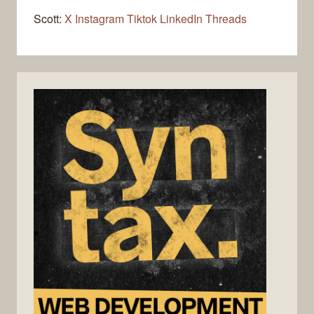
Scott:
X
Instagram
Tiktok
LinkedIn
Threads