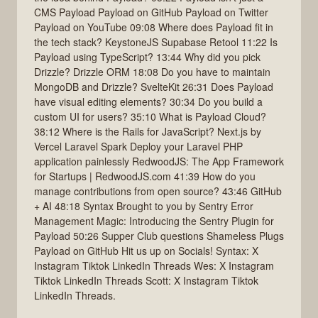
CMS Payload Payload on GitHub Payload on Twitter
Payload on YouTube 09:08 Where does Payload fit in
the tech stack? KeystoneJS Supabase Retool 11:22 Is
Payload using TypeScript? 13:44 Why did you pick
Drizzle? Drizzle ORM 18:08 Do you have to maintain
MongoDB and Drizzle? SvelteKit 26:31 Does Payload
have visual editing elements? 30:34 Do you build a
custom UI for users? 35:10 What is Payload Cloud?
38:12 Where is the Rails for JavaScript? Next.js by
Vercel Laravel Spark Deploy your Laravel PHP
application painlessly RedwoodJS: The App Framework
for Startups | RedwoodJS.com 41:39 How do you
manage contributions from open source? 43:46 GitHub
+ AI 48:18 Syntax Brought to you by Sentry Error
Management Magic: Introducing the Sentry Plugin for
Payload 50:26 Supper Club questions Shameless Plugs
Payload on GitHub Hit us up on Socials! Syntax: X
Instagram Tiktok LinkedIn Threads Wes: X Instagram
Tiktok LinkedIn Threads Scott: X Instagram Tiktok
LinkedIn Threads.