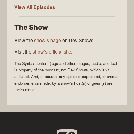
Syntax
View All
Episodes
The Show
View the
show’s page
on Dev Shows.
Visit the
show’s official site
.
The
Syntax
content (logo and other images, audio, and text)
is property of the
podcast
, not
Dev Shows
, which isn’t
affiliated. And, of course, any opinions expressed, or product
endorsements made, by a show’s host(s) or guest(s) are
theirs alone.