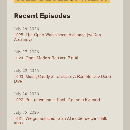
from
Recent Episodes
Syntax
July 29, 2026
1025: The Open Web's second chance (w/ Dan
Abramov)
July 27, 2026
1024: Open Models Replace Big AI
July 22, 2026
1023: Mosh, Caddy & Tailscale: A Remote Dev Deep
Dive
July 20, 2026
1022: Bun re-written in Rust, Zig team big mad
July 15, 2026
1021: We got addicted to an AI model we can't talk
about