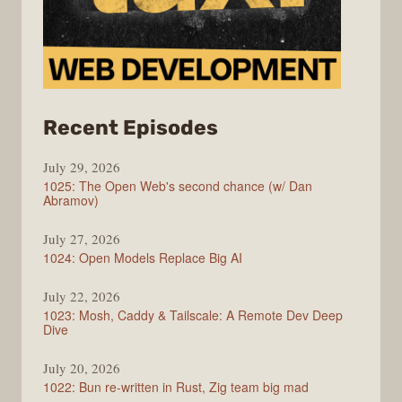
from
Recent Episodes
Syntax
July 29, 2026
1025: The Open Web's second chance (w/ Dan
Abramov)
July 27, 2026
1024: Open Models Replace Big AI
July 22, 2026
1023: Mosh, Caddy & Tailscale: A Remote Dev Deep
Dive
July 20, 2026
1022: Bun re-written in Rust, Zig team big mad