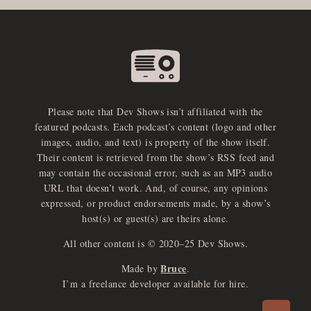
Please note that Dev Shows isn’t affiliated with the
featured podcasts. Each podcast’s content (logo and other
images, audio, and text) is property of the show itself.
Their content is retrieved from the show’s RSS feed and
may contain the occasional error, such as an MP3 audio
URL that doesn’t work. And, of course, any opinions
expressed, or product endorsements made, by a show’s
host(s) or guest(s) are theirs alone.
All other content is © 2020–25 Dev Shows.
Bruce
Made by
.
e
x
p
a
d
a
u
d
i
p
l
a
y
I’m a freelance developer available for hire.
n
r
o
e