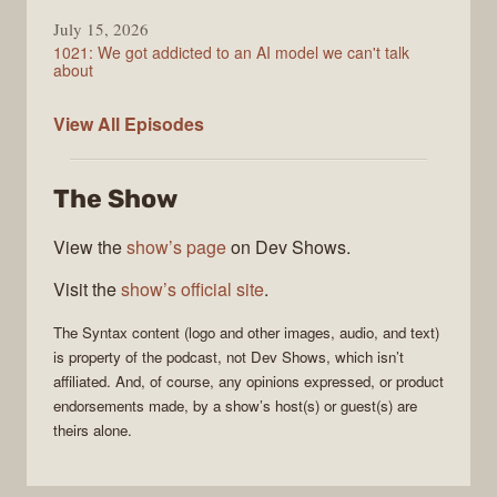
July 15, 2026
1021: We got addicted to an AI model we can't talk
about
Syntax
View All
Episodes
The Show
View the
show’s page
on Dev Shows.
Visit the
show’s official site
.
The
Syntax
content (logo and other images, audio, and text)
is property of the
podcast
, not
Dev Shows
, which isn’t
affiliated. And, of course, any opinions expressed, or product
endorsements made, by a show’s host(s) or guest(s) are
theirs alone.