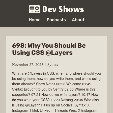
Dev Shows
Home
Podcasts
About
698: Why You Should Be
Using CSS @Layers
November 27, 2023
Syntax
What are @Layers in CSS, when and where should you
be using them, how do you write them, and who’s using
them already? Show Notes 00:23 Welcome 01:49
Syntax Brought to you by Sentry 02:55 Where is this
supported? 07:21 How do we write layers? 10:47 How
do you write your CSS? 16:20 Nesting 20:35 Who else
is using @Layer? Hit us up on Socials! Syntax: X
Instagram Tiktok LinkedIn Threads Wes: X Instagram