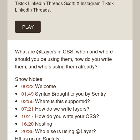
Tiktok LinkedIn Threads Scott: X Instagram Tiktok
LinkedIn Threads.
PLAY
What are @Layers in CSS, when and where
should you be using them, how do you write
them, and who’s using them already?
Show Notes
00:23
Welcome
01:49
Syntax Brought to you by Sentry
02:55
Where is this supported?
07:21
How do we write layers?
10:47
How do you write your CSS?
16:20
Nesting
20:35
Who else is using @Layer?
Hit us up on Socials!