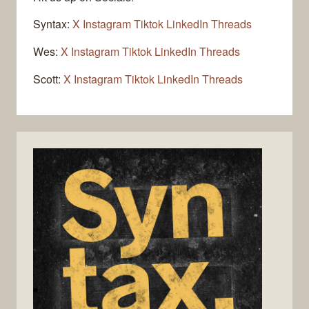
Syntax:
X
Instagram
Tiktok
LinkedIn
Threads
Wes:
X
Instagram
Tiktok
LinkedIn
Threads
Scott:
X
Instagram
Tiktok
LinkedIn
Threads