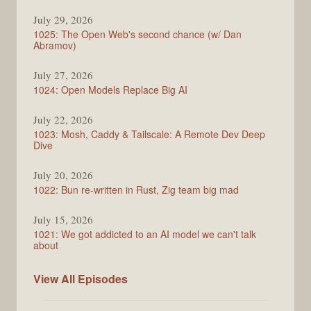
Syntax
July 29, 2026
1025: The Open Web's second chance (w/ Dan
Abramov)
July 27, 2026
1024: Open Models Replace Big AI
July 22, 2026
1023: Mosh, Caddy & Tailscale: A Remote Dev Deep
Dive
July 20, 2026
1022: Bun re-written in Rust, Zig team big mad
July 15, 2026
1021: We got addicted to an AI model we can't talk
about
Syntax
View All
Episodes