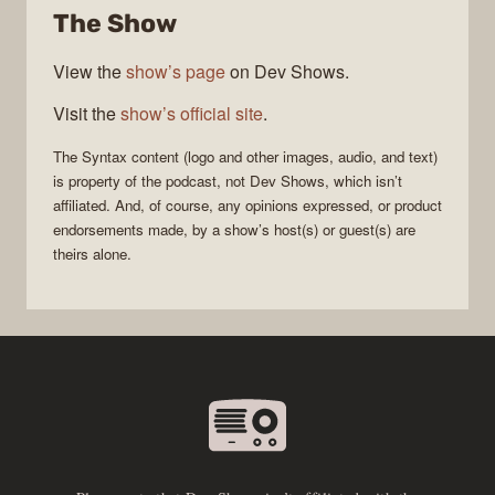
The Show
View the
show’s page
on Dev Shows.
Visit the
show’s official site
.
The
Syntax
content (logo and other images, audio, and text)
is property of the
podcast
, not
Dev Shows
, which isn’t
affiliated. And, of course, any opinions expressed, or product
endorsements made, by a show’s host(s) or guest(s) are
theirs alone.