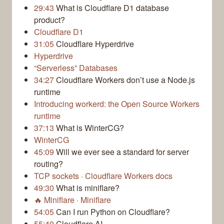
29:43
What is Cloudflare D1 database
product?
Cloudflare D1
31:05
Cloudflare Hyperdrive
Hyperdrive
“Serverless” Databases
34:27
Cloudflare Workers don’t use a Node.js
runtime
Introducing workerd: the Open Source Workers
runtime
37:13
What is WinterCG?
WinterCG
45:09
Will we ever see a standard for server
routing?
TCP sockets · Cloudflare Workers docs
49:30
What is miniflare?
🔥 Miniflare · Miniflare
54:05
Can I run Python on Cloudflare?
55:49
Cloudflare AI