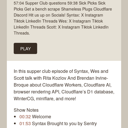
57:04 Supper Club questions 59:38 Sick Picks Sick
Picks Get a bench scrape Shameless Plugs Cloudflare
Discord Hit us up on Socials! Syntax: X Instagram
Tiktok LinkedIn Threads Wes: X Instagram Tiktok
LinkedIn Threads Scott: X Instagram Tiktok LinkedIn
Threads.
PLAY
In this supper club episode of Syntax, Wes and
Scott talk with Rita Kozlov And Brendan Irvine-
Broque about Cloudflare Workers, Cloudflare AI,
browser rendering API, Cloudflare’s D1 database,
WinterCG, miniflare, and more!
Show Notes
00:32
Welcome
01:53
Syntax Brought to you by Sentry