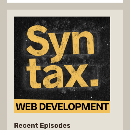
from
Recent Episodes