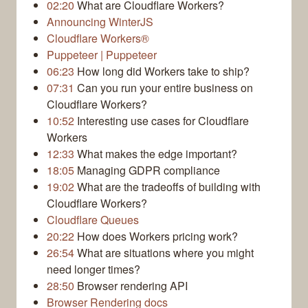
02:20
What are Cloudflare Workers?
Announcing WinterJS
Cloudflare Workers®
Puppeteer | Puppeteer
06:23
How long did Workers take to ship?
07:31
Can you run your entire business on
Cloudflare Workers?
10:52
Interesting use cases for Cloudflare
Workers
12:33
What makes the edge important?
18:05
Managing GDPR compliance
19:02
What are the tradeoffs of building with
Cloudflare Workers?
Cloudflare Queues
20:22
How does Workers pricing work?
26:54
What are situations where you might
need longer times?
28:50
Browser rendering API
Browser Rendering docs