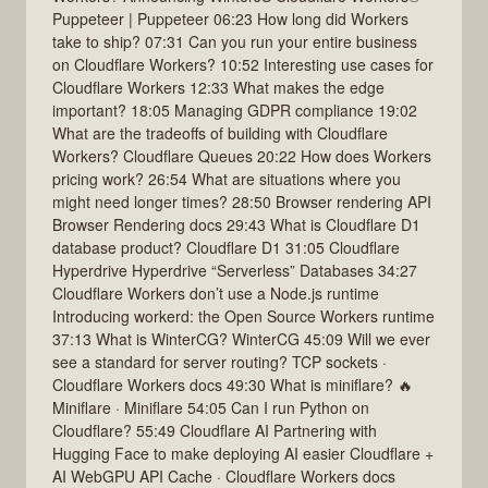
Puppeteer | Puppeteer 06:23 How long did Workers
take to ship? 07:31 Can you run your entire business
on Cloudflare Workers? 10:52 Interesting use cases for
Cloudflare Workers 12:33 What makes the edge
important? 18:05 Managing GDPR compliance 19:02
What are the tradeoffs of building with Cloudflare
Workers? Cloudflare Queues 20:22 How does Workers
pricing work? 26:54 What are situations where you
might need longer times? 28:50 Browser rendering API
Browser Rendering docs 29:43 What is Cloudflare D1
database product? Cloudflare D1 31:05 Cloudflare
Hyperdrive Hyperdrive “Serverless” Databases 34:27
Cloudflare Workers don’t use a Node.js runtime
Introducing workerd: the Open Source Workers runtime
37:13 What is WinterCG? WinterCG 45:09 Will we ever
see a standard for server routing? TCP sockets ·
Cloudflare Workers docs 49:30 What is miniflare? 🔥
Miniflare · Miniflare 54:05 Can I run Python on
Cloudflare? 55:49 Cloudflare AI Partnering with
Hugging Face to make deploying AI easier Cloudflare +
AI WebGPU API Cache · Cloudflare Workers docs