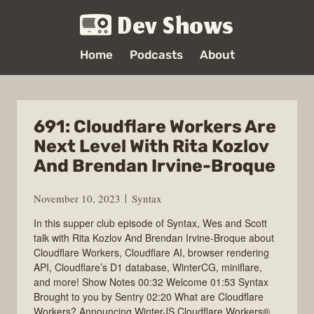
Dev Shows
Home
Podcasts
About
691: Cloudflare Workers Are
Next Level With Rita Kozlov
And Brendan Irvine-Broque
November 10, 2023
Syntax
In this supper club episode of Syntax, Wes and Scott
talk with Rita Kozlov And Brendan Irvine-Broque about
Cloudflare Workers, Cloudflare AI, browser rendering
API, Cloudflare’s D1 database, WinterCG, miniflare,
and more! Show Notes 00:32 Welcome 01:53 Syntax
Brought to you by Sentry 02:20 What are Cloudflare
Workers? Announcing WinterJS Cloudflare Workers®