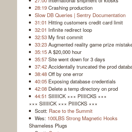
27:00
International shipment of kiosks
28:19
Crashing production
Slow DB Queries | Sentry Documentation
31:01
Hitting customers credit card limit
32:01
Infinite redirect loop
32:53
My first commit
33:23
Augmented reality game prize mistak
35:15
A $20,000 hour
35:57
Site went down for 3 days
37:42
Accidentally truncated the prod datab
38:48
Off by one error
40:05
Exposing database credentials
42:08
Delete a temp directory on prod
44:51
SIIIIICK ××× PIIIICKS ×××
××× SIIIIICK ××× PIIIICKS ×××
Scott:
Race to the Summit
Wes:
100LBS Strong Magnetic Hooks
Shameless Plugs