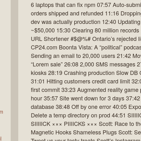
6 laptops that can fix npm 07:57 Auto-subm
orders shipped and refunded 11:16 Droppin
dev was actually production 12:40 Updatin
ax
~$50,000 15:30 Clearing 80 million record
URL Shortener #$@%# Ontario’s rejected lic
CP24.com Boonta Vista: A “political” podcas
Sending an email to 20,000 users 21:42 Mo
“Lorem sale” 26:08 2,000 SMS messages 27:
kiosks 28:19 Crashing production Slow DB 
31:01 Hitting customers credit card limit 32:
first commit 33:23 Augmented reality game 
hour 35:57 Site went down for 3 days 37:42 
database 38:48 Off by one error 40:05 Expo
am
Delete a temp directory on prod 44:51 SIII
SIIIIICK ××× PIIIICKS ××× Scott: Race to 
Magnetic Hooks Shameless Plugs Scott: Se
l
Tweet us your tasty treats Scott’s Instagra