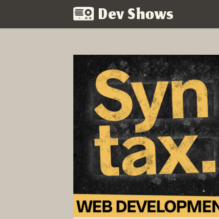
Dev Shows