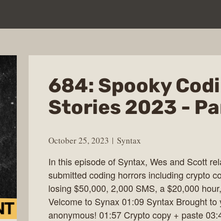
684: Spooky Codi
Stories 2023 - Pa
October 25, 2023
Syntax
In this episode of Syntax, Wes and Scott re
submitted coding horrors including crypto c
losing $50,000, 2,000 SMS, a $20,000 hour
Velcome to Synax 01:09 Syntax Brought to y
anonymous! 01:57 Crypto copy + paste 03:4