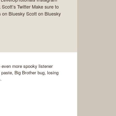
Scott’s Twitter Make sure to
 on Bluesky Scott on Bluesky
e even more spooky listener
 paste, Big Brother bug, losing
.