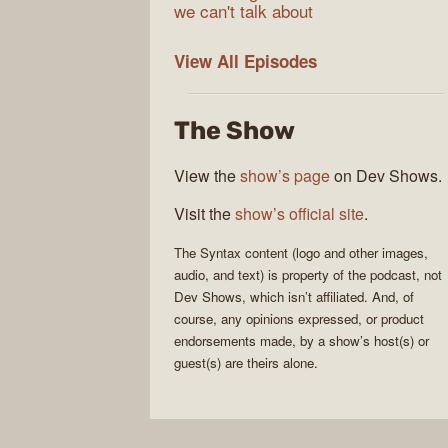
we can't talk about
Syntax
View All
Episodes
The Show
View the
show’s page
on Dev Shows.
Visit the
show’s official site
.
The
Syntax
content (logo and other images,
audio, and text) is property of the
podcast
, not
Dev Shows
, which isn’t affiliated. And, of
course, any opinions expressed, or product
endorsements made, by a show’s host(s) or
guest(s) are theirs alone.