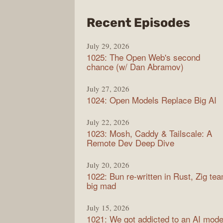
from
Recent Episodes
Synt
July 29, 2026
1025: The Open Web's second
chance (w/ Dan Abramov)
July 27, 2026
1024: Open Models Replace Big AI
July 22, 2026
1023: Mosh, Caddy & Tailscale: A
Remote Dev Deep Dive
July 20, 2026
1022: Bun re-written in Rust, Zig te
big mad
July 15, 2026
1021: We got addicted to an AI mode