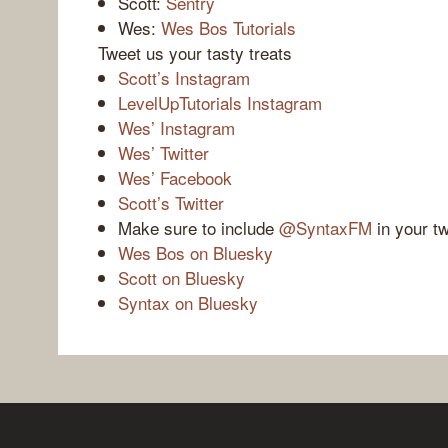
Scott:
Sentry
Wes:
Wes Bos Tutorials
Tweet us your tasty treats
Scott’s Instagram
LevelUpTutorials Instagram
Wes’ Instagram
Wes’ Twitter
Wes’ Facebook
Scott’s Twitter
Make sure to include
@SyntaxFM
in your t
Wes Bos on Bluesky
Scott on Bluesky
Syntax on Bluesky