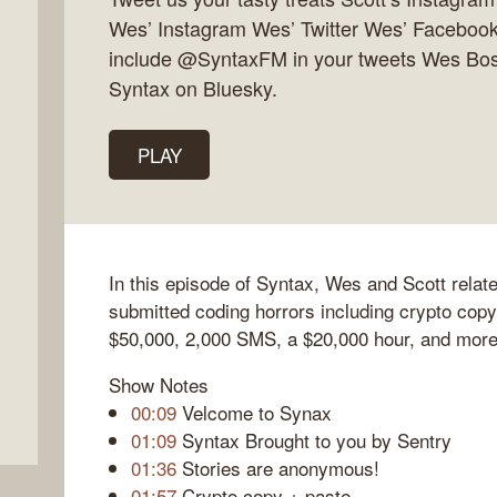
Wes’ Instagram Wes’ Twitter Wes’ Facebook 
include @SyntaxFM in your tweets Wes Bos
Syntax on Bluesky.
PLAY
In this episode of Syntax, Wes and Scott relat
submitted coding horrors including crypto copy
$50,000, 2,000 SMS, a $20,000 hour, and more
Show Notes
00:09
Velcome to Synax
01:09
Syntax Brought to you by Sentry
01:36
Stories are anonymous!
01:57
Crypto copy + paste