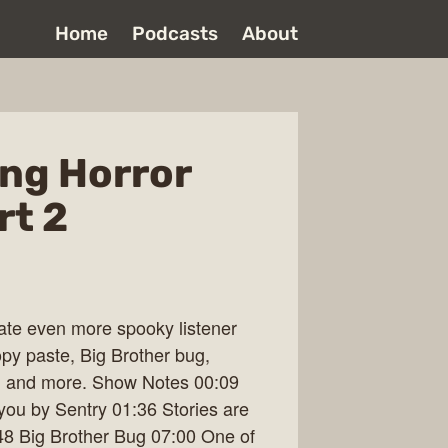
Home
Podcasts
About
ng Horror
rt 2
late even more spooky listener
opy paste, Big Brother bug,
, and more. Show Notes 00:09
ou by Sentry 01:36 Stories are
8 Big Brother Bug 07:00 One of