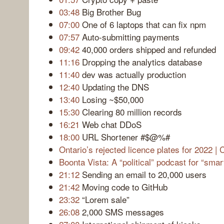
03:48
Big Brother Bug
07:00
One of 6 laptops that can fix npm
07:57
Auto-submitting payments
09:42
40,000 orders shipped and refunded
11:16
Dropping the analytics database
11:40
dev was actually production
12:40
Updating the DNS
13:40
Losing ~$50,000
15:30
Clearing 80 million records
16:21
Web chat DDoS
18:00
URL Shortener #$@%#
Ontario’s rejected licence plates for 2022 
Boonta Vista: A “political” podcast for “smar
21:12
Sending an email to 20,000 users
21:42
Moving code to GitHub
23:32
“Lorem sale”
26:08
2,000 SMS messages