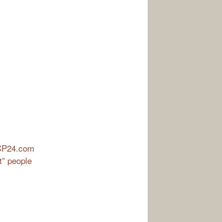
| CP24.com
t” people