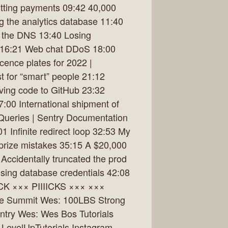
itting payments 09:42 40,000
g the analytics database 11:40
g the DNS 13:40 Losing
s 16:21 Web chat DDoS 18:00
ence plates for 2022 |
t for “smart” people 21:12
ving code to GitHub 23:32
00 International shipment of
Queries | Sentry Documentation
01 Infinite redirect loop 32:53 My
prize mistakes 35:15 A $20,000
Accidentally truncated the prod
sing database credentials 42:08
IICK ××× PIIIICKS ××× ×××
the Summit Wes: 100LBS Strong
ntry Wes: Wes Bos Tutorials
m LevelUpTutorials Instagram