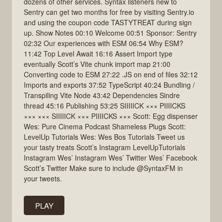
dozens of other services. Syntax listeners new to
Sentry can get two months for free by visiting Sentry.io
and using the coupon code TASTYTREAT during sign
up. Show Notes 00:10 Welcome 00:51 Sponsor: Sentry
02:32 Our experiences with ESM 06:54 Why ESM?
11:42 Top Level Await 16:16 Assert Import type
eventually Scott’s Vite chunk import map 21:00
Converting code to ESM 27:22 .JS on end of files 32:12
Imports and exports 37:52 TypeScript 40:24 Bundling /
Transpiling Vite Node 43:42 Dependencies Sindre
thread 45:16 Publishing 53:25 SIIIIICK ××× PIIIICKS
××× ××× SIIIIICK ××× PIIIICKS ××× Scott: Egg dispenser
Wes: Pure Cinema Podcast Shameless Plugs Scott:
LevelUp Tutorials Wes: Wes Bos Tutorials Tweet us
your tasty treats Scott’s Instagram LevelUpTutorials
Instagram Wes’ Instagram Wes’ Twitter Wes’ Facebook
Scott’s Twitter Make sure to include @SyntaxFM in
your tweets.
PLAY