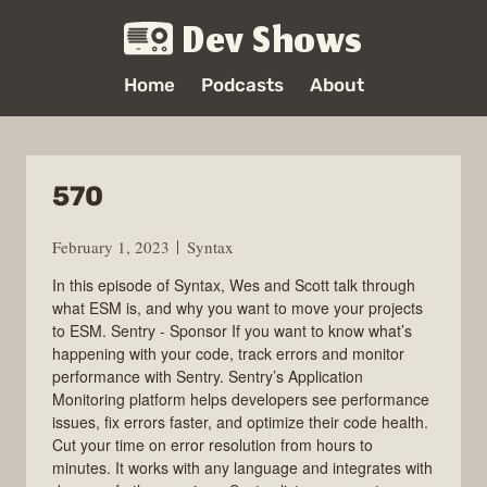
Dev Shows
Home
Podcasts
About
570
February 1, 2023
Syntax
In this episode of Syntax, Wes and Scott talk through
what ESM is, and why you want to move your projects
to ESM. Sentry - Sponsor If you want to know what’s
happening with your code, track errors and monitor
performance with Sentry. Sentry’s Application
Monitoring platform helps developers see performance
issues, fix errors faster, and optimize their code health.
Cut your time on error resolution from hours to
minutes. It works with any language and integrates with