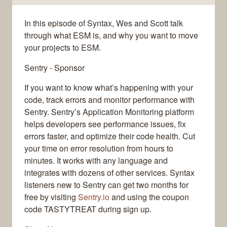
In this episode of Syntax, Wes and Scott talk
through what ESM is, and why you want to move
your projects to ESM.
Sentry - Sponsor
If you want to know what’s happening with your
code, track errors and monitor performance with
Sentry. Sentry’s Application Monitoring platform
helps developers see performance issues, fix
errors faster, and optimize their code health. Cut
your time on error resolution from hours to
minutes. It works with any language and
integrates with dozens of other services. Syntax
listeners new to Sentry can get two months for
free by visiting
Sentry.io
and using the coupon
code TASTYTREAT during sign up.