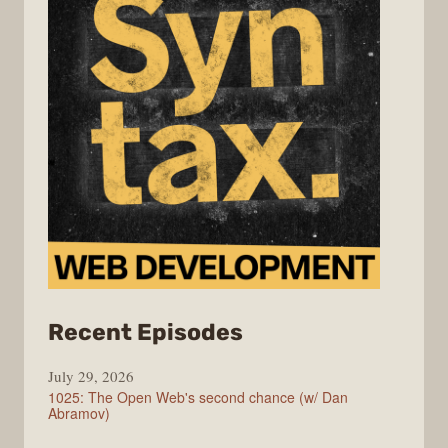
from
Recent Episodes
Syntax
July 29, 2026
1025: The Open Web's second chance (w/ Dan
Abramov)