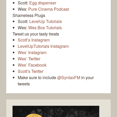
Scott:
Egg dispenser
Wes:
Pure Cinema Podcast
Shameless Plugs
Scott:
LevelUp Tutorials
Wes:
Wes Bos Tutorials
Tweet us your tasty treats
Scott’s Instagram
LevelUpTutorials Instagram
Wes’ Instagram
Wes’ Twitter
Wes’ Facebook
Scott’s Twitter
Make sure to include
@SyntaxFM
in your
tweets