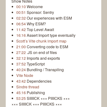
Show Notes
00:10
Welcome
00:51
Sponsor: Sentry
02:32
Our experiences with ESM
06:54
Why ESM?
11:42
Top Level Await
16:16
Assert Import type eventually
Scott’s Vite chunk import map
21:00
Converting code to ESM
27:22
.JS on end of files
32:12
Imports and exports
37:52
TypeScript
40:24
Bundling / Transpiling
Vite Node
43:42
Dependencies
Sindre thread
45:16
Publishing
53:25
SIIIIICK ××× PIIIICKS ×××
××× SIIIIICK ××× PIIIICKS ×××