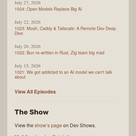
July 27, 2026
1024: Open Models Replace Big AI
July 22, 2026
1023: Mosh, Caddy & Tailscale: A Remote Dev Deep
Dive
July 20, 2026
1022: Bun re-written in Rust, Zig team big mad
July 15, 2026
1021: We got addicted to an AI model we can't talk
about
Syntax
View All
Episodes
The Show
View the
show’s page
on Dev Shows.