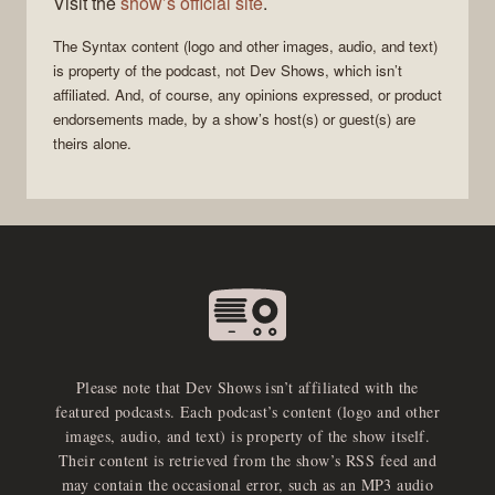
Visit the
show’s official site
.
The
Syntax
content (logo and other images, audio, and text)
is property of the
podcast
, not
Dev Shows
, which isn’t
affiliated. And, of course, any opinions expressed, or product
endorsements made, by a show’s host(s) or guest(s) are
theirs alone.
Please note that Dev Shows isn’t affiliated with the
featured podcasts. Each podcast’s content (logo and other
images, audio, and text) is property of the show itself.
Their content is retrieved from the show’s RSS feed and
may contain the occasional error, such as an MP3 audio