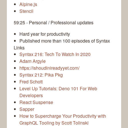
Alpine.js
Stencil
59:25 - Personal / Professional updates
Hard year for productivity
Published more than 100 episodes of Syntax
Links
Syntax 216: Tech To Watch In 2020
Adam Argyle
https://ishoudinireadyyet.com/
Syntax 212: Pika Pkg
Fred Schott
Level Up Tutorials: Deno 101 For Web
Developers
React Suspense
Sapper
How to Supercharge Your Productivity with
GraphQL Tooling by Scott Tolinski