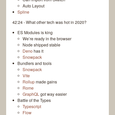
Auto Layout
Spline
42:24 - What other tech was hot in 2020?
ES Modules is king
We’re ready in the browser
Node shipped stable
Deno
has it
Snowpack
Bundlers and tools
Snowpack
Vite
Rollup
made gains
Rome
GraphQL
got way easier
Battle of the Types
Typescript
Flow