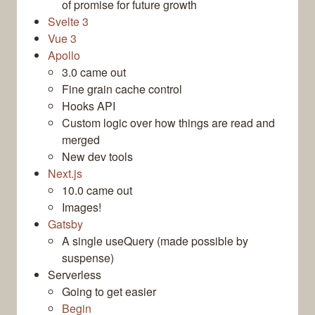
of promise for future growth
Svelte 3
Vue 3
Apollo
3.0 came out
Fine grain cache control
Hooks API
Custom logic over how things are read and
merged
New dev tools
Next.js
10.0 came out
Images!
Gatsby
A single useQuery (made possible by
suspense)
Serverless
Going to get easier
Begin