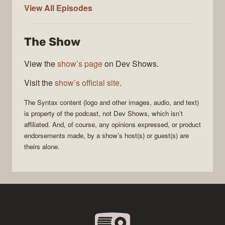
Syntax
View All
Episodes
The Show
View the
show’s page
on Dev Shows.
Visit the
show’s official site
.
The
Syntax
content (logo and other images, audio, and text)
is property of the
podcast
, not
Dev Shows
, which isn’t
affiliated. And, of course, any opinions expressed, or product
endorsements made, by a show’s host(s) or guest(s) are
theirs alone.