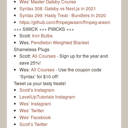
Wes’ Master Gatsby Course
Syntax 308: Gatsby vs Next.js in 2021
Syntax 299: Hasty Treat - Bundlers in 2020
https://github.com/ffmpegwasm/ffmpeg.wasm
××× SIIIIICK ××× PIIIICKS ×××
Scott:
Innr Bulbs
Wes:
Pendleton Weighted Blanket
Shameless Plugs
Scott:
All Courses
- Sign up for the year and
save 25%!
Wes:
All Courses
- Use the coupon code
‘Syntax’ for $10 off!
Tweet us your tasty treats!
Scott’s Instagram
LevelUpTutorials Instagram
Wes’ Instagram
Wes’ Twitter
Wes’ Facebook
Scott’s Twitter