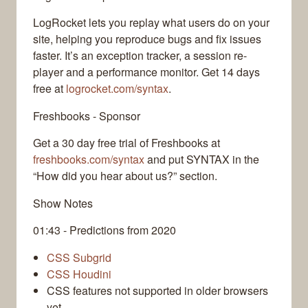
LogRocket lets you replay what users do on your
site, helping you reproduce bugs and fix issues
faster. It’s an exception tracker, a session re-
player and a performance monitor. Get 14 days
free at
logrocket.com/syntax
.
Freshbooks - Sponsor
Get a 30 day free trial of Freshbooks at
freshbooks.com/syntax
and put SYNTAX in the
“How did you hear about us?” section.
Show Notes
01:43 - Predictions from 2020
CSS Subgrid
CSS Houdini
CSS features not supported in older browsers
yet