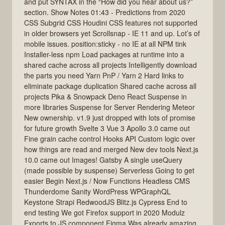
and put SYNTAX in the “How did you hear about us?”
section. Show Notes 01:43 - Predictions from 2020
CSS Subgrid CSS Houdini CSS features not supported
in older browsers yet Scrollsnap - IE 11 and up. Lot’s of
mobile issues. position:sticky - no IE at all NPM tink
Installer-less npm Load packages at runtime into a
shared cache across all projects Intelligently download
the parts you need Yarn PnP / Yarn 2 Hard links to
eliminate package duplication Shared cache across all
projects Pika & Snowpack Deno React Suspense in
more libraries Suspense for Server Rendering Meteor
New ownership. v1.9 just dropped with lots of promise
for future growth Svelte 3 Vue 3 Apollo 3.0 came out
Fine grain cache control Hooks API Custom logic over
how things are read and merged New dev tools Next.js
10.0 came out Images! Gatsby A single useQuery
(made possible by suspense) Serverless Going to get
easier Begin Next.js / Now Functions Headless CMS
Thunderdome Sanity WordPress WPGraphQL
Keystone Strapi RedwoodJS Blitz.js Cypress End to
end testing We got Firefox support in 2020 Modulz
Exports to JS component Figma Was already amazing