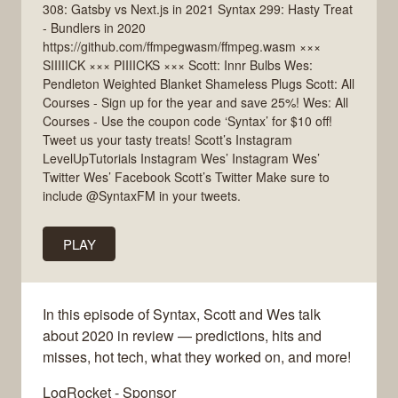
308: Gatsby vs Next.js in 2021 Syntax 299: Hasty Treat
- Bundlers in 2020
https://github.com/ffmpegwasm/ffmpeg.wasm ×××
SIIIIICK ××× PIIIICKS ××× Scott: Innr Bulbs Wes:
Pendleton Weighted Blanket Shameless Plugs Scott: All
Courses - Sign up for the year and save 25%! Wes: All
Courses - Use the coupon code ‘Syntax’ for $10 off!
Tweet us your tasty treats! Scott’s Instagram
LevelUpTutorials Instagram Wes’ Instagram Wes’
Twitter Wes’ Facebook Scott’s Twitter Make sure to
include @SyntaxFM in your tweets.
PLAY
In this episode of Syntax, Scott and Wes talk
about 2020 in review — predictions, hits and
misses, hot tech, what they worked on, and more!
LogRocket - Sponsor