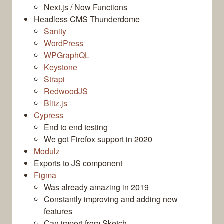
Next.js / Now Functions
Headless CMS Thunderdome
Sanity
WordPress
WPGraphQL
Keystone
Strapi
RedwoodJS
Blitz.js
Cypress
End to end testing
We got Firefox support in 2020
Modulz
Exports to JS component
Figma
Was already amazing in 2019
Constantly improving and adding new
features
Can import from Sketch