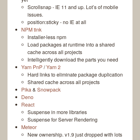
Scrollsnap - IE 11 and up. Lot’s of mobile
issues.
position:sticky - no IE at all
NPM tink
Installer-less npm
Load packages at runtime into a shared
cache across all projects
Intelligently download the parts you need
Yarn PnP
/
Yarn 2
Hard links to eliminate package duplication
Shared cache across all projects
Pika
&
Snowpack
Deno
React
Suspense in more libraries
Suspense for Server Rendering
Meteor
New ownership. v1.9 just dropped with lots