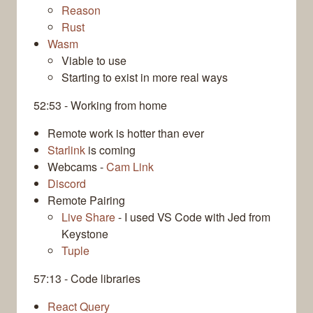
Reason
Rust
Wasm
Viable to use
Starting to exist in more real ways
52:53 - Working from home
Remote work is hotter than ever
Starlink
is coming
Webcams -
Cam Link
Discord
Remote Pairing
Live Share
- I used VS Code with Jed from
Keystone
Tuple
57:13 - Code libraries
React Query