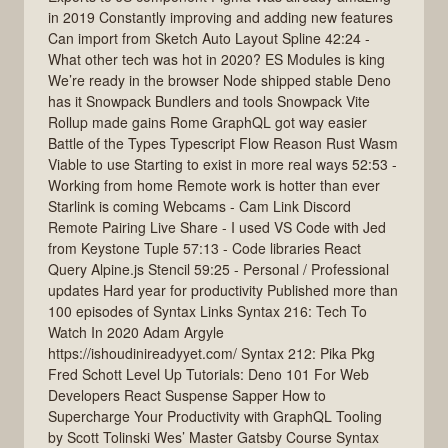
in 2019 Constantly improving and adding new features
Can import from Sketch Auto Layout Spline 42:24 -
What other tech was hot in 2020? ES Modules is king
We’re ready in the browser Node shipped stable Deno
has it Snowpack Bundlers and tools Snowpack Vite
Rollup made gains Rome GraphQL got way easier
Battle of the Types Typescript Flow Reason Rust Wasm
Viable to use Starting to exist in more real ways 52:53 -
Working from home Remote work is hotter than ever
Starlink is coming Webcams - Cam Link Discord
Remote Pairing Live Share - I used VS Code with Jed
from Keystone Tuple 57:13 - Code libraries React
Query Alpine.js Stencil 59:25 - Personal / Professional
updates Hard year for productivity Published more than
100 episodes of Syntax Links Syntax 216: Tech To
Watch In 2020 Adam Argyle
https://ishoudinireadyyet.com/ Syntax 212: Pika Pkg
Fred Schott Level Up Tutorials: Deno 101 For Web
Developers React Suspense Sapper How to
Supercharge Your Productivity with GraphQL Tooling
by Scott Tolinski Wes’ Master Gatsby Course Syntax