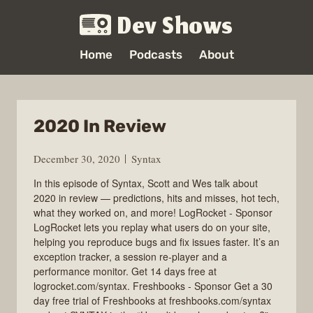
Dev Shows
Home
Podcasts
About
2020 In Review
December 30, 2020
Syntax
In this episode of Syntax, Scott and Wes talk about
2020 in review — predictions, hits and misses, hot tech,
what they worked on, and more! LogRocket - Sponsor
LogRocket lets you replay what users do on your site,
helping you reproduce bugs and fix issues faster. It’s an
exception tracker, a session re-player and a
performance monitor. Get 14 days free at
logrocket.com/syntax. Freshbooks - Sponsor Get a 30
day free trial of Freshbooks at freshbooks.com/syntax