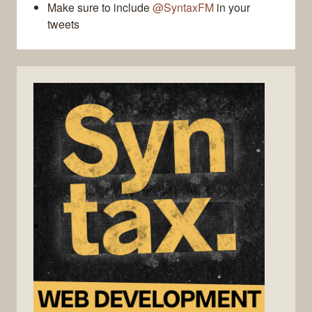
Make sure to include
@SyntaxFM
in your
tweets