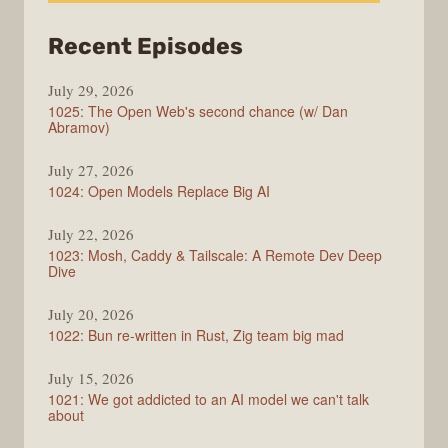
from
Recent Episodes
Syntax
July 29, 2026
1025: The Open Web's second chance (w/ Dan
Abramov)
July 27, 2026
1024: Open Models Replace Big AI
July 22, 2026
1023: Mosh, Caddy & Tailscale: A Remote Dev Deep
Dive
July 20, 2026
1022: Bun re-written in Rust, Zig team big mad
July 15, 2026
1021: We got addicted to an AI model we can't talk
about