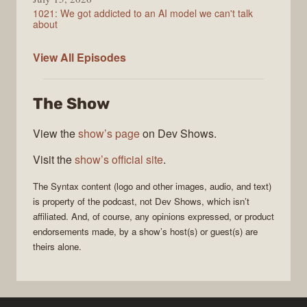
1021: We got addicted to an AI model we can't talk
about
Syntax
View All
Episodes
The Show
View the
show’s page
on Dev Shows.
Visit the
show’s official site
.
The
Syntax
content (logo and other images, audio, and text)
is property of the
podcast
, not
Dev Shows
, which isn’t
affiliated. And, of course, any opinions expressed, or product
endorsements made, by a show’s host(s) or guest(s) are
theirs alone.