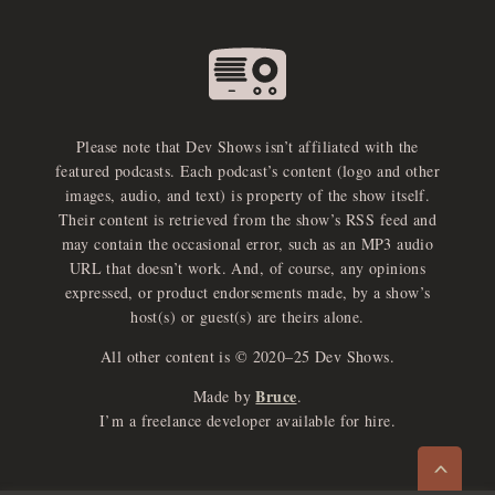
Please note that Dev Shows isn’t affiliated with the
featured podcasts. Each podcast’s content (logo and other
images, audio, and text) is property of the show itself.
Their content is retrieved from the show’s RSS feed and
may contain the occasional error, such as an MP3 audio
URL that doesn’t work. And, of course, any opinions
expressed, or product endorsements made, by a show’s
host(s) or guest(s) are theirs alone.
All other content is © 2020–25 Dev Shows.
Bruce
Made by
.
e
x
p
a
d
a
u
d
i
p
l
a
y
I’m a freelance developer available for hire.
n
r
o
e
>