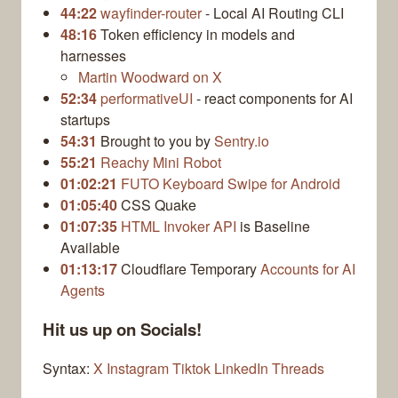
44:22
wayfinder-router
- Local AI Routing CLI
48:16
Token efficiency in models and
harnesses
Martin Woodward on X
52:34
performativeUI
- react components for AI
startups
54:31
Brought to you by
Sentry.io
55:21
Reachy Mini Robot
01:02:21
FUTO Keyboard Swipe for Android
01:05:40
CSS Quake
01:07:35
HTML Invoker API
is Baseline
Available
01:13:17
Cloudflare Temporary
Accounts for AI
Agents
Hit us up on Socials!
Syntax:
X
Instagram
Tiktok
LinkedIn
Threads