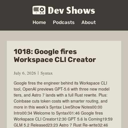
Dev Shows
Home
Podcasts
About
1018: Google fires
Workspace CLI Creator
July 6, 2026
Syntax
Google fires the engineer behind its Workspace CLI
tool, OpenAI previews GPT-5.6 with three new model
tiers, and Astro 7 lands with a full Rust rewrite. Plus:
Coinbase cuts token costs with smarter routing, and
more in this week’s Syntax LiveShow Notes00:00
Intro00:34 Welcome to Syntax!01:46 Google fires
Workspace CLI Creator12:30 GPT 5.6 Is Coming19:59
GLM 5.2 Released23:23 Astro 7 Rust Re-write32:46