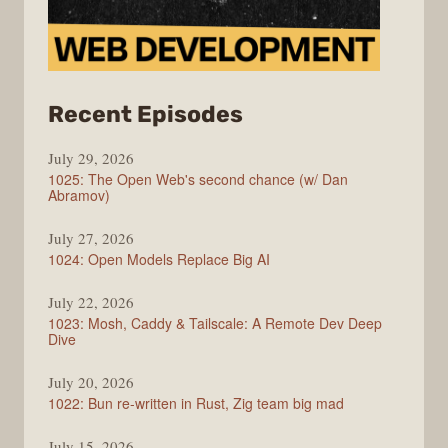
from
Recent Episodes
Syntax
July 29, 2026
1025: The Open Web's second chance (w/ Dan
Abramov)
July 27, 2026
1024: Open Models Replace Big AI
July 22, 2026
1023: Mosh, Caddy & Tailscale: A Remote Dev Deep
Dive
July 20, 2026
1022: Bun re-written in Rust, Zig team big mad
July 15, 2026