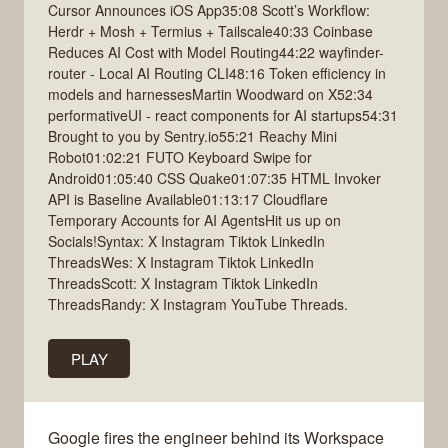
Cursor Announces iOS App35:08 Scott’s Workflow:
Herdr + Mosh + Termius + Tailscale40:33 Coinbase
Reduces AI Cost with Model Routing44:22 wayfinder-
router - Local AI Routing CLI48:16 Token efficiency in
models and harnessesMartin Woodward on X52:34
performativeUI - react components for AI startups54:31
Brought to you by Sentry.io55:21 Reachy Mini
Robot01:02:21 FUTO Keyboard Swipe for
Android01:05:40 CSS Quake01:07:35 HTML Invoker
API is Baseline Available01:13:17 Cloudflare
Temporary Accounts for AI AgentsHit us up on
Socials!Syntax: X Instagram Tiktok LinkedIn
ThreadsWes: X Instagram Tiktok LinkedIn
ThreadsScott: X Instagram Tiktok LinkedIn
ThreadsRandy: X Instagram YouTube Threads.
PLAY
Google fires the engineer behind its Workspace