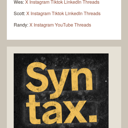
Wes:
X
Instagram
Tiktok
LinkedIn
Threads
Scott:
X
Instagram
Tiktok
LinkedIn
Threads
Randy:
X
Instagram
YouTube
Threads