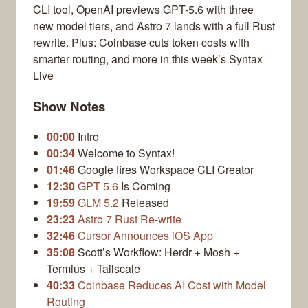
CLI tool, OpenAI previews GPT-5.6 with three
new model tiers, and Astro 7 lands with a full Rust
rewrite. Plus: Coinbase cuts token costs with
smarter routing, and more in this week’s Syntax
Live
Show Notes
00:00
Intro
00:34
Welcome to Syntax!
01:46
Google fires Workspace CLI Creator
12:30
GPT 5.6
Is Coming
19:59
GLM 5.2
Released
23:23
Astro 7 Rust Re-write
32:46
Cursor Announces iOS App
35:08
Scott’s Workflow: Herdr + Mosh +
Termius + Tailscale
40:33
Coinbase Reduces AI Cost with Model
Routing